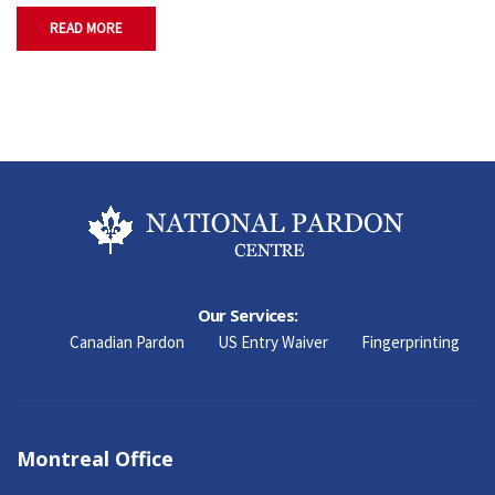
READ MORE
Our Services:
Canadian Pardon
US Entry Waiver
Fingerprinting
Montreal Office