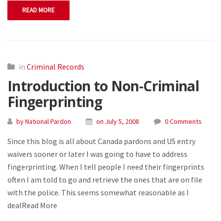
READ MORE
in
Criminal Records
Introduction to Non-Criminal
Fingerprinting
by National Pardon
on July 5, 2008
0 Comments
Since this blog is all about Canada pardons and US entry
waivers sooner or later I was going to have to address
fingerprinting. When I tell people I need their fingerprints
often I am told to go and retrieve the ones that are on file
with the police. This seems somewhat reasonable as I
dealRead More