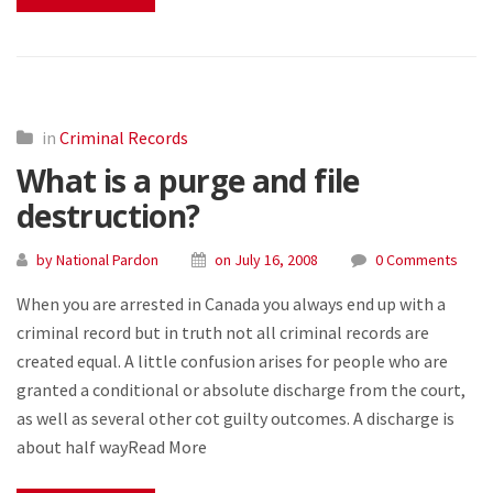
in
Criminal Records
What is a purge and file
destruction?
by National Pardon
on July 16, 2008
0 Comments
When you are arrested in Canada you always end up with a
criminal record but in truth not all criminal records are
created equal. A little confusion arises for people who are
granted a conditional or absolute discharge from the court,
as well as several other cot guilty outcomes. A discharge is
about half wayRead More