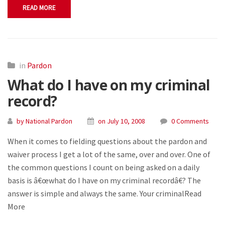
READ MORE
in
Pardon
What do I have on my criminal
record?
by National Pardon
on July 10, 2008
0 Comments
When it comes to fielding questions about the pardon and
waiver process I get a lot of the same, over and over. One of
the common questions I count on being asked on a daily
basis is â€œwhat do I have on my criminal recordâ€? The
answer is simple and always the same. Your criminalRead
More