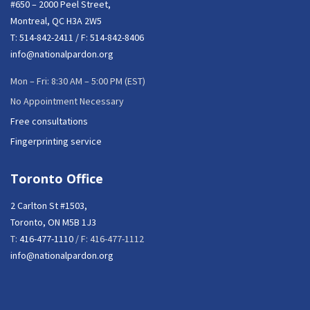
#650 – 2000 Peel Street,
Montreal, QC H3A 2W5
T:
514-842-2411
/ F: 514-842-8406
info@nationalpardon.org
Mon – Fri: 8:30 AM – 5:00 PM (EST)
No Appointment Necessary
Free consultations
Fingerprinting service
Toronto Office
2 Carlton St #1503,
Toronto, ON M5B 1J3
T:
416-477-1110
/ F: 416-477-1112
info@nationalpardon.org