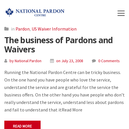
in
Pardon
,
US Waiver Information
The business of Pardons and
Waivers
by National Pardon
on July 23, 2008
0 Comments
Running the National Pardon Centre can be tricky business.
On the one hand you have people who love the service,
understand the service and are grateful for the service the
business offers. On the other hand you have people who don’t
really understand the service, understand less about pardons
and fail to understand that itRead More
READ MORE