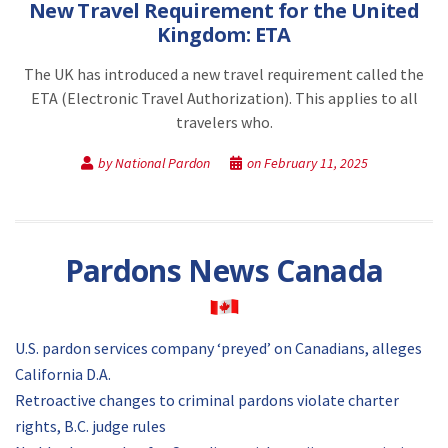
New Travel Requirement for the United
Kingdom: ETA
The UK has introduced a new travel requirement called the
ETA (Electronic Travel Authorization). This applies to all
travelers who.
by National Pardon
on February 11, 2025
Pardons News Canada
U.S. pardon services company ‘preyed’ on Canadians, alleges
California D.A.
Retroactive changes to criminal pardons violate charter
rights, B.C. judge rules