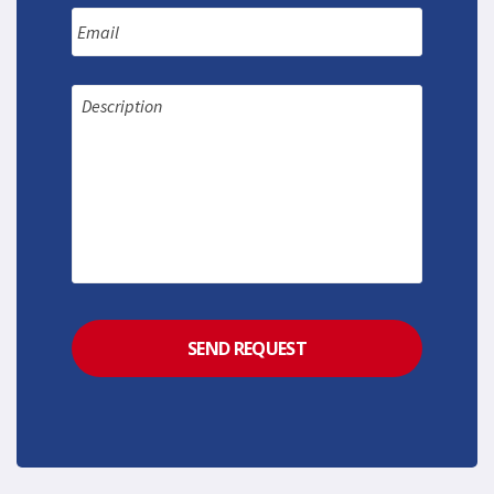
Email
Message