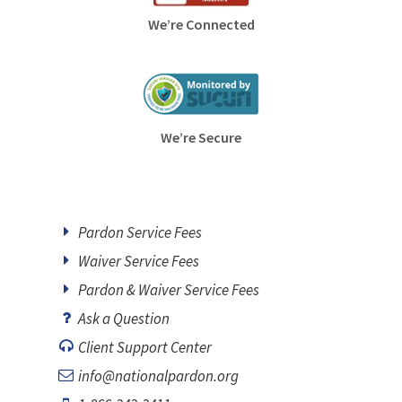
We’re Connected
We’re Secure
Pardon Service Fees
Waiver Service Fees
Pardon & Waiver Service Fees
Ask a Question
Client Support Center
info@nationalpardon.org