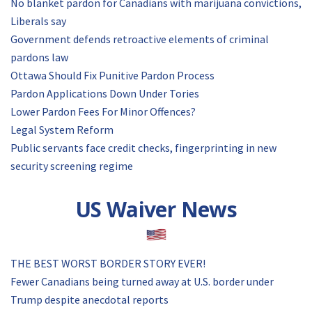
No blanket pardon for Canadians with marijuana convictions,
Liberals say
Government defends retroactive elements of criminal
pardons law
Ottawa Should Fix Punitive Pardon Process
Pardon Applications Down Under Tories
Lower Pardon Fees For Minor Offences?
Legal System Reform
Public servants face credit checks, fingerprinting in new
security screening regime
US Waiver News
THE BEST WORST BORDER STORY EVER!
Fewer Canadians being turned away at U.S. border under
Trump despite anecdotal reports