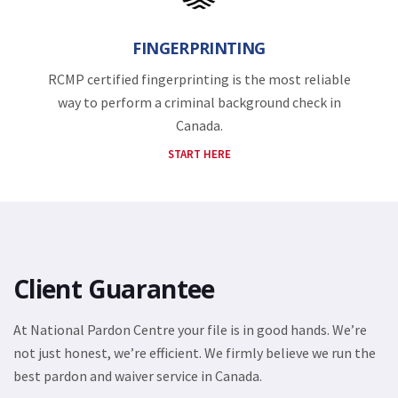
FINGERPRINTING
RCMP certified fingerprinting is the most reliable
way to perform a criminal background check in
Canada.
START HERE
Client Guarantee
At National Pardon Centre your file is in good hands. We’re
not just honest, we’re efficient. We firmly believe we run the
best pardon and waiver service in Canada.