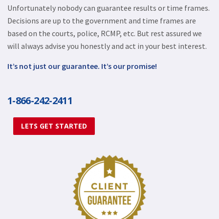
Unfortunately nobody can guarantee results or time frames.
Decisions are up to the government and time frames are
based on the courts, police, RCMP, etc. But rest assured we
will always advise you honestly and act in your best interest.
It’s not just our guarantee. It’s our promise!
1-866-242-2411
LETS GET STARTED