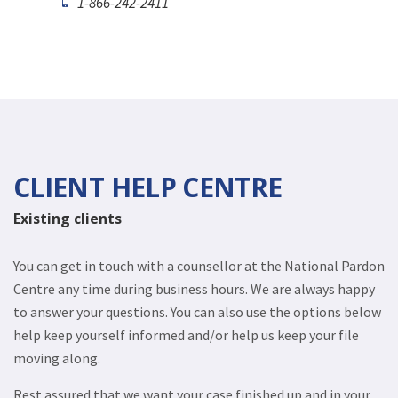
1-866-242-2411
CLIENT HELP CENTRE
Existing clients
You can get in touch with a counsellor at the National Pardon
Centre any time during business hours. We are always happy
to answer your questions. You can also use the options below
help keep yourself informed and/or help us keep your file
moving along.
Rest assured that we want your case finished up and in your