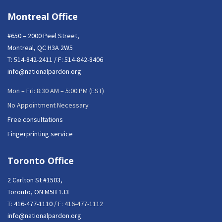
Montreal Office
#650 – 2000 Peel Street,
Montreal, QC H3A 2W5
T:
514-842-2411
/ F: 514-842-8406
info@nationalpardon.org
Mon – Fri: 8:30 AM – 5:00 PM (EST)
No Appointment Necessary
Free consultations
Fingerprinting service
Toronto Office
2 Carlton St #1503,
Toronto, ON M5B 1J3
T:
416-477-1110
/ F: 416-477-1112
info@nationalpardon.org