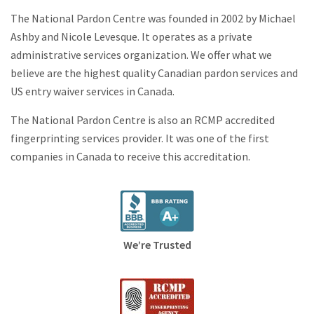
The National Pardon Centre was founded in 2002 by Michael
Ashby and Nicole Levesque. It operates as a private
administrative services organization. We offer what we
believe are the highest quality Canadian pardon services and
US entry waiver services in Canada.
The National Pardon Centre is also an RCMP accredited
fingerprinting services provider. It was one of the first
companies in Canada to receive this accreditation.
We’re Trusted