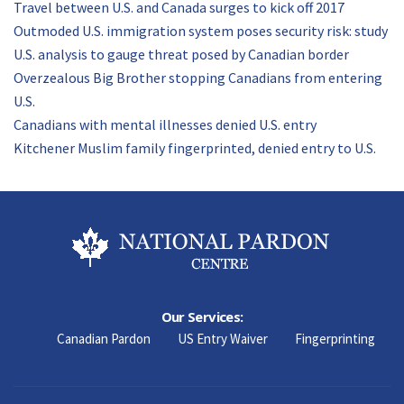
Travel between U.S. and Canada surges to kick off 2017
Outmoded U.S. immigration system poses security risk: study
U.S. analysis to gauge threat posed by Canadian border
Overzealous Big Brother stopping Canadians from entering
U.S.
Canadians with mental illnesses denied U.S. entry
Kitchener Muslim family fingerprinted, denied entry to U.S.
Our Services:
Canadian Pardon
US Entry Waiver
Fingerprinting