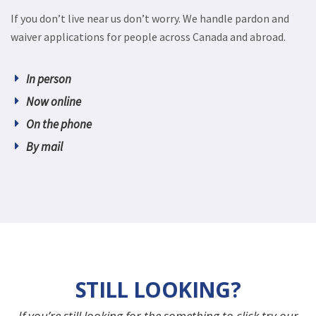
If you don’t live near us don’t worry. We handle pardon and
waiver applications for people across Canada and abroad.
In person
Now online
On the phone
By mail
STILL LOOKING?
If you’re still looking for the something to click try our