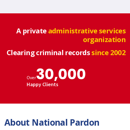
A private
administrative services
organization
Clearing criminal records
since 2002
30,000
Over
Happy Clients
About National Pardon