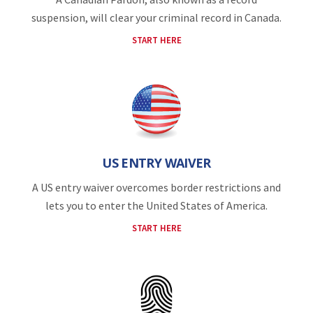
suspension, will clear your criminal record in Canada.
START HERE
US ENTRY WAIVER
A US entry waiver overcomes border restrictions and
lets you to enter the United States of America.
START HERE