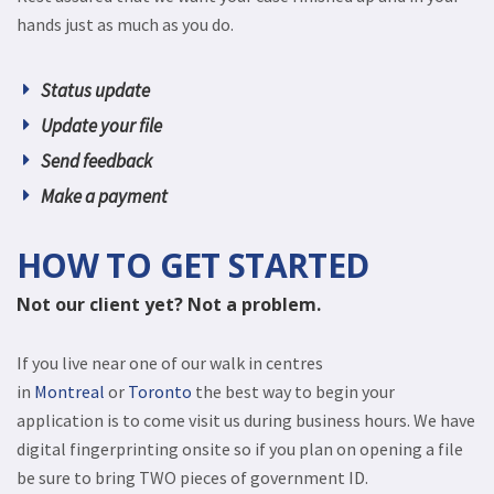
hands just as much as you do.
Status update
Update your file
Send feedback
Make a payment
HOW TO GET STARTED
Not our client yet? Not a problem.
If you live near one of our walk in centres
in
Montreal
or
Toronto
the best way to begin your
application is to come visit us during business hours. We have
digital fingerprinting onsite so if you plan on opening a file
be sure to bring TWO pieces of government ID.