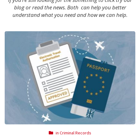
blog or read the news. Both can help you better
understand what you need and how we can help.
in
Criminal Records