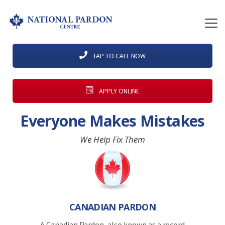
TAP TO CALL NOW
APPLY ONLINE
Everyone Makes Mistakes
We Help Fix Them
CANADIAN PARDON
A Canadian Pardon, also known as a record