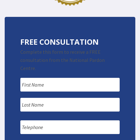
FREE CONSULTATION
Complete this form to receive a FREE
consultation from the National Pardon
Centre.
Name
*
First
Last
Telephone