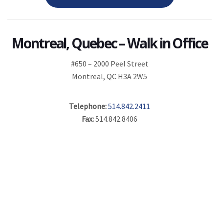
Montreal, Quebec – Walk in Office
#650 – 2000 Peel Street
Montreal, QC H3A 2W5
Telephone:
514.842.2411
Fax:
514.842.8406