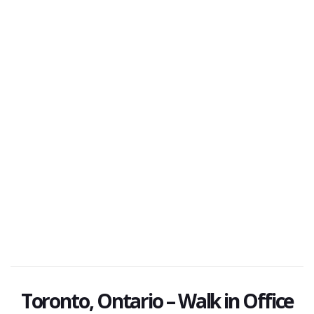
Toronto, Ontario – Walk in Office