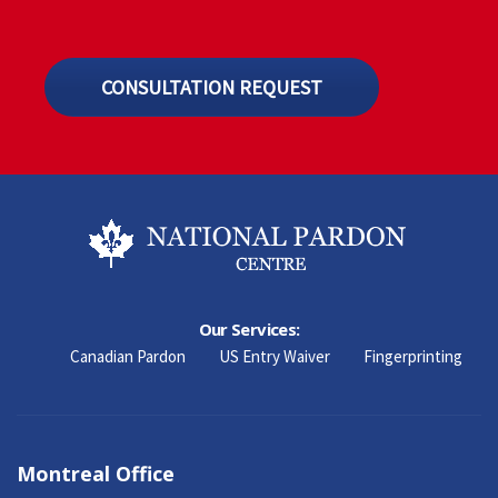
CONSULTATION REQUEST
Our Services:
Canadian Pardon
US Entry Waiver
Fingerprinting
Montreal Office