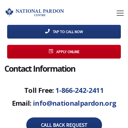
TAP TO CALL NOW
APPLY ONLINE
Contact Information
Toll Free:
1-866-242-2411
Email:
info@nationalpardon.org
CALL BACK REQUEST