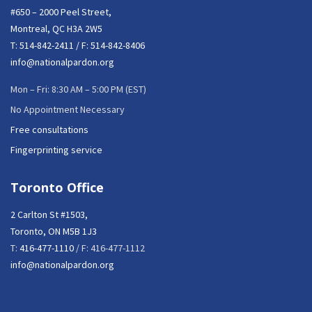
#650 – 2000 Peel Street,
Montreal, QC H3A 2W5
T:
514-842-2411
/ F: 514-842-8406
info@nationalpardon.org
Mon – Fri: 8:30 AM – 5:00 PM (EST)
No Appointment Necessary
Free consultations
Fingerprinting service
Toronto Office
2 Carlton St #1503,
Toronto, ON M5B 1J3
T:
416-477-1110
/ F: 416-477-1112
info@nationalpardon.org