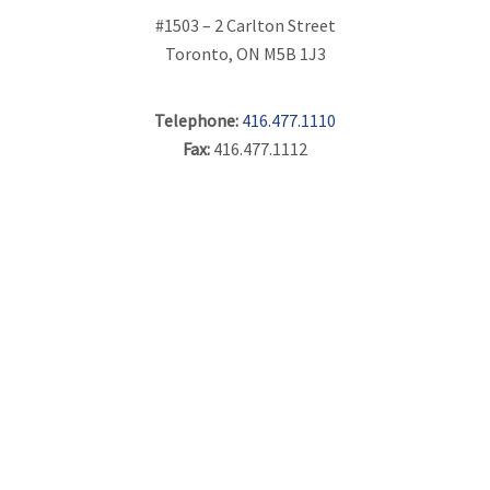
#1503 – 2 Carlton Street
Toronto, ON M5B 1J3
Telephone:
416.477.1110
Fax:
416.477.1112