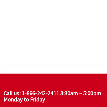
Call us:
1-866-242-2411
8:30am – 5:00pm
Monday to Friday