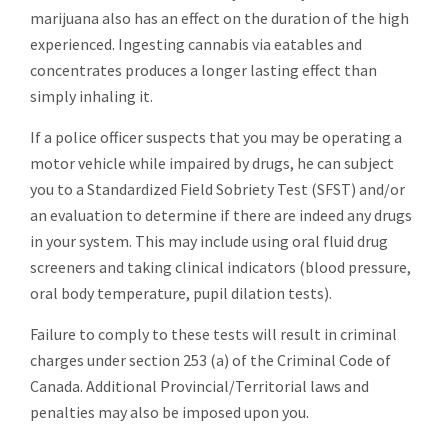
marijuana also has an effect on the duration of the high
experienced. Ingesting cannabis via eatables and
concentrates produces a longer lasting effect than
simply inhaling it.
If a police officer suspects that you may be operating a
motor vehicle while impaired by drugs, he can subject
you to a Standardized Field Sobriety Test (SFST) and/or
an evaluation to determine if there are indeed any drugs
in your system. This may include using oral fluid drug
screeners and taking clinical indicators (blood pressure,
oral body temperature, pupil dilation tests).
Failure to comply to these tests will result in criminal
charges under section 253 (a) of the Criminal Code of
Canada. Additional Provincial/Territorial laws and
penalties may also be imposed upon you.