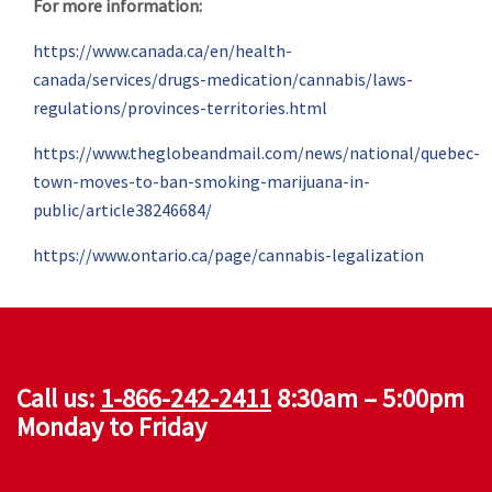
For more information:
https://www.canada.ca/en/health-
canada/services/drugs-medication/cannabis/laws-
regulations/provinces-territories.html
https://www.theglobeandmail.com/news/national/quebec-
town-moves-to-ban-smoking-marijuana-in-
public/article38246684/
https://www.ontario.ca/page/cannabis-legalization
Call us:
1-866-242-2411
8:30am – 5:00pm
Monday to Friday