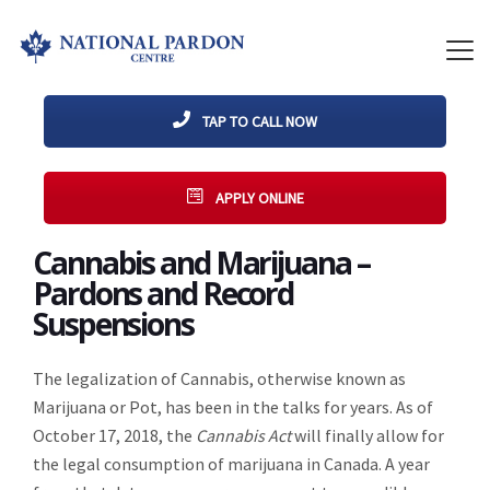
TAP TO CALL NOW
APPLY ONLINE
Cannabis and Marijuana –
Pardons and Record
Suspensions
The legalization of Cannabis, otherwise known as
Marijuana or Pot, has been in the talks for years. As of
October 17, 2018, the
Cannabis Act
will finally allow for
the legal consumption of marijuana in Canada. A year