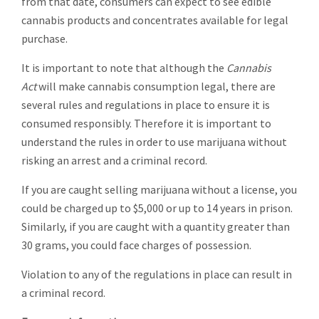
from that date, consumers can expect to see edible
cannabis products and concentrates available for legal
purchase.
It is important to note that although the
Cannabis
Act
will make cannabis consumption legal, there are
several rules and regulations in place to ensure it is
consumed responsibly. Therefore it is important to
understand the rules in order to use marijuana without
risking an arrest and a criminal record.
If you are caught selling marijuana without a license, you
could be charged up to $5,000 or up to 14 years in prison.
Similarly, if you are caught with a quantity greater than
30 grams, you could face charges of possession.
Violation to any of the regulations in place can result in
a criminal record.