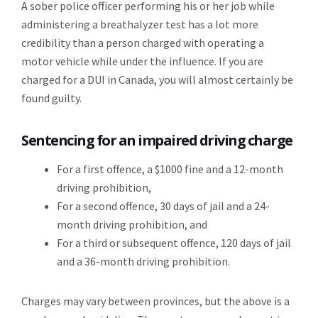
A sober police officer performing his or her job while
administering a breathalyzer test has a lot more
credibility than a person charged with operating a
motor vehicle while under the influence. If you are
charged for a DUI in Canada, you will almost certainly be
found guilty.
Sentencing for an impaired driving charge
For a first offence, a $1000 fine and a 12-month
driving prohibition,
For a second offence, 30 days of jail and a 24-
month driving prohibition, and
For a third or subsequent offence, 120 days of jail
and a 36-month driving prohibition.
Charges may vary between provinces, but the above is a