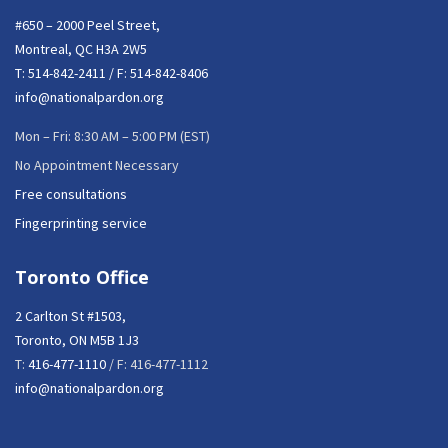
#650 – 2000 Peel Street,
Montreal, QC H3A 2W5
T:
514-842-2411
/ F: 514-842-8406
info@nationalpardon.org
Mon – Fri: 8:30 AM – 5:00 PM (EST)
No Appointment Necessary
Free consultations
Fingerprinting service
Toronto Office
2 Carlton St #1503,
Toronto, ON M5B 1J3
T:
416-477-1110
/ F: 416-477-1112
info@nationalpardon.org