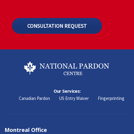
CONSULTATION REQUEST
Our Services:
Canadian Pardon
US Entry Waiver
Fingerprinting
Montreal Office