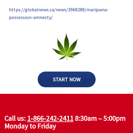
https://globalnews.ca/news/3968288/marijuana-
possession-amnesty/
START NOW
Call us:
1-866-242-2411
8:30am – 5:00pm
Monday to Friday