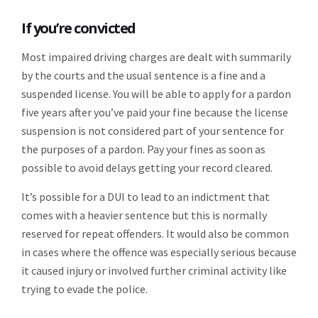
If you’re convicted
Most impaired driving charges are dealt with summarily
by the courts and the usual sentence is a fine and a
suspended license. You will be able to apply for a pardon
five years after you’ve paid your fine because the license
suspension is not considered part of your sentence for
the purposes of a pardon. Pay your fines as soon as
possible to avoid delays getting your record cleared.
It’s possible for a DUI to lead to an indictment that
comes with a heavier sentence but this is normally
reserved for repeat offenders. It would also be common
in cases where the offence was especially serious because
it caused injury or involved further criminal activity like
trying to evade the police.