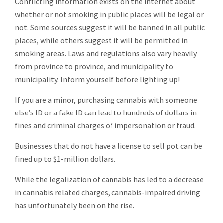
Conflicting information exists on the internet about
whether or not smoking in public places will be legal or
not. Some sources suggest it will be banned in all public
places, while others suggest it will be permitted in
smoking areas. Laws and regulations also vary heavily
from province to province, and municipality to
municipality. Inform yourself before lighting up!
If you are a minor, purchasing cannabis with someone
else’s ID or a fake ID can lead to hundreds of dollars in
fines and criminal charges of impersonation or fraud.
Businesses that do not have a license to sell pot can be
fined up to $1-million dollars.
While the legalization of cannabis has led to a decrease
in cannabis related charges, cannabis-impaired driving
has unfortunately been on the rise.