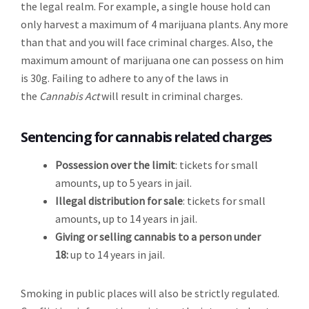
the legal realm. For example, a single house hold can
only harvest a maximum of 4 marijuana plants. Any more
than that and you will face criminal charges. Also, the
maximum amount of marijuana one can possess on him
is 30g. Failing to adhere to any of the laws in
the
Cannabis Act
will result in criminal charges.
Sentencing for cannabis related charges
Possession over the limit
: tickets for small
amounts, up to 5 years in jail.
Illegal distribution for sale
: tickets for small
amounts, up to 14 years in jail.
Giving or selling cannabis to a person under
18:
up to 14 years in jail.
Smoking in public places will also be strictly regulated.