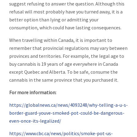
suggest refusing to answer the question. Although this
refusal will most probably have you turned away, it is a
better option than lying or admitting your
consumption, which could have lasting consequences.
When travelling within Canada, it is important to
remember that provincial regulations may vary between
provinces and territories. For example, the legal age to
buy cannabis is 19 years of age everywhere in Canada
except Quebec and Alberta. To be safe, consume the
cannabis in the same province that you purchased it.
For more information:
https://globalnews.ca/news/4093248/why-telling-a-u-s-
border-guard-youve-smoked-pot-could-be-dangerous-
even-once-its-legalized/
https://www.cbc.ca/news/politics/smoke-pot-us-