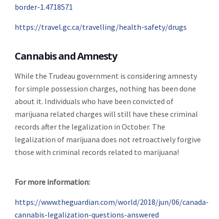
border-1.4718571
https://travel.gc.ca/travelling/health-safety/drugs
Cannabis and Amnesty
While the Trudeau government is considering amnesty
for simple possession charges, nothing has been done
about it. Individuals who have been convicted of
marijuana related charges will still have these criminal
records after the legalization in October. The
legalization of marijuana does not retroactively forgive
those with criminal records related to marijuana!
For more information:
https://www.theguardian.com/world/2018/jun/06/canada-
cannabis-legalization-questions-answered