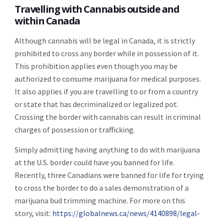
Travelling with Cannabis outside and
within Canada
Although cannabis will be legal in Canada, it is strictly
prohibited to cross any border while in possession of it.
This prohibition applies even though you may be
authorized to consume marijuana for medical purposes.
It also applies if you are travelling to or from a country
or state that has decriminalized or legalized pot.
Crossing the border with cannabis can result in criminal
charges of possession or trafficking.
Simply admitting having anything to do with marijuana
at the U.S. border could have you banned for life.
Recently, three Canadians were banned for life for trying
to cross the border to do a sales demonstration of a
marijuana bud trimming machine. For more on this
story, visit:
https://globalnews.ca/news/4140898/legal-