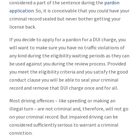
considered a part of the sentence during the
pardon
application
. So, it is conceivable that you could have your
criminal record sealed but never bother getting your
license back.
If you decide to apply for a pardon for a DUI charge, you
will want to make sure you have no traffic violations of
any kind during the eligibility waiting periods as they can
be used against you during the review process. Provided
you meet the eligibility criteria and you satisfy the good
conduct clause you will be able to seal your criminal
record and remove that DUI charge once and for all.
Most driving offences – like speeding or making an
illegal turn – are not criminal and, therefore, will not go
on your criminal record. But impaired driving can be
considered sufficiently serious to warrant a criminal
conviction.