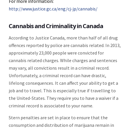
For more information:
http://www.justice.gc.ca/eng/cj-jp/cannabis/
Cannabis and Criminality in Canada
According to Justice Canada, more than half of all drug
offences reported by police are cannabis related. In 2013,
approximately 23,000 people were convicted for
cannabis related charges. While charges and sentences
may vary, all convictions result in a criminal record.
Unfortunately, a criminal record can have drastic,
lifelong consequences. It can affect your ability to get a
job and to travel. This is especially true if travelling to
the United-States. They require you to have a waiver if a
criminal record is associated to your name.
Stern penalties are set in place to ensure that the
consumption and distribution of marijuana remain in