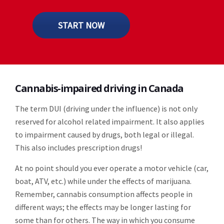
START NOW
Cannabis-impaired driving in Canada
The term DUI (driving under the influence) is not only
reserved for alcohol related impairment. It also applies
to impairment caused by drugs, both legal or illegal.
This also includes prescription drugs!
At no point should you ever operate a motor vehicle (car,
boat, ATV, etc.) while under the effects of marijuana.
Remember, cannabis consumption affects people in
different ways; the effects may be longer lasting for
some than for others. The way in which you consume