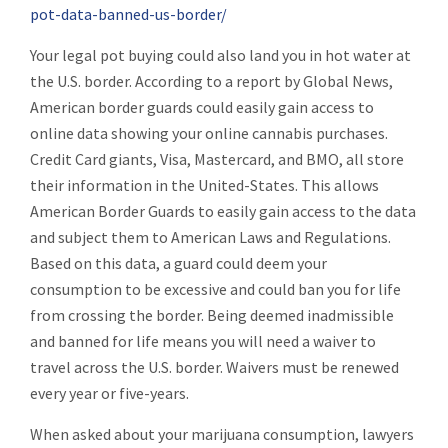
pot-data-banned-us-border/
Your legal pot buying could also land you in hot water at
the U.S. border. According to a report by Global News,
American border guards could easily gain access to
online data showing your online cannabis purchases.
Credit Card giants, Visa, Mastercard, and BMO, all store
their information in the United-States. This allows
American Border Guards to easily gain access to the data
and subject them to American Laws and Regulations.
Based on this data, a guard could deem your
consumption to be excessive and could ban you for life
from crossing the border. Being deemed inadmissible
and banned for life means you will need a waiver to
travel across the U.S. border. Waivers must be renewed
every year or five-years.
When asked about your marijuana consumption, lawyers