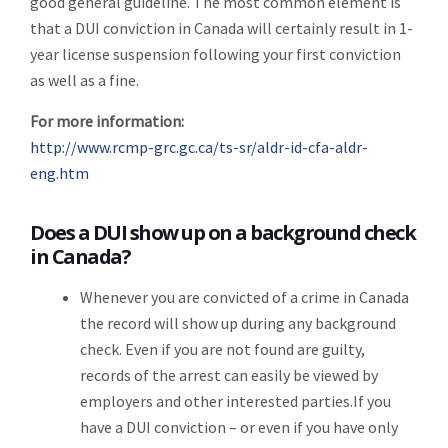
good general guideline. The most common element is
that a DUI conviction in Canada will certainly result in 1-
year license suspension following your first conviction
as well as a fine.
For more information:
http://www.rcmp-grc.gc.ca/ts-sr/aldr-id-cfa-aldr-
eng.htm
Does a DUI show up on a background check
in Canada?
Whenever you are convicted of a crime in Canada
the record will show up during any background
check. Even if you are not found are guilty,
records of the arrest can easily be viewed by
employers and other interested parties.If you
have a DUI conviction – or even if you have only