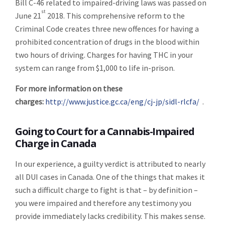
Bill C-46 related to impaired-driving laws was passed on
st
June 21
2018. This comprehensive reform to the
Criminal Code creates three new offences for having a
prohibited concentration of drugs in the blood within
two hours of driving. Charges for having THC in your
system can range from $1,000 to life in-prison.
For more information on these
charges:
http://www.justice.gc.ca/eng/cj-jp/sidl-rlcfa/
.
Going to Court for a Cannabis-Impaired
Charge in Canada
In our experience, a guilty verdict is attributed to nearly
all DUI cases in Canada. One of the things that makes it
such a difficult charge to fight is that – by definition –
you were impaired and therefore any testimony you
provide immediately lacks credibility. This makes sense.