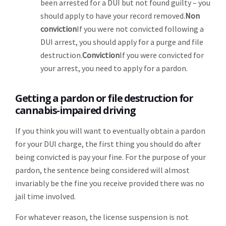
been arrested for a DUI but not found guilty – you
should apply to have your record removed.
Non
conviction
If you were not convicted following a
DUI arrest, you should apply for a purge and file
destruction.
Conviction
If you were convicted for
your arrest, you need to apply for a pardon.
Getting a pardon or file destruction for
cannabis-impaired driving
If you think you will want to eventually obtain a pardon
for your DUI charge, the first thing you should do after
being convicted is pay your fine. For the purpose of your
pardon, the sentence being considered will almost
invariably be the fine you receive provided there was no
jail time involved.
For whatever reason, the license suspension is not