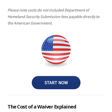
Please note costs do not included Department of
Homeland Security Submission fees payable directly to
the American Government.
START NOW
The Cost of a Waiver Explained