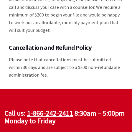
call and discuss your case with a counsellor. We require a
minimum of $200 to begin your file and would be happy
to work out an affordable, monthly payment plan that
will suit your budget.
Cancellation and Refund Policy
Please note that cancellations must be submitted
within 30 days and are subject to a $200 non-refundable
administration fee.
Call us:
1-866-242-2411
8:30am – 5:00pm
Monday to Friday