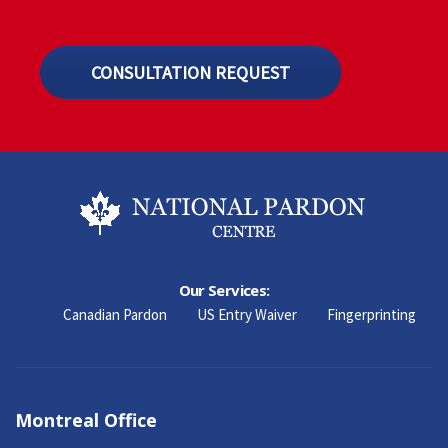
CONSULTATION REQUEST
Our Services:
Canadian Pardon
US Entry Waiver
Fingerprinting
Montreal Office