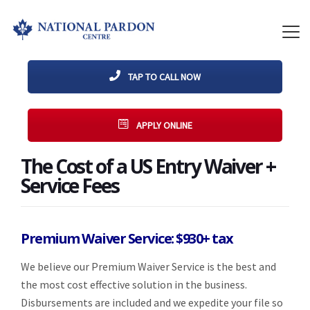
TAP TO CALL NOW
APPLY ONLINE
The Cost of a US Entry Waiver +
Service Fees
Premium Waiver Service: $930+ tax
We believe our Premium Waiver Service is the best and
the most cost effective solution in the business.
Disbursements are included and we expedite your file so