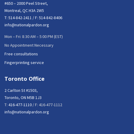
#650 – 2000 Peel Street,
Montreal, QC H3A 2W5
T:
514-842-2411
/ F: 514-842-8406
info@nationalpardon.org
Mon – Fri: 8:30 AM – 5:00 PM (EST)
No Appointment Necessary
Free consultations
Fingerprinting service
Toronto Office
2 Carlton St #1503,
Toronto, ON M5B 1J3
T:
416-477-1110
/ F: 416-477-1112
info@nationalpardon.org