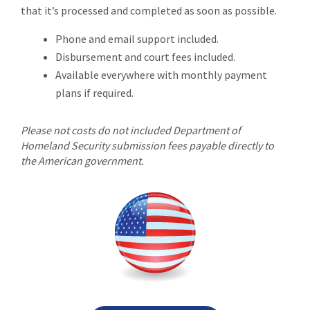
that it’s processed and completed as soon as possible.
Phone and email support included.
Disbursement and court fees included.
Available everywhere with monthly payment
plans if required.
Please not costs do not included Department of
Homeland Security submission fees payable directly to
the American government.