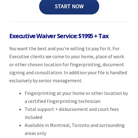
START NOW
Executive Waiver Service: $1995 + Tax
You want the best and you’re willing to pay for it. For
Executive clients we come to your home, place of work
or other chosen location for fingerprinting, document
signing and consultation. In addition your file is handled
exclusively by senior management.
Fingerprinting at your home or other location by
a certified fingerprinting technician
Total support + disbursement and court fees
included
Available in Montreal, Toronto and surrounding
areas only