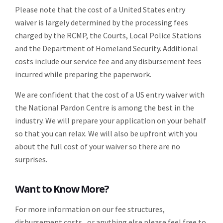
Please note that the cost of a United States entry
waiver is largely determined by the processing fees
charged by the RCMP, the Courts, Local Police Stations
and the Department of Homeland Security. Additional
costs include our service fee and any disbursement fees
incurred while preparing the paperwork.
We are confident that the cost of a US entry waiver with
the National Pardon Centre is among the best in the
industry. We will prepare your application on your behalf
so that you can relax. We will also be upfront with you
about the full cost of your waiver so there are no
surprises.
Want to Know More?
For more information on our fee structures,
disbursement costs, or anything else please feel free to