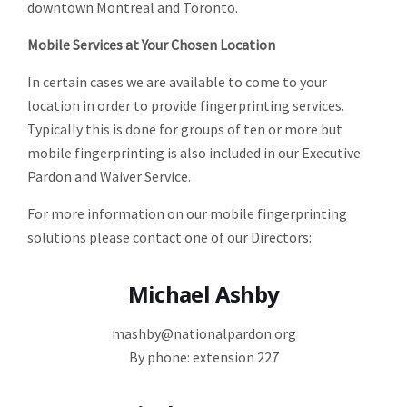
downtown Montreal and Toronto.
Mobile Services at Your Chosen Location
In certain cases we are available to come to your
location in order to provide fingerprinting services.
Typically this is done for groups of ten or more but
mobile fingerprinting is also included in our Executive
Pardon and Waiver Service.
For more information on our mobile fingerprinting
solutions please contact one of our Directors:
Michael Ashby
mashby@nationalpardon.org
By phone: extension 227