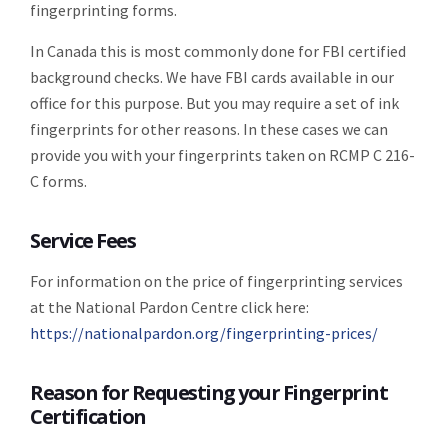
fingerprinting forms.
In Canada this is most commonly done for FBI certified
background checks. We have FBI cards available in our
office for this purpose. But you may require a set of ink
fingerprints for other reasons. In these cases we can
provide you with your fingerprints taken on RCMP C 216-
C forms.
Service Fees
For information on the price of fingerprinting services
at the National Pardon Centre click here:
https://nationalpardon.org/fingerprinting-prices/
Reason for Requesting your Fingerprint
Certification