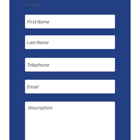
Centre.
Name
*
First
Last
Telephone
Email
Message