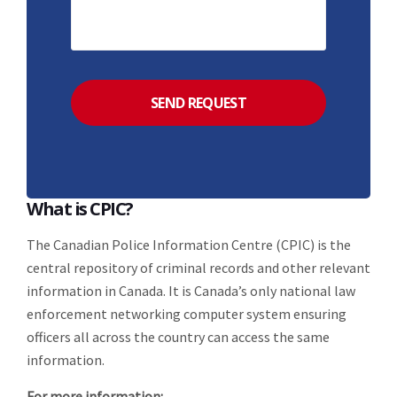
What is CPIC?
The Canadian Police Information Centre (CPIC) is the
central repository of criminal records and other relevant
information in Canada. It is Canada’s only national law
enforcement networking computer system ensuring
officers all across the country can access the same
information.
For more information: