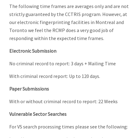
The following time frames are averages only and are not
strictly guaranteed by the CCTRIS program. However, at
our electronic fingerprinting facilities in Montreal and
Toronto we feel the RCMP does a very good job of
responding within the expected time frames.
Electronic Submission
No criminal record to report: 3 days + Mailing Time
With criminal record report: Up to 120 days.
Paper Submissions
With or without criminal record to report: 22 Weeks
Vulnerable Sector Searches
For VS search processing times please see the following: