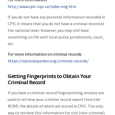
http://www.cpic-cipc.ca/index-eng.htm
If you do not have any personal information recorded in
CPIC it means that you do not have a criminal record at
the national level. However, you may still have
something on file with local police jurisdictions, court,
etc.
For more information on criminal records:
https://nationalpardon.org/criminal-records/
Getting Fingerprints to Obtain Your
Criminal Record
If you have a criminal record fingerprinting services are
used to retrieve your criminal record report from the
RCMP, the details of which are stored in CPIC. The only
way to retrieve this information for civil (non-criminal)