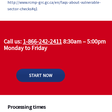
http://www.rcmp-grc.gc.ca/en/faqs-about-vulnerable-
sector-checks#q1
Call us:
1-866-242-2411
8:30am – 5:00pm
Monday to Friday
START NOW
Processing times