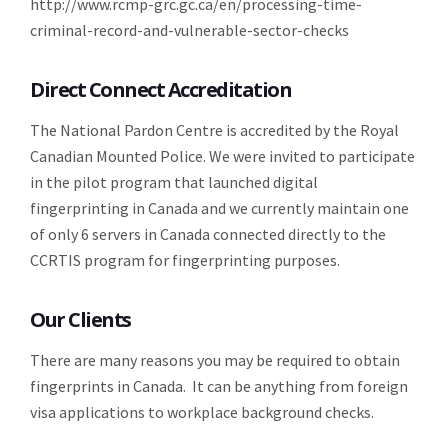
http://www.rcmp-grc.gc.ca/en/processing-time-
criminal-record-and-vulnerable-sector-checks
Direct Connect Accreditation
The National Pardon Centre is accredited by the Royal
Canadian Mounted Police. We were invited to participate
in the pilot program that launched digital
fingerprinting in Canada and we currently maintain one
of only 6 servers in Canada connected directly to the
CCRTIS program for fingerprinting purposes.
Our Clients
There are many reasons you may be required to obtain
fingerprints in Canada. It can be anything from foreign
visa applications to workplace background checks.