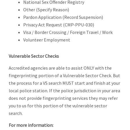
National Sex Offender Registry
Other (Specify Reason)
Pardon Application (Record Suspension)
Privacy Act Request (CMP-PPU-030)
Visa / Border Crossing / Foreign Travel / Work
Volunteer Employment
Vulnerable Sector Checks
Accredited agencies are able to assist ONLY with the
fingerprinting portion of a Vulnerable Sector Check. But
the process for a VS search MUST start and finish at your
local police station. If the police jurisdiction in your area
does not provide fingerprinting services they may refer
you to us for this portion of the vulnerable sector
search.
For more information: