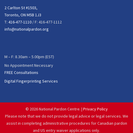
2 Carlton St #1503,
Toronto, ON M5B 1J3
T:
416-477-1110
/ F: 416-477-1112
info@nationalpardon.org
M – F: 8.30am – 5.00pm (EST)
No Appointment Necessary
FREE Consultations
Digital Fingerprinting Services
©
2026 National Pardon Centre. |
Privacy Policy
Please note that we do not provide legal advice or legal services. We
assist in completing administrative procedures for Canadian pardon
and US entry waiver applications only.