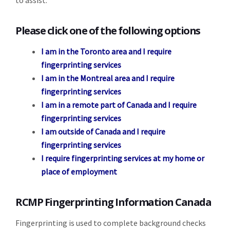
to assist.
Please click one of the following options
I am in the Toronto area and I require
fingerprinting services
I am in the Montreal area and I require
fingerprinting services
I am in a remote part of Canada and I require
fingerprinting services
I am outside of Canada and I require
fingerprinting services
I require fingerprinting services at my home or
place of employment
RCMP Fingerprinting Information Canada
Fingerprinting is used to complete background checks