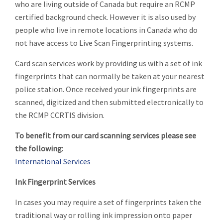
who are living outside of Canada but require an RCMP
certified background check. However it is also used by
people who live in remote locations in Canada who do
not have access to Live Scan Fingerprinting systems.
Card scan services work by providing us with a set of ink
fingerprints that can normally be taken at your nearest
police station. Once received your ink fingerprints are
scanned, digitized and then submitted electronically to
the RCMP CCRTIS division.
To benefit from our card scanning services please see
the following:
International Services
Ink Fingerprint Services
In cases you may require a set of fingerprints taken the
traditional way or rolling ink impression onto paper