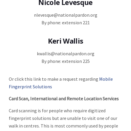
Nicole Levesque
nlevesque@nationalpardon.org
By phone: extension 221
Keri Wallis
kwallis@nationalpardon.org
By phone: extension 225
Or click this link to make a request regarding
Mobile
Fingerprint Solutions
Card Scan, International and Remote Location Services
Card scanning is for people who require digitized
fingerprint solutions but are unable to visit one of our
walk in centres. This is most commonly used by people