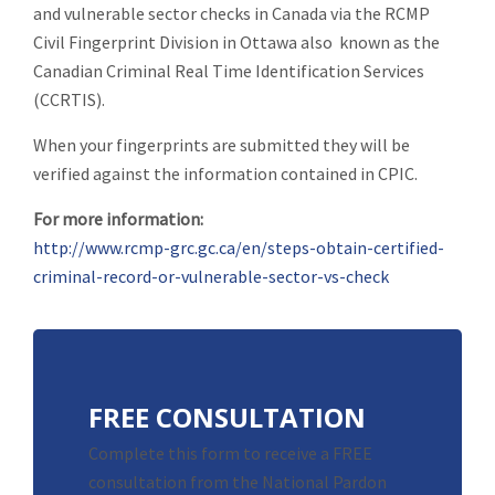
and vulnerable sector checks in Canada via the RCMP
Civil Fingerprint Division in Ottawa also known as the
Canadian Criminal Real Time Identification Services
(CCRTIS).
When your fingerprints are submitted they will be
verified against the information contained in CPIC.
For more information:
http://www.rcmp-grc.gc.ca/en/steps-obtain-certified-
criminal-record-or-vulnerable-sector-vs-check
FREE CONSULTATION
Complete this form to receive a FREE
consultation from the National Pardon