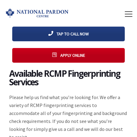
TAP TO CALL NOW
APPLY ONLINE
Available RCMP Fingerprinting
Services
Please help us find what you’re looking for. We offer a
variety of RCMP fingerprinting services to
accommodate all of your fingerprinting and background
check requirements. If you do not see what you’re
looking for simply give us a call and we will do our best