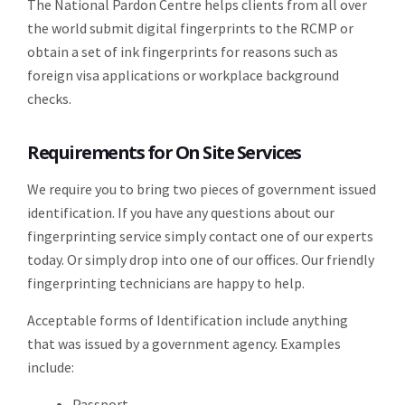
The National Pardon Centre helps clients from all over
the world submit digital fingerprints to the RCMP or
obtain a set of ink fingerprints for reasons such as
foreign visa applications or workplace background
checks.
Requirements for On Site Services
We require you to bring two pieces of government issued
identification. If you have any questions about our
fingerprinting service simply contact one of our experts
today. Or simply drop into one of our offices. Our friendly
fingerprinting technicians are happy to help.
Acceptable forms of Identification include anything
that was issued by a government agency. Examples
include:
Passport