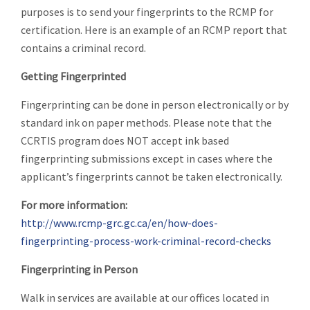
purposes is to send your fingerprints to the RCMP for
certification. Here is an example of an RCMP report that
contains a criminal record.
Getting Fingerprinted
Fingerprinting can be done in person electronically or by
standard ink on paper methods. Please note that the
CCRTIS program does NOT accept ink based
fingerprinting submissions except in cases where the
applicant’s fingerprints cannot be taken electronically.
For more information:
http://www.rcmp-grc.gc.ca/en/how-does-
fingerprinting-process-work-criminal-record-checks
Fingerprinting in Person
Walk in services are available at our offices located in