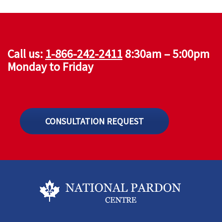
Call us:
1-866-242-2411
8:30am – 5:00pm
Monday to Friday
CONSULTATION REQUEST