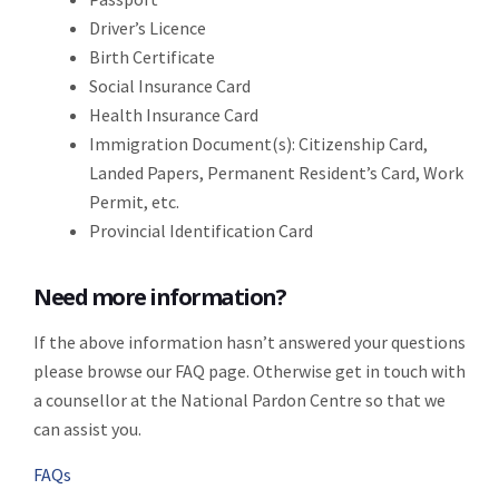
Driver’s Licence
Birth Certificate
Social Insurance Card
Health Insurance Card
Immigration Document(s): Citizenship Card,
Landed Papers, Permanent Resident’s Card, Work
Permit, etc.
Provincial Identification Card
Need more information?
If the above information hasn’t answered your questions
please browse our FAQ page. Otherwise get in touch with
a counsellor at the National Pardon Centre so that we
can assist you.
FAQs