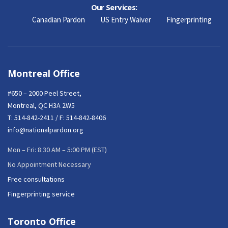
Our Services:
Canadian Pardon
US Entry Waiver
Fingerprinting
Montreal Office
#650 – 2000 Peel Street,
Montreal, QC H3A 2W5
T:
514-842-2411
/ F: 514-842-8406
info@nationalpardon.org
Mon – Fri: 8:30 AM – 5:00 PM (EST)
No Appointment Necessary
Free consultations
Fingerprinting service
Toronto Office