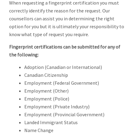
When requesting a fingerprint certification you must
correctly identify the reason for the request. Our
counsellors can assist you in determining the right
option for you but it is ultimately your responsibility to
know what type of request you require.
Fingerprint certifications can be submitted for any of
the following:
Adoption (Canadian or International)
Canadian Citizenship
Employment (Federal Government)
Employment (Other)
Employment (Police)
Employment (Private Industry)
Employment (Provincial Government)
Landed Immigrant Status
Name Change