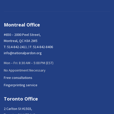
Montreal Office
#650 – 2000 Peel Street,
Montreal, QC H3A 2W5
T:
514-842-2411
/ F: 514-842-8406
info@nationalpardon.org
Mon – Fri: 8:30 AM – 5:00 PM (EST)
No Appointment Necessary
Free consultations
Fingerprinting service
Toronto Office
2 Carlton St #1503,