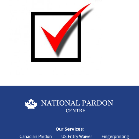
Our Services:
Canadian Pardon
US Entry Waiver
Fingerprinting