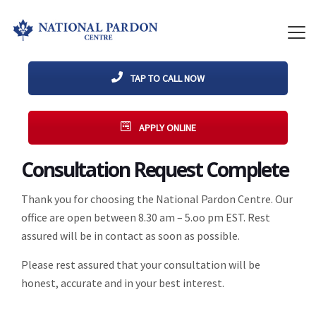
TAP TO CALL NOW
APPLY ONLINE
Consultation Request Complete
Thank you for choosing the National Pardon Centre. Our
office are open between 8.30 am – 5.oo pm EST. Rest
assured will be in contact as soon as possible.
Please rest assured that your consultation will be
honest, accurate and in your best interest.