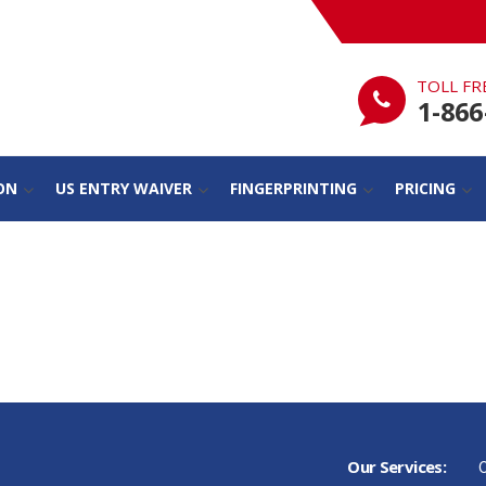
TOLL FR
1-866
ON
US ENTRY WAIVER
FINGERPRINTING
PRICING
Our Services:
C