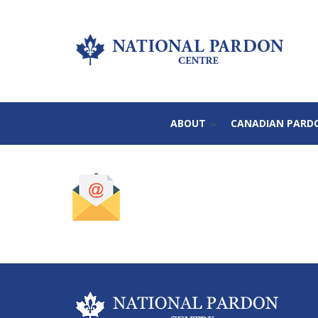
ABOUT
CANADIAN PARD