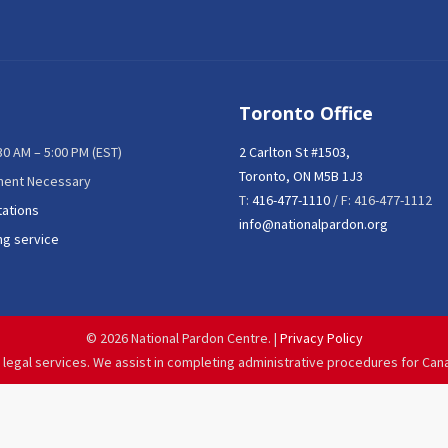
Toronto Office
:30 AM – 5:00 PM (EST)
2 Carlton St #1503,
Toronto, ON M5B 1J3
ment Necessary
T:
416-477-1110
/ F: 416-477-1112
tations
info@nationalpardon.org
ng service
©
2026 National Pardon Centre. |
Privacy Policy
 legal services. We assist in completing administrative procedures for Can