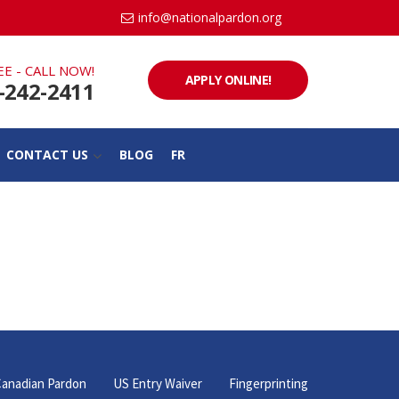
info@nationalpardon.org
EE - CALL NOW!
APPLY ONLINE!
-242-2411
CONTACT US
BLOG
FR
anadian Pardon
US Entry Waiver
Fingerprinting