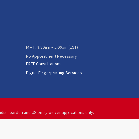
M – F: 8.30am – 5.00pm (EST)
No Appointment Necessary
FREE Consultations
Digital Fingerprinting Services
adian pardon and US entry waiver applications only.