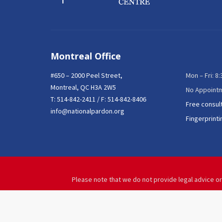
Montreal Office
#650 – 2000 Peel Street,
Mon – Fri: 8
Montreal, QC H3A 2W5
No Appoint
T:
514-842-2411
/ F: 514-842-8406
Free consul
info@nationalpardon.org
Fingerprinti
Please note that we do not provide legal advice or