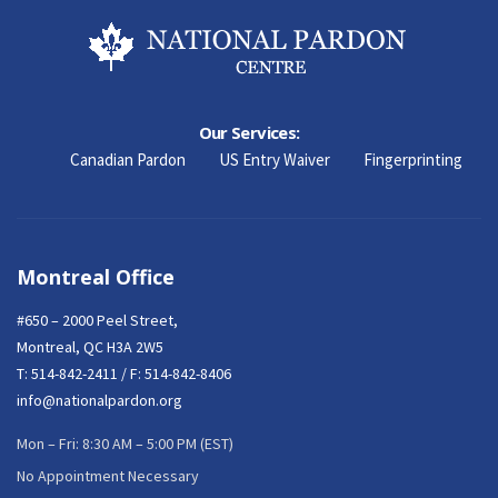
Our Services:
Canadian Pardon
US Entry Waiver
Fingerprinting
Montreal Office
#650 – 2000 Peel Street,
Montreal, QC H3A 2W5
T:
514-842-2411
/ F: 514-842-8406
info@nationalpardon.org
Mon – Fri: 8:30 AM – 5:00 PM (EST)
No Appointment Necessary