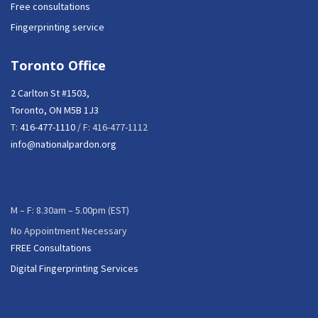
Free consultations
Fingerprinting service
Toronto Office
2 Carlton St #1503,
Toronto, ON M5B 1J3
T:
416-477-1110
/ F: 416-477-1112
info@nationalpardon.org
M – F: 8.30am – 5.00pm (EST)
No Appointment Necessary
FREE Consultations
Digital Fingerprinting Services