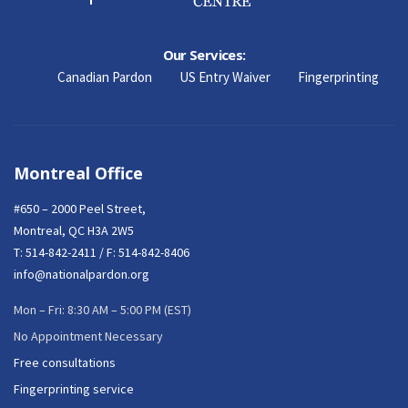
Our Services:
Canadian Pardon
US Entry Waiver
Fingerprinting
Montreal Office
#650 – 2000 Peel Street,
Montreal, QC H3A 2W5
T:
514-842-2411
/ F: 514-842-8406
info@nationalpardon.org
Mon – Fri: 8:30 AM – 5:00 PM (EST)
No Appointment Necessary
Free consultations
Fingerprinting service