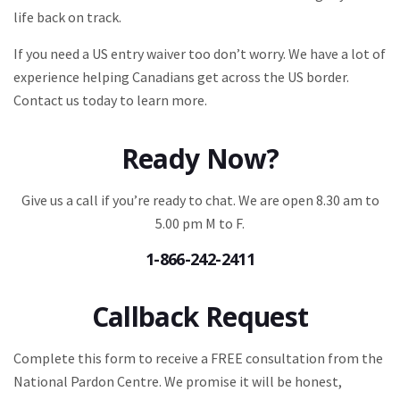
life back on track.
If you need a US entry waiver too don’t worry. We have a lot of
experience helping Canadians get across the US border.
Contact us today to learn more.
Ready Now?
Give us a call if you’re ready to chat. We are open 8.30 am to
5.00 pm M to F.
1-866-242-2411
Callback Request
Complete this form to receive a FREE consultation from the
National Pardon Centre. We promise it will be honest,