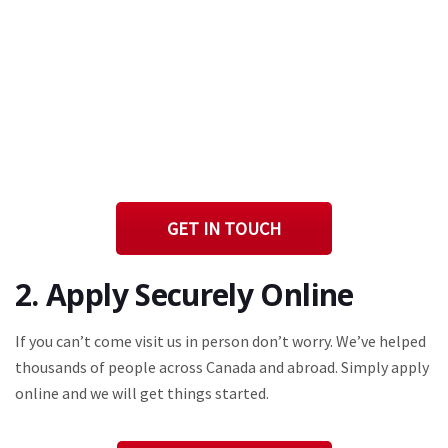
GET IN TOUCH
2. Apply Securely Online
If you can’t come visit us in person don’t worry. We’ve helped
thousands of people across Canada and abroad. Simply apply
online and we will get things started.