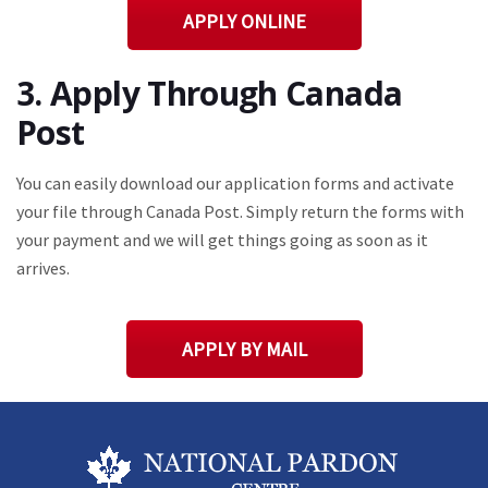
APPLY ONLINE
3. Apply Through Canada
Post
You can easily download our application forms and activate
your file through Canada Post. Simply return the forms with
your payment and we will get things going as soon as it
arrives.
APPLY BY MAIL