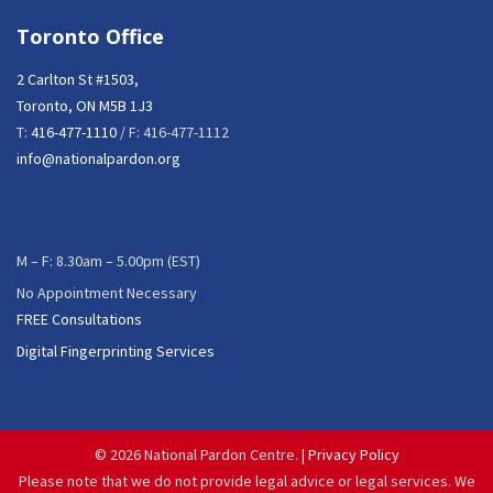
Toronto Office
2 Carlton St #1503,
Toronto, ON M5B 1J3
T:
416-477-1110
/ F: 416-477-1112
info@nationalpardon.org
M – F: 8.30am – 5.00pm (EST)
No Appointment Necessary
FREE Consultations
Digital Fingerprinting Services
©
2026 National Pardon Centre. |
Privacy Policy
Please note that we do not provide legal advice or legal services. We