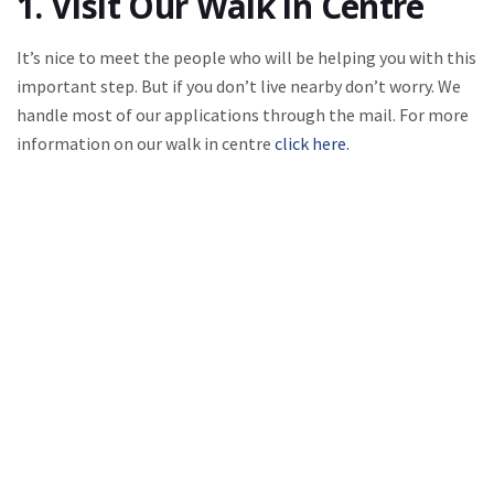
1. Visit Our Walk in Centre
It’s nice to meet the people who will be helping you with this
important step. But if you don’t live nearby don’t worry. We
handle most of our applications through the mail. For more
information on our walk in centre
click here.