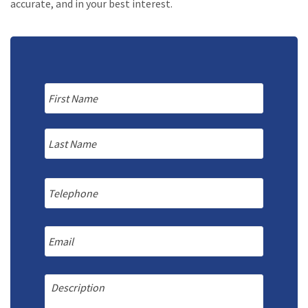
accurate, and in your best interest.
Name
*
First
Last
Telephone
Email
Message