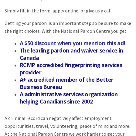
Simply fill in the form, apply online, or give us a call.
Getting your pardon is an important step so be sure to make
the right choices. With the National Pardon Centre you get:
A $50 discount when you mention this ad!
The leading pardon and waiver service in
Canada
RCMP accredited fingerprinting services
provider
A+ accredited member of the Better
Business Bureau
A administrative services organization
helping Canadians since 2002
A criminal record can negatively affect employment
opportunities, travel, volunteering, peace of mind and more.
At the National Pardon Centre we work harder to get your