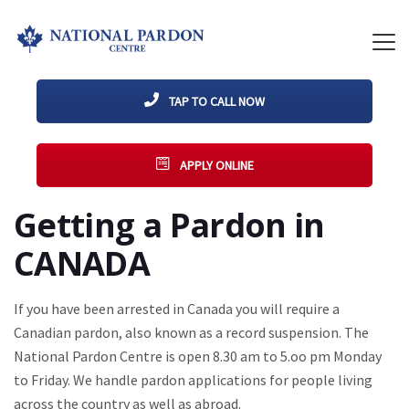
TAP TO CALL NOW
APPLY ONLINE
Getting a Pardon in
CANADA
If you have been arrested in Canada you will require a
Canadian pardon, also known as a record suspension. The
National Pardon Centre is open 8.30 am to 5.oo pm Monday
to Friday. We handle pardon applications for people living
across the country as well as abroad.