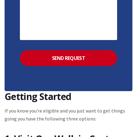
Getting Started
If you know you’re eligible and you just want to get things
going you have the following three options: