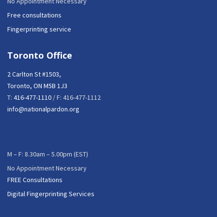
No Appointment Necessary
Free consultations
Fingerprinting service
Toronto Office
2 Carlton St #1503,
Toronto, ON M5B 1J3
T:
416-477-1110
/ F: 416-477-1112
info@nationalpardon.org
M – F: 8.30am – 5.00pm (EST)
No Appointment Necessary
FREE Consultations
Digital Fingerprinting Services