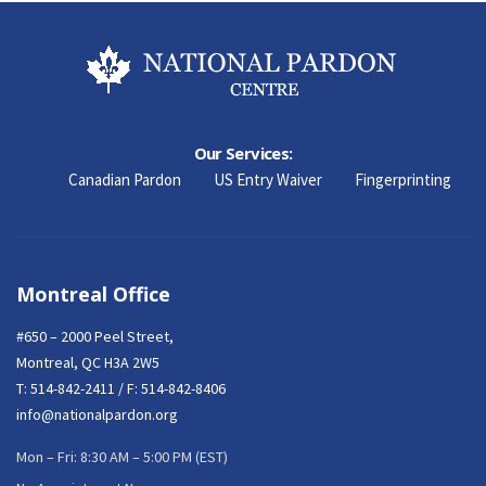
Our Services:
Canadian Pardon
US Entry Waiver
Fingerprinting
Montreal Office
#650 – 2000 Peel Street,
Montreal, QC H3A 2W5
T:
514-842-2411
/ F: 514-842-8406
info@nationalpardon.org
Mon – Fri: 8:30 AM – 5:00 PM (EST)