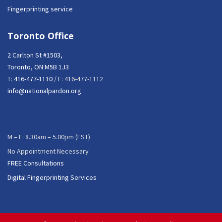
Fingerprinting service
Toronto Office
2 Carlton St #1503,
Toronto, ON M5B 1J3
T:
416-477-1110
/ F: 416-477-1112
info@nationalpardon.org
M – F: 8.30am – 5.00pm (EST)
No Appointment Necessary
FREE Consultations
Digital Fingerprinting Services