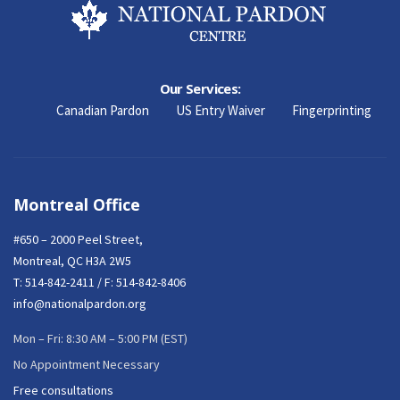
Our Services:
Canadian Pardon
US Entry Waiver
Fingerprinting
Montreal Office
#650 – 2000 Peel Street,
Montreal, QC H3A 2W5
T:
514-842-2411
/ F: 514-842-8406
info@nationalpardon.org
Mon – Fri: 8:30 AM – 5:00 PM (EST)
No Appointment Necessary
Free consultations