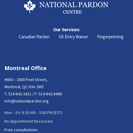
Our Services:
Canadian Pardon
US Entry Waiver
Fingerprinting
Montreal Office
#650 – 2000 Peel Street,
Montreal, QC H3A 2W5
T:
514-842-2411
/ F: 514-842-8406
info@nationalpardon.org
Mon – Fri: 8:30 AM – 5:00 PM (EST)
No Appointment Necessary
Free consultations