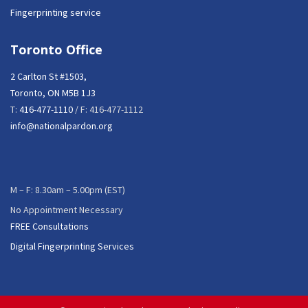
Fingerprinting service
Toronto Office
2 Carlton St #1503,
Toronto, ON M5B 1J3
T:
416-477-1110
/ F: 416-477-1112
info@nationalpardon.org
M – F: 8.30am – 5.00pm (EST)
No Appointment Necessary
FREE Consultations
Digital Fingerprinting Services