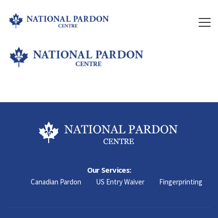
Our Services:
Canadian Pardon
US Entry Waiver
Fingerprinting