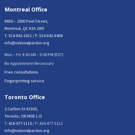
Montreal Office
#650 – 2000 Peel Street,
Montreal, QC H3A 2W5
T:
514-842-2411
/ F: 514-842-8406
info@nationalpardon.org
Mon – Fri: 8:30 AM – 5:00 PM (EST)
No Appointment Necessary
Free consultations
Fingerprinting service
Toronto Office
2 Carlton St #1503,
Toronto, ON M5B 1J3
T:
416-477-1110
/ F: 416-477-1112
info@nationalpardon.org