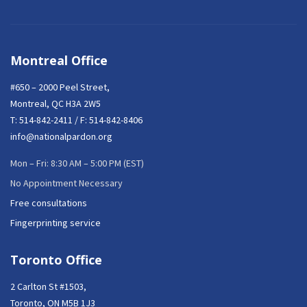
Montreal Office
#650 – 2000 Peel Street,
Montreal, QC H3A 2W5
T:
514-842-2411
/ F: 514-842-8406
info@nationalpardon.org
Mon – Fri: 8:30 AM – 5:00 PM (EST)
No Appointment Necessary
Free consultations
Fingerprinting service
Toronto Office
2 Carlton St #1503,
Toronto, ON M5B 1J3