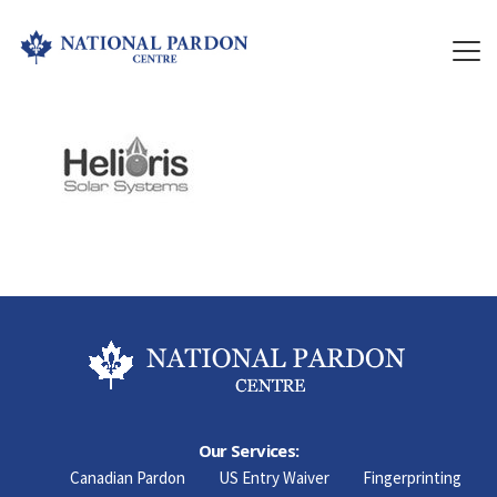
Our Services:
Canadian Pardon
US Entry Waiver
Fingerprinting