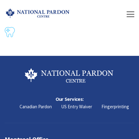
Our Services:
Canadian Pardon
US Entry Waiver
Fingerprinting