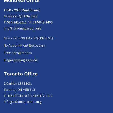
Montreal Office
#650 – 2000 Peel Street,
Montreal, QC H3A 2W5
T:
514-842-2411
/ F: 514-842-8406
info@nationalpardon.org
Mon – Fri: 8:30 AM – 5:00 PM (EST)
No Appointment Necessary
Free consultations
Fingerprinting service
Toronto Office
2 Carlton St #1503,
Toronto, ON M5B 1J3
T:
416-477-1110
/ F: 416-477-1112
info@nationalpardon.org