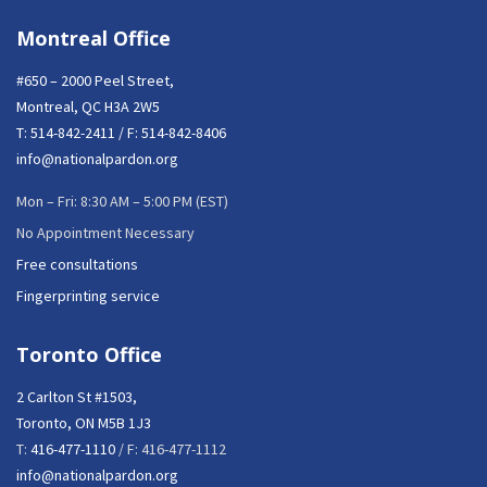
Montreal Office
#650 – 2000 Peel Street,
Montreal, QC H3A 2W5
T:
514-842-2411
/ F: 514-842-8406
info@nationalpardon.org
Mon – Fri: 8:30 AM – 5:00 PM (EST)
No Appointment Necessary
Free consultations
Fingerprinting service
Toronto Office
2 Carlton St #1503,
Toronto, ON M5B 1J3
T:
416-477-1110
/ F: 416-477-1112
info@nationalpardon.org