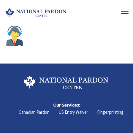
Our Services:
Canadian Pardon
US Entry Waiver
Fingerprinting