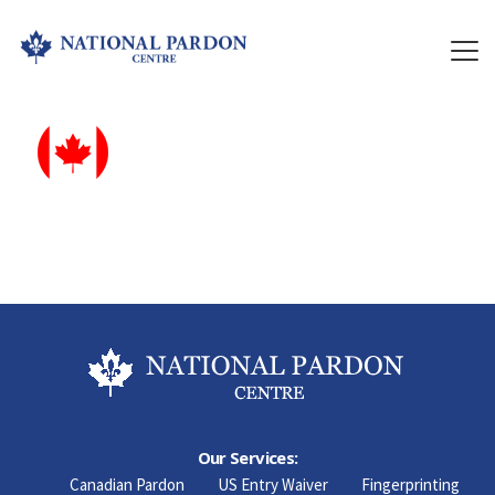
Our Services:
Canadian Pardon
US Entry Waiver
Fingerprinting