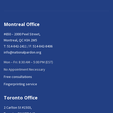
Montreal Office
#650 – 2000 Peel Street,
Montreal, QC H3A 2W5
T:
514-842-2411
/ F: 514-842-8406
info@nationalpardon.org
Mon – Fri: 8:30 AM – 5:00 PM (EST)
No Appointment Necessary
Free consultations
Fingerprinting service
Toronto Office
2 Carlton St #1503,