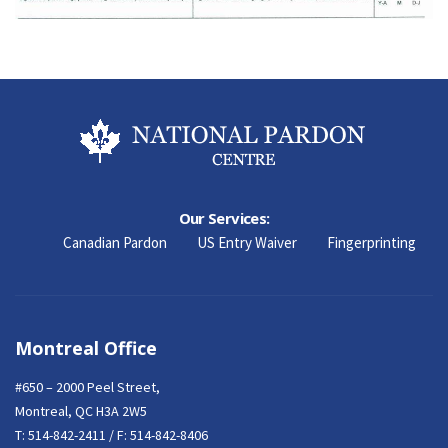
Our Services:
Canadian Pardon
US Entry Waiver
Fingerprinting
Montreal Office
#650 – 2000 Peel Street,
Montreal, QC H3A 2W5
T:
514-842-2411
/ F: 514-842-8406