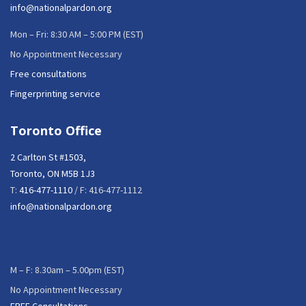
info@nationalpardon.org
Mon – Fri: 8:30 AM – 5:00 PM (EST)
No Appointment Necessary
Free consultations
Fingerprinting service
Toronto Office
2 Carlton St #1503,
Toronto, ON M5B 1J3
T:
416-477-1110
/ F: 416-477-1112
info@nationalpardon.org
M – F: 8.30am – 5.00pm (EST)
No Appointment Necessary
FREE Consultations