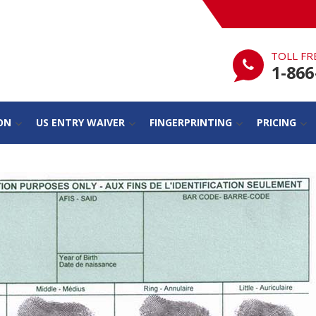
TOLL FR
1-866
ON
US ENTRY WAIVER
FINGERPRINTING
PRICING