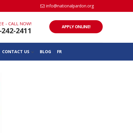
info@nationalpardon.org
EE - CALL NOW!
APPLY ONLINE!
-242-2411
CONTACT US
BLOG
FR