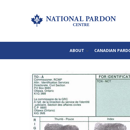
ABOUT
CANADIAN PARD