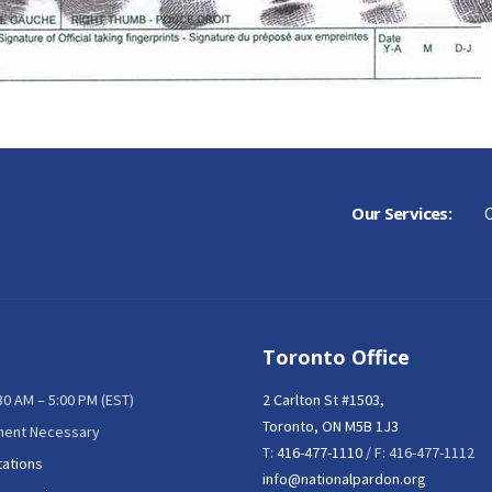
Our Services:
C
Toronto Office
:30 AM – 5:00 PM (EST)
2 Carlton St #1503,
Toronto, ON M5B 1J3
ment Necessary
T:
416-477-1110
/ F: 416-477-1112
tations
info@nationalpardon.org