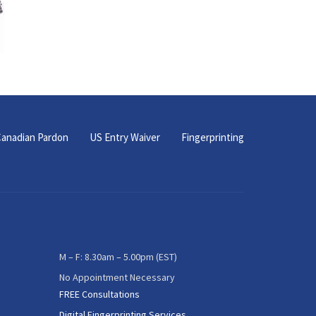
anadian Pardon
US Entry Waiver
Fingerprinting
M – F: 8.30am – 5.00pm (EST)
No Appointment Necessary
FREE Consultations
Digital Fingerprinting Services