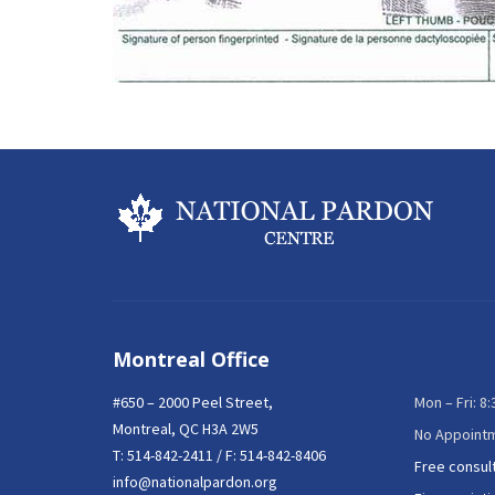
Montreal Office
#650 – 2000 Peel Street,
Mon – Fri: 8
Montreal, QC H3A 2W5
No Appoint
T:
514-842-2411
/ F: 514-842-8406
Free consul
info@nationalpardon.org