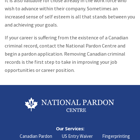
It is also valuable for those already in the work force who
wish to advance within their company. Sometimes an
increased sense of self esteem is all that stands between you
and achieving your goals.
If your career is suffering from the existence of a Canadian
criminal record, contact the National Pardon Centre and
begin a pardon application. Removing Canadian criminal
records is the first step to take in improving your job
opportunities or career position.
Our Services:
Canadian Pardon
US Entry Waiver
Fingerprinting