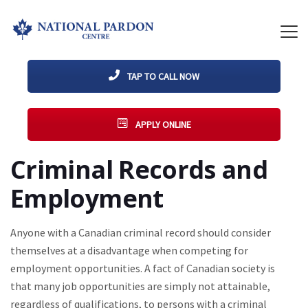
TAP TO CALL NOW
APPLY ONLINE
Criminal Records and
Employment
Anyone with a Canadian criminal record should consider
themselves at a disadvantage when competing for
employment opportunities. A fact of Canadian society is
that many job opportunities are simply not attainable,
regardless of qualifications, to persons with a criminal