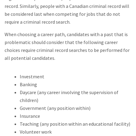
record. Similarly, people with a Canadian criminal record will
be considered last when competing for jobs that do not
require a criminal record search.
When choosing a career path, candidates with a past that is
problematic should consider that the following career
choices require criminal record searches to be performed for
all potential candidates.
Investment
Banking
Daycare (any career involving the supervision of
children)
Government (any position within)
Insurance
Teaching (any position within an educational facility)
Volunteer work