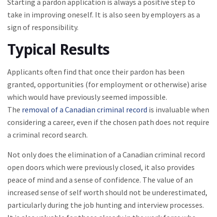
Starting a pardon application is always a positive step to
take in improving oneself. It is also seen by employers as a
sign of responsibility.
Typical Results
Applicants often find that once their pardon has been
granted, opportunities (for employment or otherwise) arise
which would have previously seemed impossible.
The
removal of a Canadian criminal record
is invaluable when
considering a career, even if the chosen path does not require
a criminal record search.
Not only does the elimination of a Canadian criminal record
open doors which were previously closed, it also provides
peace of mind and a sense of confidence. The value of an
increased sense of self worth should not be underestimated,
particularly during the job hunting and interview processes.