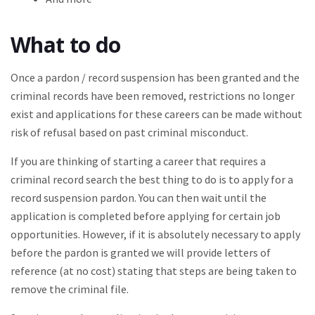
What to do
Once a pardon / record suspension has been granted and the
criminal records have been removed, restrictions no longer
exist and applications for these careers can be made without
risk of refusal based on past criminal misconduct.
If you are thinking of starting a career that requires a
criminal record search the best thing to do is to apply for a
record suspension pardon. You can then wait until the
application is completed before applying for certain job
opportunities. However, if it is absolutely necessary to apply
before the pardon is granted we will provide letters of
reference (at no cost) stating that steps are being taken to
remove the criminal file.