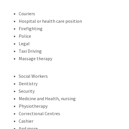
Couriers
Hospital or health care position
Firefighting
Police
Legal
Taxi Driving
Massage therapy
Social Workers
Dentistry
Security
Medicine and Health, nursing
Physiotherapy
Correctional Centres
Cashier
And more