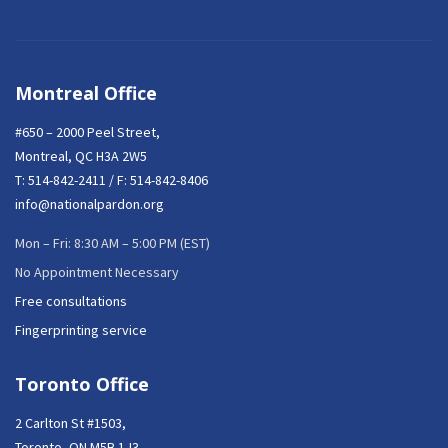
Montreal Office
#650 – 2000 Peel Street,
Montreal, QC H3A 2W5
T:
514-842-2411
/ F: 514-842-8406
info@nationalpardon.org
Mon – Fri: 8:30 AM – 5:00 PM (EST)
No Appointment Necessary
Free consultations
Fingerprinting service
Toronto Office
2 Carlton St #1503,
Toronto, ON M5B 1J3