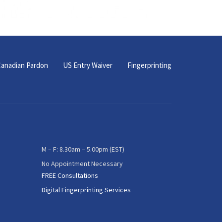
anadian Pardon
US Entry Waiver
Fingerprinting
M – F: 8.30am – 5.00pm (EST)
No Appointment Necessary
FREE Consultations
Digital Fingerprinting Services