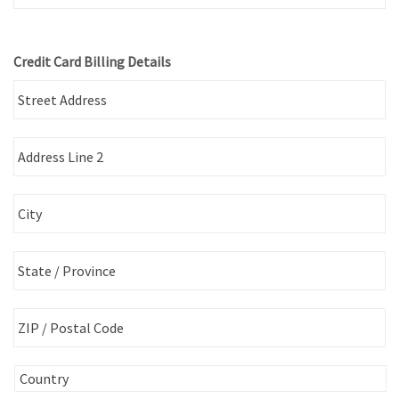
Credit Card Billing Details
St
Ad
Ad
Li
2
Ci
St
/
Pr
ZI
/
/
R
Po
C