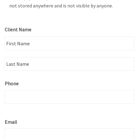
not stored anywhere and is not visible by anyone.
Client Name
Fi
La
Phone
Email