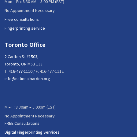
Mon – Fri: 8:30 AM – 5:00 PM (EST)
No Appointment Necessary
Free consultations
Fingerprinting service
Toronto Office
2 Carlton St #1503,
Toronto, ON M5B 1J3
T:
416-477-1110
/ F: 416-477-1112
info@nationalpardon.org
M – F: 8.30am – 5.00pm (EST)
No Appointment Necessary
FREE Consultations
Digital Fingerprinting Services