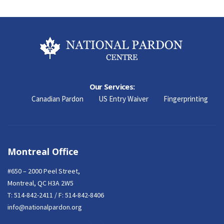
Our Services:
Canadian Pardon
US Entry Waiver
Fingerprinting
Montreal Office
#650 – 2000 Peel Street,
Montreal, QC H3A 2W5
T:
514-842-2411
/ F: 514-842-8406
info@nationalpardon.org