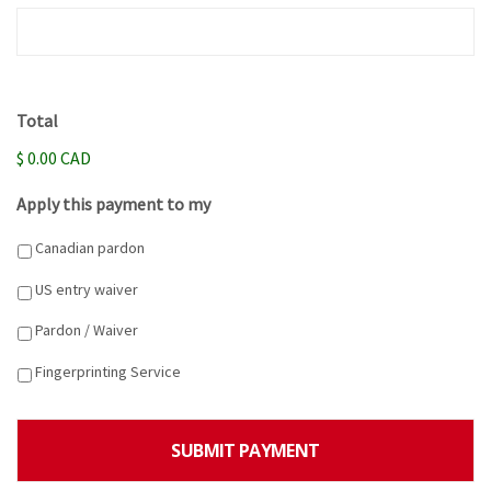
Total
$ 0.00 CAD
Apply this payment to my
Canadian pardon
US entry waiver
Pardon / Waiver
Fingerprinting Service