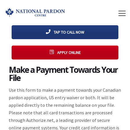
TAP TO CALL NOW
APPLY ONLINE
Make a Payment Towards Your
File
Use this form to make a payment towards your Canadian
pardon application, US entry waiver or both. It will be
applied directly to the remaining balance on your file.
Please note that all card transactions are processed
through Authorize.net, a leading provider of secure
online payment systems. Your credit card information is