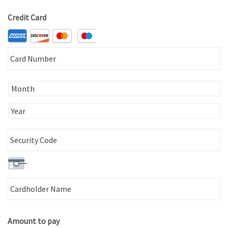
Country
Credit Card
Supported
Credit
Ca
Cards:
N
American
Express,
Discover,
MasterCard,
Visa
Expiration
Date
Security
Ca
Code
N
Amount to pay