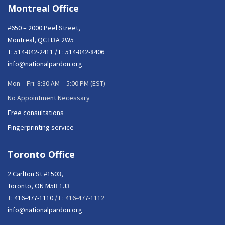
Montreal Office
#650 – 2000 Peel Street,
Montreal, QC H3A 2W5
T:
514-842-2411
/ F: 514-842-8406
info@nationalpardon.org
Mon – Fri: 8:30 AM – 5:00 PM (EST)
No Appointment Necessary
Free consultations
Fingerprinting service
Toronto Office
2 Carlton St #1503,
Toronto, ON M5B 1J3
T:
416-477-1110
/ F: 416-477-1112
info@nationalpardon.org