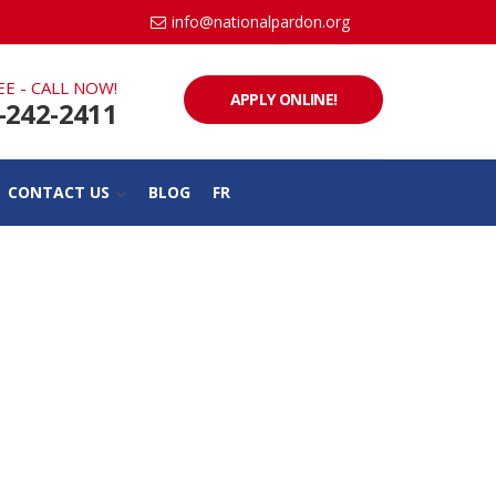
info@nationalpardon.org
EE - CALL NOW!
APPLY ONLINE!
-242-2411
CONTACT US
BLOG
FR