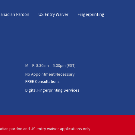
anadian Pardon
US Entry Waiver
Fingerprinting
M – F: 8.30am – 5.00pm (EST)
No Appointment Necessary
FREE Consultations
Digital Fingerprinting Services
adian pardon and US entry waiver applications only.