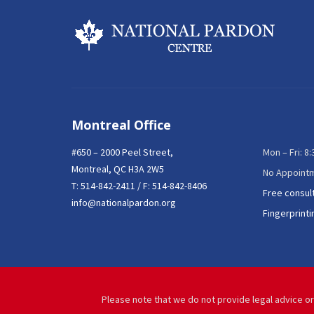
Montreal Office
#650 – 2000 Peel Street,
Mon – Fri: 8
Montreal, QC H3A 2W5
No Appoint
T:
514-842-2411
/ F: 514-842-8406
Free consul
info@nationalpardon.org
Fingerprinti
Please note that we do not provide legal advice or