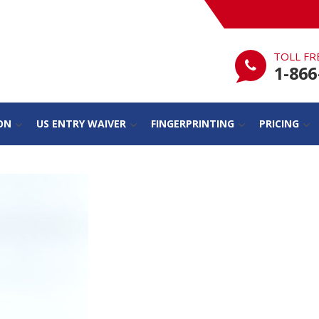
TOLL FR
1-866
ON
US ENTRY WAIVER
FINGERPRINTING
PRICING