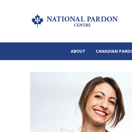
ABOUT
CANADIAN PARD