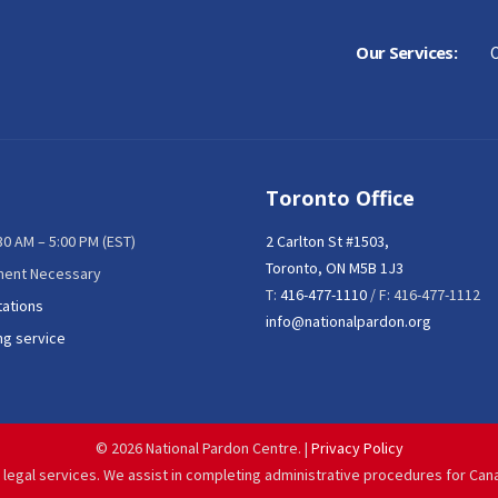
Our Services:
C
Toronto Office
:30 AM – 5:00 PM (EST)
2 Carlton St #1503,
Toronto, ON M5B 1J3
ment Necessary
T:
416-477-1110
/ F: 416-477-1112
tations
info@nationalpardon.org
ng service
©
2026 National Pardon Centre. |
Privacy Policy
 legal services. We assist in completing administrative procedures for Can