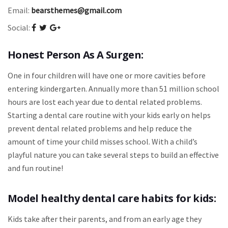
Email:
bearsthemes@gmail.com
Social:
Honest Person As A Surgen:
One in four children will have one or more cavities before
entering kindergarten. Annually more than 51 million school
hours are lost each year due to dental related problems.
Starting a dental care routine with your kids early on helps
prevent dental related problems and help reduce the
amount of time your child misses school. With a child’s
playful nature you can take several steps to build an effective
and fun routine!
Model healthy dental care habits for kids:
Kids take after their parents, and from an early age they