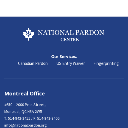
Our Services:
Canadian Pardon
US Entry Waiver
Fingerprinting
Montreal Office
#650 – 2000 Peel Street,
Montreal, QC H3A 2W5
T:
514-842-2411
/ F: 514-842-8406
info@nationalpardon.org