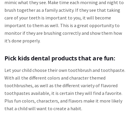
mimic what they see. Make time each morning and night to
brush together as a family activity. If they see that taking
care of your teeth is important to you, it will become
important to them as well. This is a great opportunity to
monitor if they are brushing correctly and show them how
it’s done properly.
Pick kids dental products that are fun:
Let your child choose their own toothbrush and toothpaste.
With all the different colors and character themed
toothbrushes, as well as the different variety of flavored
toothpastes available, it is certain they will find a favorite.
Plus fun colors, characters, and flavors make it more likely
that a child will want to create a habit.