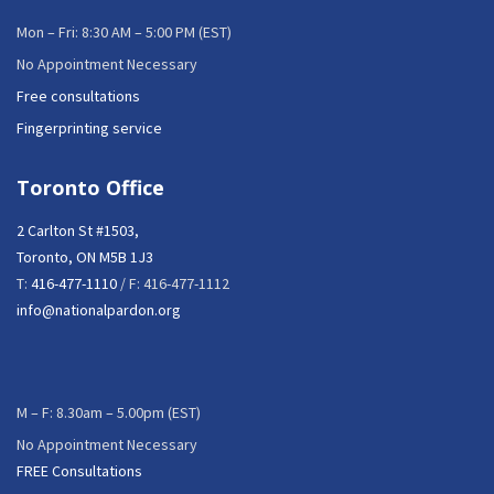
Mon – Fri: 8:30 AM – 5:00 PM (EST)
No Appointment Necessary
Free consultations
Fingerprinting service
Toronto Office
2 Carlton St #1503,
Toronto, ON M5B 1J3
T:
416-477-1110
/ F: 416-477-1112
info@nationalpardon.org
M – F: 8.30am – 5.00pm (EST)
No Appointment Necessary
FREE Consultations