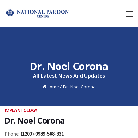
Dr. Noel Corona
All Latest News And Updates
Home
/
Dr. Noel Corona
IMPLANTOLOGY
Dr. Noel Corona
Phone:
(1200)-0989-568-331