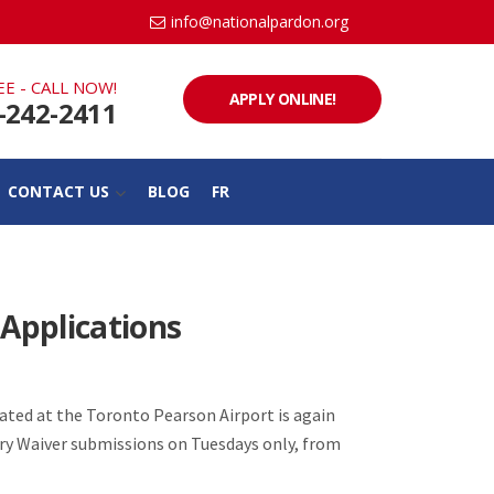
info@nationalpardon.org
EE - CALL NOW!
APPLY ONLINE!
-242-2411
CONTACT US
BLOG
FR
 Applications
ated at the Toronto Pearson Airport is again
try Waiver submissions on Tuesdays only, from