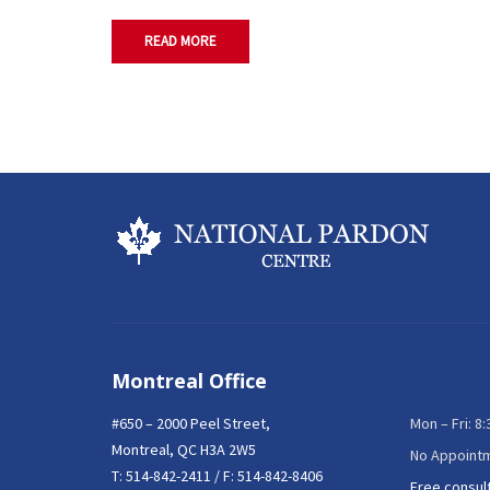
READ MORE
Montreal Office
#650 – 2000 Peel Street,
Mon – Fri: 8
Montreal, QC H3A 2W5
No Appoint
T:
514-842-2411
/ F: 514-842-8406
Free consul