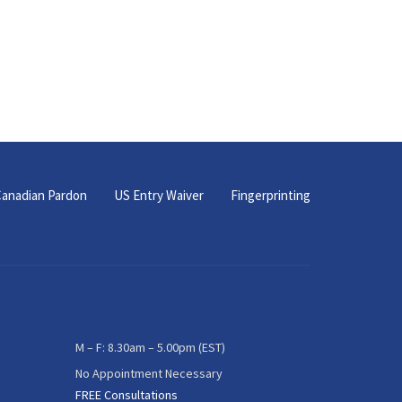
anadian Pardon
US Entry Waiver
Fingerprinting
M – F: 8.30am – 5.00pm (EST)
No Appointment Necessary
FREE Consultations