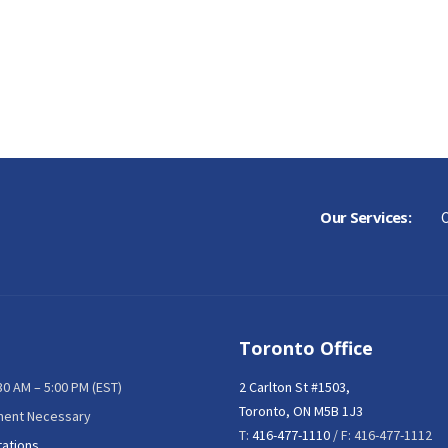
Our Services:
C
Toronto Office
:30 AM – 5:00 PM (EST)
2 Carlton St #1503,
Toronto, ON M5B 1J3
ment Necessary
T:
416-477-1110
/ F: 416-477-1112
tations