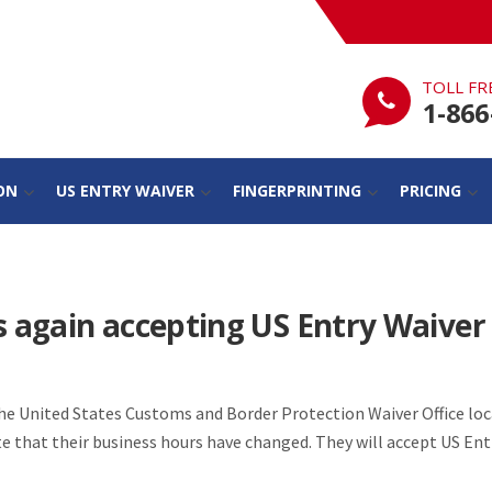
TOLL FR
1-866
ON
US ENTRY WAIVER
FINGERPRINTING
PRICING
s again accepting US Entry Waiver
the United States Customs and Border Protection Waiver Office loc
te that their business hours have changed. They will accept US En