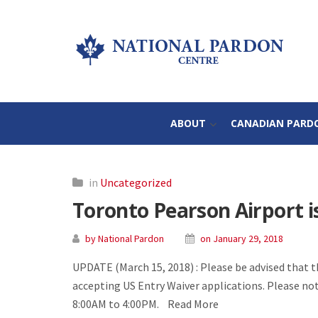
ABOUT
CANADIAN PARD
in
Uncategorized
Toronto Pearson Airport i
by National Pardon
on January 29, 2018
UPDATE (March 15, 2018) : Please be advised that 
accepting US Entry Waiver applications. Please no
8:00AM to 4:00PM. Read More