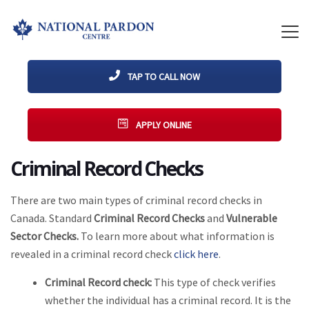
TAP TO CALL NOW
APPLY ONLINE
Criminal Record Checks
There are two main types of criminal record checks in
Canada. Standard
Criminal Record Checks
and
Vulnerable
Sector Checks.
To learn more about what information is
revealed in a criminal record check
click here
.
Criminal Record check:
This type of check verifies
whether the individual has a criminal record. It is the