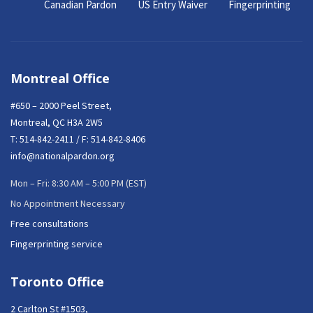
Canadian Pardon
US Entry Waiver
Fingerprinting
Montreal Office
#650 – 2000 Peel Street,
Montreal, QC H3A 2W5
T:
514-842-2411
/ F: 514-842-8406
info@nationalpardon.org
Mon – Fri: 8:30 AM – 5:00 PM (EST)
No Appointment Necessary
Free consultations
Fingerprinting service
Toronto Office
2 Carlton St #1503,