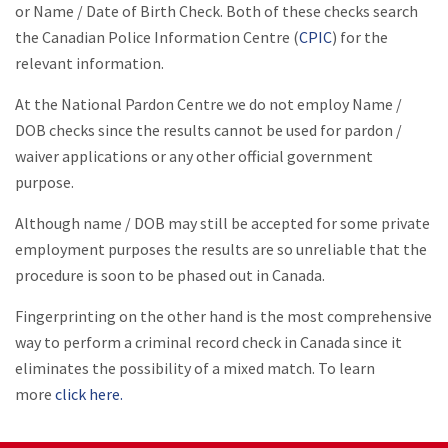
or Name / Date of Birth Check. Both of these checks search
the Canadian Police Information Centre (
CPIC
) for the
relevant information.
At the National Pardon Centre we do not employ Name /
DOB checks since the results cannot be used for pardon /
waiver applications or any other official government
purpose.
Although name / DOB may still be accepted for some private
employment purposes the results are so unreliable that the
procedure is soon to be phased out in Canada.
Fingerprinting on the other hand is the most comprehensive
way to perform a criminal record check in Canada since it
eliminates the possibility of a mixed match. To learn
more
click here.