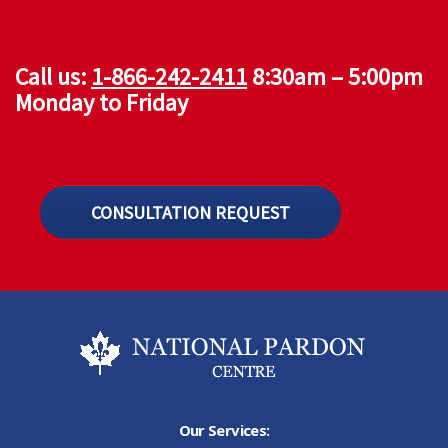
Call us:
1-866-242-2411
8:30am – 5:00pm
Monday to Friday
CONSULTATION REQUEST
Our Services: