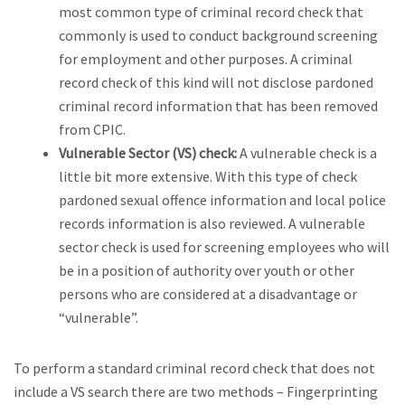
most common type of criminal record check that
commonly is used to conduct background screening
for employment and other purposes. A criminal
record check of this kind will not disclose pardoned
criminal record information that has been removed
from CPIC.
Vulnerable Sector (VS) check:
A vulnerable check is a
little bit more extensive. With this type of check
pardoned sexual offence information and local police
records information is also reviewed. A vulnerable
sector check is used for screening employees who will
be in a position of authority over youth or other
persons who are considered at a disadvantage or
“vulnerable”.
To perform a standard criminal record check that does not
include a VS search there are two methods – Fingerprinting