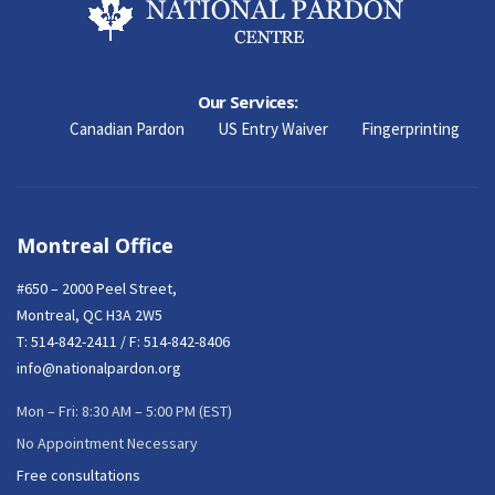
Our Services:
Canadian Pardon
US Entry Waiver
Fingerprinting
Montreal Office
#650 – 2000 Peel Street,
Montreal, QC H3A 2W5
T:
514-842-2411
/ F: 514-842-8406
info@nationalpardon.org
Mon – Fri: 8:30 AM – 5:00 PM (EST)
No Appointment Necessary
Free consultations