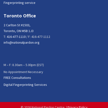
Fingerprinting service
Toronto Office
2 Carlton St #1503,
Toronto, ON M5B 1J3
T:
416-477-1110
/ F: 416-477-1112
info@nationalpardon.org
M – F: 8.30am – 5.00pm (EST)
No Appointment Necessary
FREE Consultations
Digital Fingerprinting Services
©
2026 National Pardon Centre. |
Privacy Policy