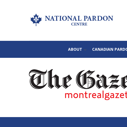
ABOUT
CANADIAN PARD