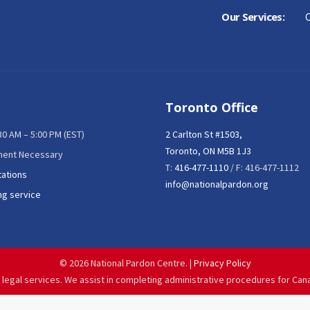
Our Services:
C
Toronto Office
:30 AM – 5:00 PM (EST)
2 Carlton St #1503,
Toronto, ON M5B 1J3
ment Necessary
T:
416-477-1110
/ F: 416-477-1112
tations
info@nationalpardon.org
ng service
©
2026 National Pardon Centre. |
Privacy Policy
 legal services. We assist in completing administrative procedures for Can