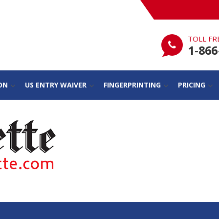
TOLL FR
1-866
ON
US ENTRY WAIVER
FINGERPRINTING
PRICING