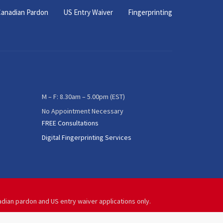
anadian Pardon
US Entry Waiver
Fingerprinting
M – F: 8.30am – 5.00pm (EST)
No Appointment Necessary
FREE Consultations
Digital Fingerprinting Services
adian pardon and US entry waiver applications only.