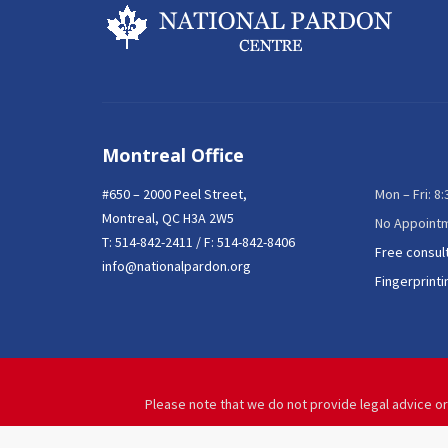
Montreal Office
#650 – 2000 Peel Street,
Mon – Fri: 8
Montreal, QC H3A 2W5
No Appoint
T:
514-842-2411
/ F: 514-842-8406
Free consul
info@nationalpardon.org
Fingerprinti
Please note that we do not provide legal advice or