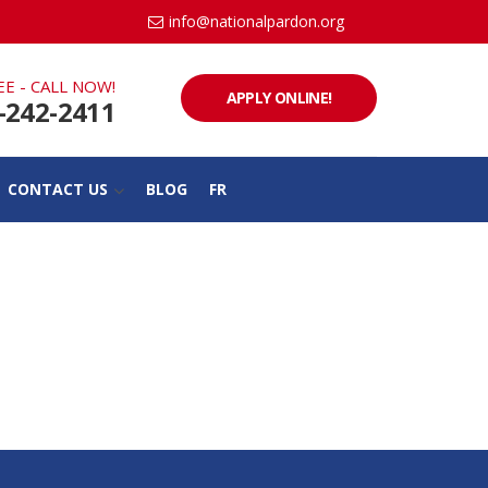
info@nationalpardon.org
EE - CALL NOW!
APPLY ONLINE!
-242-2411
CONTACT US
BLOG
FR