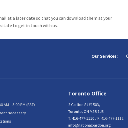
mail at a later date so that you can download them at your
itate to get in touch with us.
Our Services:
C
Toronto Office
:30 AM – 5:00 PM (EST)
2 Carlton St #1503,
Toronto, ON M5B 1J3
ment Necessary
T:
416-477-1110
/ F: 416-477-1112
tations
info@nationalpardon.org