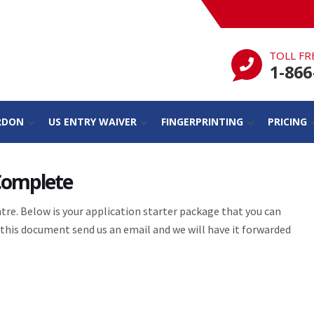
TOLL FR
1-866
RDON
US ENTRY WAIVER
FINGERPRINTING
PRICING
 Complete
re. Below is your application starter package that you can
this document send us an email and we will have it forwarded