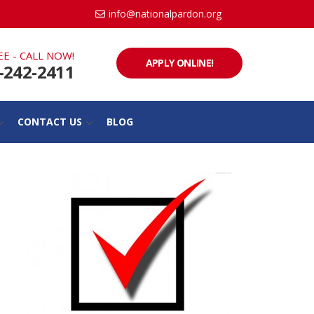
info@nationalpardon.org
EE - CALL NOW!
APPLY ONLINE!
-242-2411
CONTACT US
BLOG