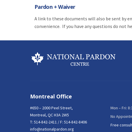
Pardon + Waiver
A link to these documents will also be sent by e
convenience. If you have any questions do not hes
Montreal Office
#650 – 2000 Peel Street,
Mon – Fri: 8
Montreal, QC H3A 2W5
No Appoint
T:
514-842-2411
/ F: 514-842-8406
Free consul
info@nationalpardon.org