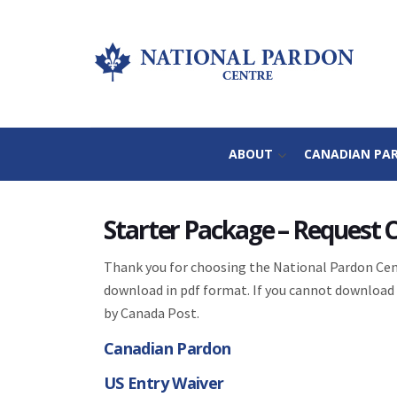
ABOUT
CANADIAN PA
Starter Package – Request
Thank you for choosing the National Pardon Cent
download in pdf format. If you cannot download 
by Canada Post.
Canadian Pardon
US Entry Waiver