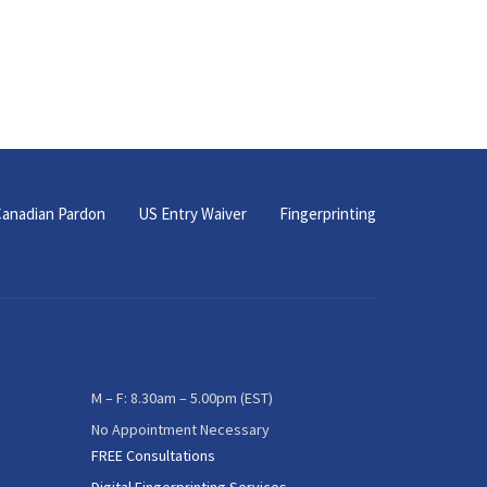
anadian Pardon
US Entry Waiver
Fingerprinting
M – F: 8.30am – 5.00pm (EST)
No Appointment Necessary
FREE Consultations
Digital Fingerprinting Services