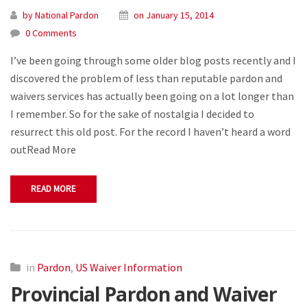
by National Pardon
on January 15, 2014
0 Comments
I’ve been going through some older blog posts recently and I
discovered the problem of less than reputable pardon and
waivers services has actually been going on a lot longer than
I remember. So for the sake of nostalgia I decided to
resurrect this old post. For the record I haven’t heard a word
outRead More
READ MORE
in
Pardon
,
US Waiver Information
Provincial Pardon and Waiver