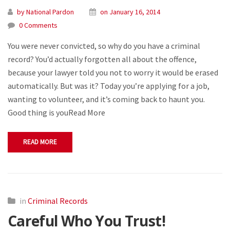
by National Pardon
on January 16, 2014
0 Comments
You were never convicted, so why do you have a criminal
record? You’d actually forgotten all about the offence,
because your lawyer told you not to worry it would be erased
automatically. But was it? Today you’re applying for a job,
wanting to volunteer, and it’s coming back to haunt you.
Good thing is youRead More
READ MORE
in
Criminal Records
Careful Who You Trust!