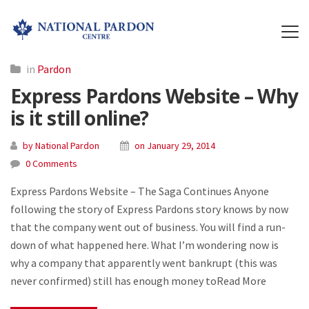
in
Pardon
Express Pardons Website – Why
is it still online?
by National Pardon
on January 29, 2014
0 Comments
Express Pardons Website – The Saga Continues Anyone
following the story of Express Pardons story knows by now
that the company went out of business. You will find a run-
down of what happened here. What I’m wondering now is
why a company that apparently went bankrupt (this was
never confirmed) still has enough money toRead More