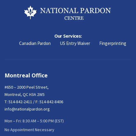
Our Services:
Canadian Pardon
US Entry Waiver
Fingerprinting
Montreal Office
#650 – 2000 Peel Street,
Montreal, QC H3A 2W5
T:
514-842-2411
/ F: 514-842-8406
info@nationalpardon.org
Mon – Fri: 8:30 AM – 5:00 PM (EST)
No Appointment Necessary