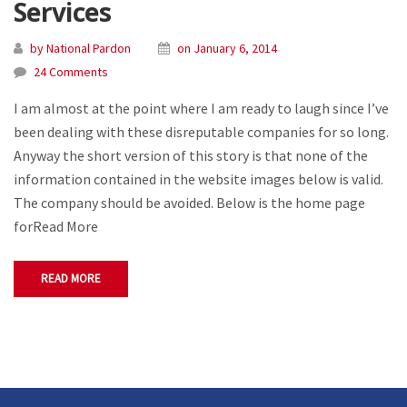
Services
by National Pardon
on January 6, 2014
24 Comments
I am almost at the point where I am ready to laugh since I’ve
been dealing with these disreputable companies for so long.
Anyway the short version of this story is that none of the
information contained in the website images below is valid.
The company should be avoided. Below is the home page
forRead More
READ MORE