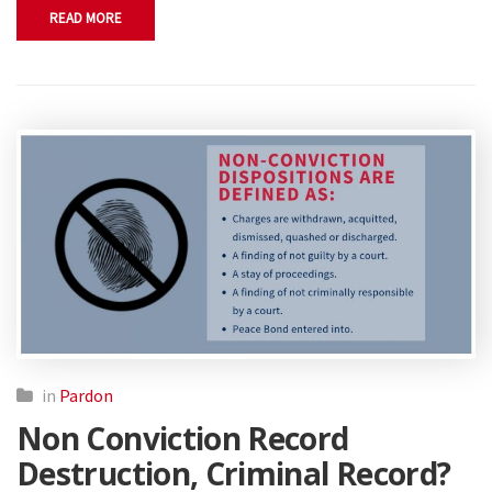
READ MORE
in
Pardon
Non Conviction Record
Destruction, Criminal Record?