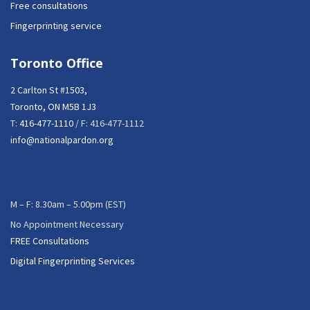
Free consultations
Fingerprinting service
Toronto Office
2 Carlton St #1503,
Toronto, ON M5B 1J3
T:
416-477-1110
/ F: 416-477-1112
info@nationalpardon.org
M – F: 8.30am – 5.00pm (EST)
No Appointment Necessary
FREE Consultations
Digital Fingerprinting Services