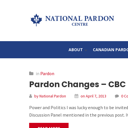
ABOUT
CANADIAN PARD
in
Pardon
Pardon Changes – CBC Po
by National Pardon
on April 7, 2013
0 C
Power and Politics I was lucky enough to be invited
Discussion Panel mentioned in the previous post. I