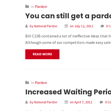
in
Pardon
You can still get a par
by National Pardon
on July 12, 2012
0 
Bill C23B contained a lot of ineffective ideas that
Although some of our competitors made easy sales 
READ MORE
in
Pardon
Increased Waiting Perio
by National Pardon
on April 7, 2012
0 C