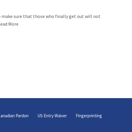
 make sure that those who finally get out will not
eRead More
anadian Pardon
US Entry Waiver
Fingerprinting