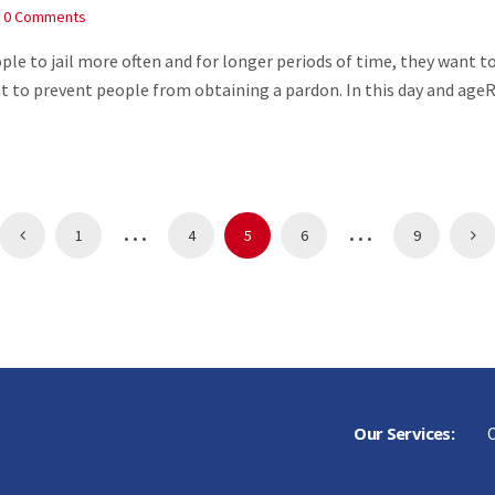
0 Comments
e to jail more often and for longer periods of time, they want to
nt to prevent people from obtaining a pardon. In this day and ag
…
…
1
4
5
6
9
Our Services:
C