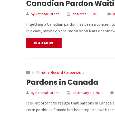
Canadian Pardon Waitin
by National Pardon
on March 18, 2013
0
If getting a Canadian pardon has been a concern to
in a cave, maybe on the moon or on Mars or somewh
READ MORE
in
Pardon
,
Record Suspension
Pardons in Canada
by National Pardon
on January 10, 2013
It is important to realize that pardons in Canada a
term pardon in Canada has been replaced with reco