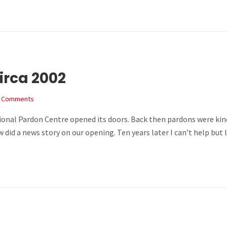
irca 2002
 Comments
ional Pardon Centre opened its doors. Back then pardons were kind
Now did a news story on our opening. Ten years later I can’t help bu