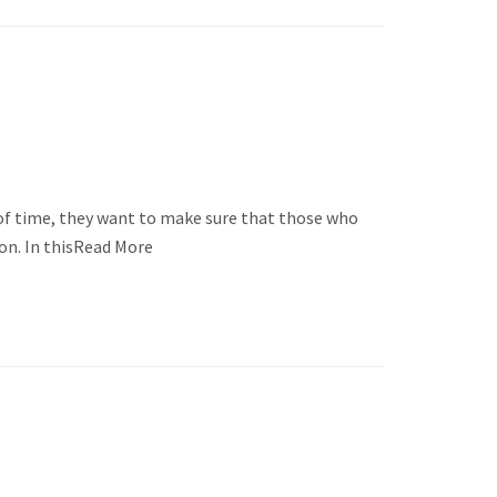
of time, they want to make sure that those who
don. In thisRead More