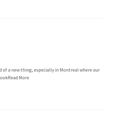
 of a new thing, especially in Montreal where our
t lookRead More