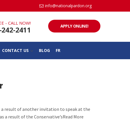
info@nationalpardon.org
EE - CALL NOW!
APPLY ONLINE!
-242-2411
CONTACT US
BLOG
FR
r
 a result of another invitation to speak at the
 as a result of the Conservative’sRead More