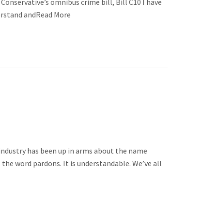
Conservative’s omnibus crime bill, Bill C10 I have
nderstand andRead More
 industry has been up in arms about the name
he word pardons. It is understandable. We’ve all