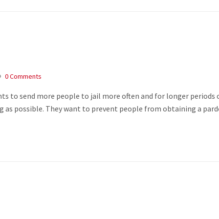
0 Comments
s to send more people to jail more often and for longer periods 
long as possible. They want to prevent people from obtaining a par