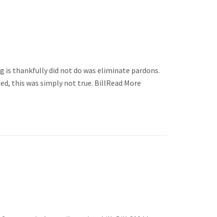
ng is thankfully did not do was eliminate pardons.
d, this was simply not true. BillRead More