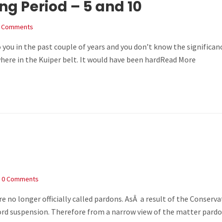
g Period – 5 and 10
 Comments
 you in the past couple of years and you don’t know the significan
ere in the Kuiper belt. It would have been hardRead More
0 Comments
re no longer officially called pardons. AsÂ a result of the Conserv
rd suspension. Therefore from a narrow view of the matter pardon