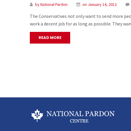
by National Pardon
on January 14, 2012
The Conservatives not only want to send more peopl
work a decent job for as long as possible. They wa
READ MORE