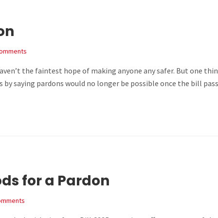
don
Comments
 haven’t the faintest hope of making anyone any safer. But one thi
by saying pardons would no longer be possible once the bill passe
ds for a Pardon
omments