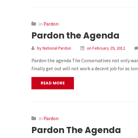
in
Pardon
Pardon the Agenda
by National Pardon
on February 29, 2012
Pardon the agenda The Conservatives not only want
finally get out will not work a decent job for as 
READ MORE
in
Pardon
Pardon The Agenda