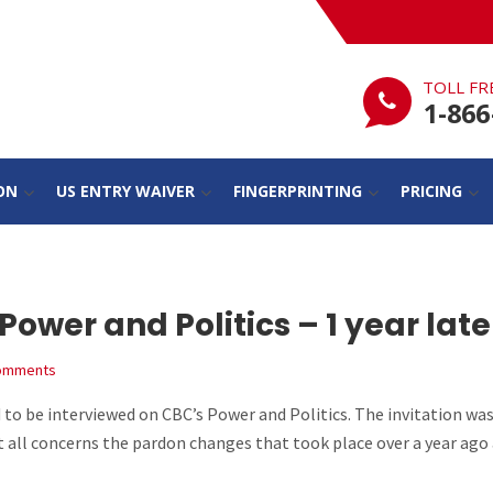
TOLL FR
1-866
ON
US ENTRY WAIVER
FINGERPRINTING
PRICING
wer and Politics – 1 year late
omments
 to be interviewed on CBC’s Power and Politics. The invitation was
t all concerns the pardon changes that took place over a year ago