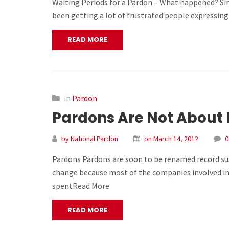
Waiting Periods for a Pardon – What happened? Since
been getting a lot of frustrated people expressing 
READ MORE
in
Pardon
Pardons Are Not About 
by National Pardon
on March 14, 2012
0
Pardons Pardons are soon to be renamed record sus
change because most of the companies involved in 
spentRead More
READ MORE