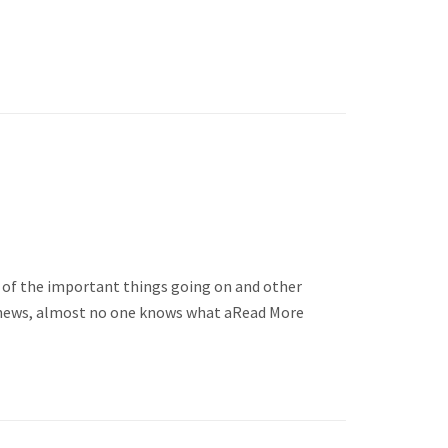
me of the important things going on and other
her news, almost no one knows what aRead More