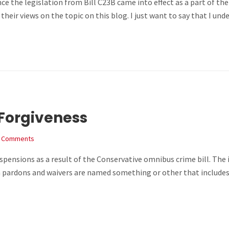
 the legislation from Bill C23B came into effect as a part of the 
their views on the topic on this blog. I just want to say that I u
Forgiveness
 Comments
pensions as a result of the Conservative omnibus crime bill. The
pardons and waivers are named something or other that includes t