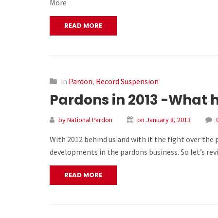
More
READ MORE
in
Pardon
,
Record Suspension
Pardons in 2013 -What
by National Pardon
on January 8, 2013
With 2012 behind us and with it the fight over the
developments in the pardons business. So let’s rev
READ MORE