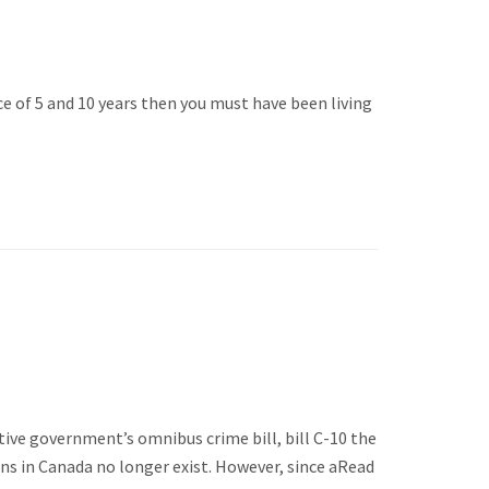
ce of 5 and 10 years then you must have been living
ative government’s omnibus crime bill, bill C-10 the
s in Canada no longer exist. However, since aRead