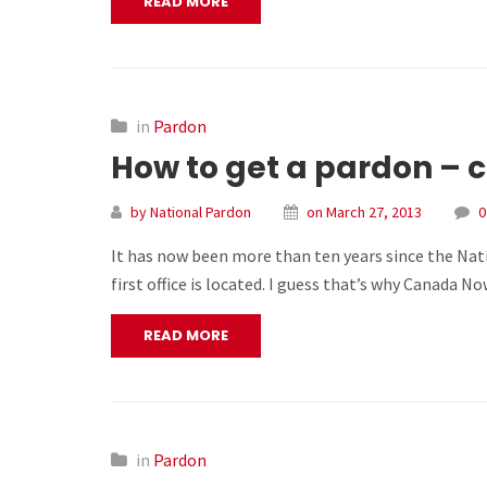
READ MORE
in
Pardon
How to get a pardon – c
by National Pardon
on March 27, 2013
0
It has now been more than ten years since the Nat
first office is located. I guess that’s why Canada 
READ MORE
in
Pardon