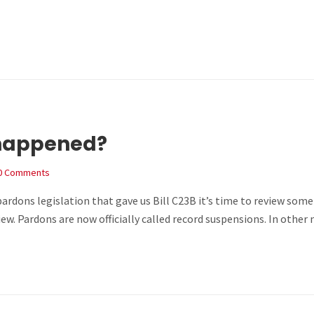
 happened?
0 Comments
 pardons legislation that gave us Bill C23B it’s time to review so
iew. Pardons are now officially called record suspensions. In ot