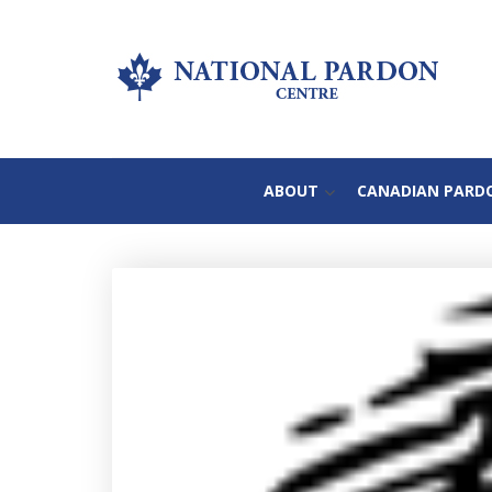
ABOUT
CANADIAN PARD