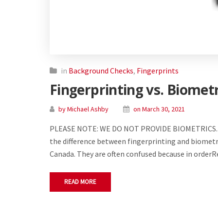
in
Background Checks
,
Fingerprints
Fingerprinting vs. Biomet
by Michael Ashby
on March 30, 2021
PLEASE NOTE: WE DO NOT PROVIDE BIOMETRICS. 
the difference between fingerprinting and biometric
Canada. They are often confused because in order
READ MORE