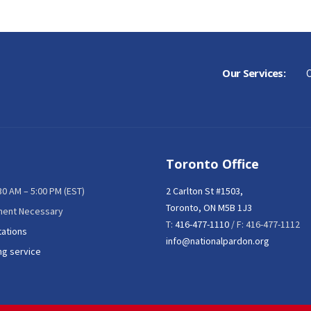
Our Services:
C
Toronto Office
:30 AM – 5:00 PM (EST)
2 Carlton St #1503,
Toronto, ON M5B 1J3
ment Necessary
T:
416-477-1110
/ F: 416-477-1112
tations
info@nationalpardon.org
ng service