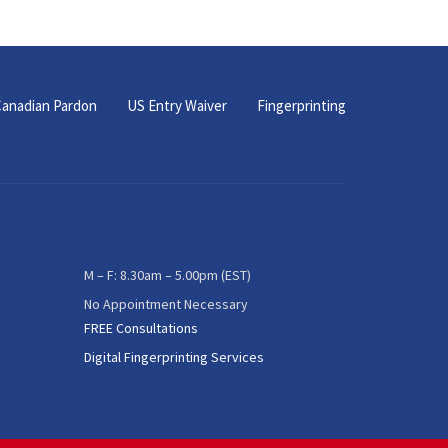
anadian Pardon
US Entry Waiver
Fingerprinting
M – F: 8.30am – 5.00pm (EST)
No Appointment Necessary
FREE Consultations
Digital Fingerprinting Services