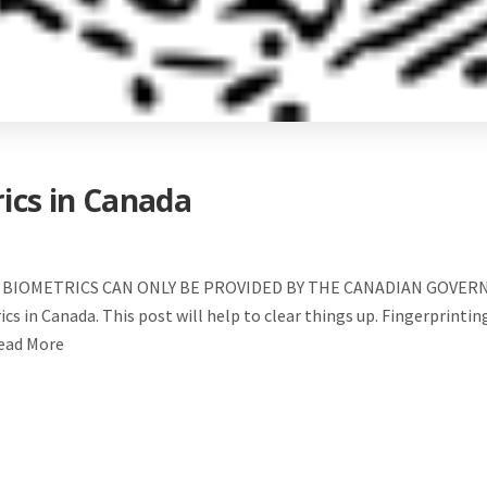
rics in Canada
BIOMETRICS CAN ONLY BE PROVIDED BY THE CANADIAN GOVERNMEN
s in Canada. This post will help to clear things up. Fingerprinting
Read More