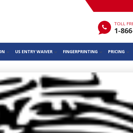
TOLL FR
1-866
ON
US ENTRY WAIVER
FINGERPRINTING
PRICING