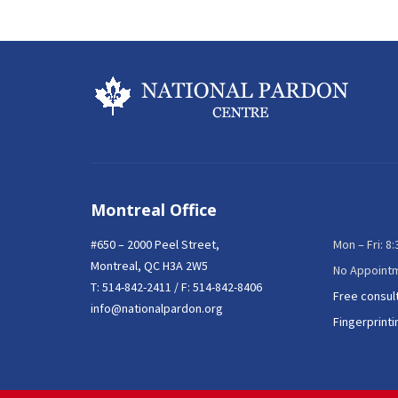
Montreal Office
#650 – 2000 Peel Street,
Mon – Fri: 8
Montreal, QC H3A 2W5
No Appoint
T:
514-842-2411
/ F: 514-842-8406
Free consul
info@nationalpardon.org
Fingerprinti