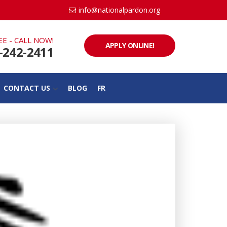
info@nationalpardon.org
EE - CALL NOW!
APPLY ONLINE!
-242-2411
CONTACT US
BLOG
FR