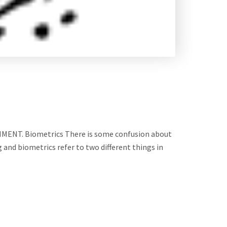
T. Biometrics There is some confusion about
 and biometrics refer to two different things in