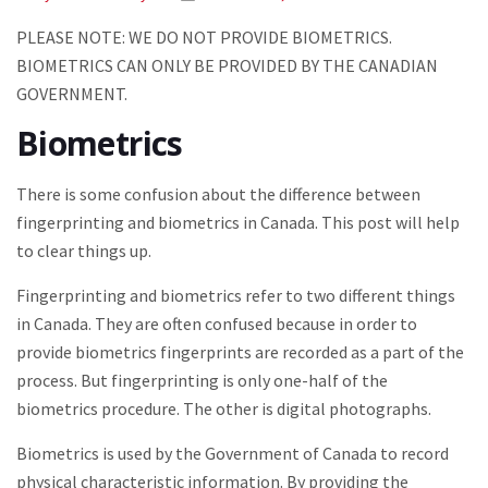
PLEASE NOTE: WE DO NOT PROVIDE BIOMETRICS.
BIOMETRICS CAN ONLY BE PROVIDED BY THE CANADIAN
GOVERNMENT.
Biometrics
There is some confusion about the difference between
fingerprinting and biometrics in Canada. This post will help
to clear things up.
Fingerprinting and biometrics refer to two different things
in Canada. They are often confused because in order to
provide biometrics fingerprints are recorded as a part of the
process. But fingerprinting is only one-half of the
biometrics procedure. The other is digital photographs.
Biometrics is used by the Government of Canada to record
physical characteristic information. By providing the