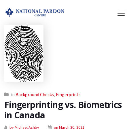
in
Background Checks
,
Fingerprints
Fingerprinting vs. Biometrics
in Canada
by Michael Ashby
on March 30, 2021