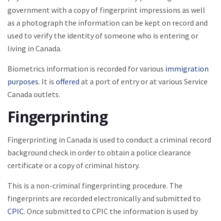
government with a copy of fingerprint impressions as well
as a photograph the information can be kept on record and
used to verify the identity of someone who is entering or
living in Canada.
Biometrics information is recorded for various
immigration
purposes
. It is
offered
at a port of entry or at various Service
Canada outlets.
Fingerprinting
Fingerprinting in Canada is used to conduct a criminal record
background check in order to obtain a police clearance
certificate or a copy of criminal history.
This is a non-criminal fingerprinting procedure. The
fingerprints are recorded electronically and submitted to
CPIC
. Once submitted to CPIC the information is used by