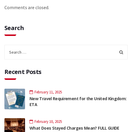
Comments are closed.
Search
Recent Posts
February 11, 2025
New Travel Requirement for the United Kingdom:
ETA
February 10, 2025
What Does Stayed Charges Mean? FULL GUIDE