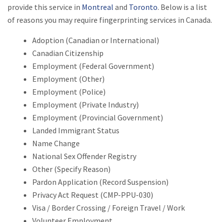
provide this service in
Montreal
and
Toronto
. Below is a list
of reasons you may require fingerprinting services in Canada.
Adoption (Canadian or International)
Canadian Citizenship
Employment (Federal Government)
Employment (Other)
Employment (Police)
Employment (Private Industry)
Employment (Provincial Government)
Landed Immigrant Status
Name Change
National Sex Offender Registry
Other (Specify Reason)
Pardon Application (Record Suspension)
Privacy Act Request (CMP-PPU-030)
Visa / Border Crossing / Foreign Travel / Work
Volunteer Employment