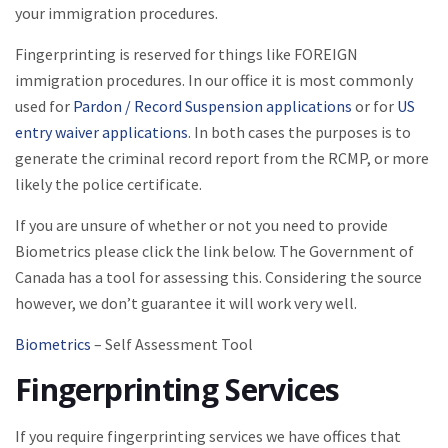
your immigration procedures.
Fingerprinting is reserved for things like FOREIGN
immigration procedures. In our office it is most commonly
used for
Pardon / Record Suspension applications
or for
US
entry waiver applications
. In both cases the purposes is to
generate the criminal record report from the RCMP, or more
likely the police certificate.
If you are unsure of whether or not you need to provide
Biometrics please click the link below. The Government of
Canada has a tool for assessing this. Considering the source
however, we don’t guarantee it will work very well.
Biometrics
– Self Assessment Tool
Fingerprinting Services
If you require fingerprinting services we have offices that