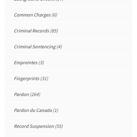
Common Charges
(6)
Criminal Records
(85)
Criminal Sentencing
(4)
Empreintes
(3)
Fingerprints
(31)
Pardon
(264)
Pardon du Canada
(1)
Record Suspension
(55)