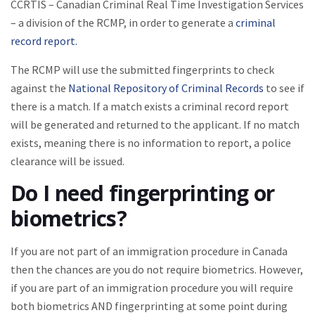
CCRTIS – Canadian Criminal Real Time Investigation Services
– a division of the RCMP, in order to generate a
criminal
record report.
The RCMP will use the submitted fingerprints to check
against the
National Repository of Criminal Records
to see if
there is a match. If a match exists a criminal record report
will be generated and returned to the applicant. If no match
exists, meaning there is no information to report, a police
clearance will be issued.
Do I need fingerprinting or
biometrics?
If you are not part of an immigration procedure in Canada
then the chances are you do not require biometrics. However,
if you are part of an immigration procedure you will require
both biometrics AND fingerprinting at some point during