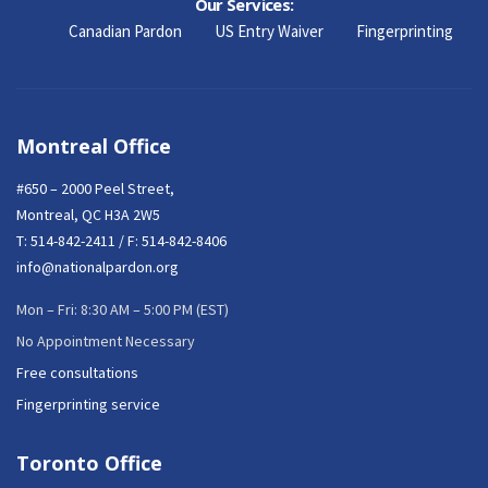
Our Services:
Canadian Pardon
US Entry Waiver
Fingerprinting
Montreal Office
#650 – 2000 Peel Street,
Montreal, QC H3A 2W5
T:
514-842-2411
/ F: 514-842-8406
info@nationalpardon.org
Mon – Fri: 8:30 AM – 5:00 PM (EST)
No Appointment Necessary
Free consultations
Fingerprinting service
Toronto Office