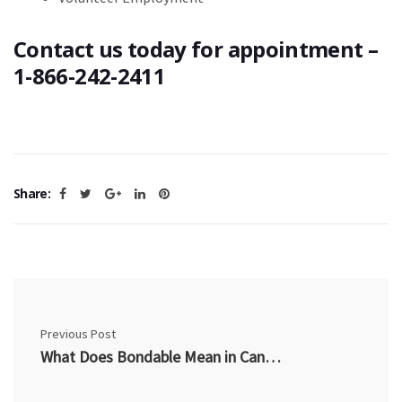
Contact us today for appointment –
1-866-242-2411
Share:
Previous Post
What Does Bondable Mean in Canada? How Being Bondable Helps You Get Hired