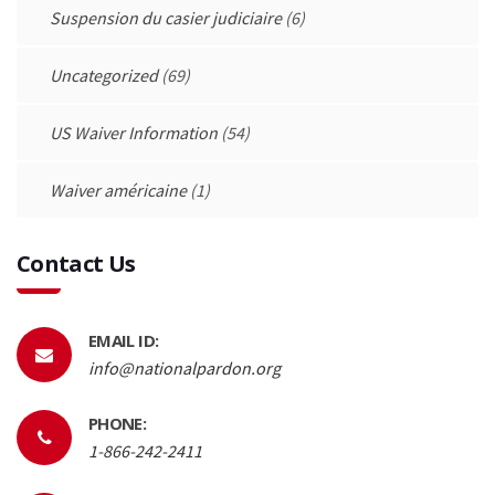
Suspension du casier judiciaire
(6)
Uncategorized
(69)
US Waiver Information
(54)
Waiver américaine
(1)
Contact Us
EMAIL ID:
info@nationalpardon.org
PHONE:
1-866-242-2411