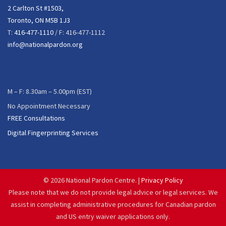
2 Carlton St #1503,
Toronto, ON M5B 1J3
T:
416-477-1110
/ F: 416-477-1112
info@nationalpardon.org
M – F: 8.30am – 5.00pm (EST)
No Appointment Necessary
FREE Consultations
Digital Fingerprinting Services
©
2026 National Pardon Centre. |
Privacy Policy
Please note that we do not provide legal advice or legal services. We
assist in completing administrative procedures for Canadian pardon
and US entry waiver applications only.