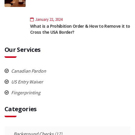
January 22, 2024
What is a Prohibition Order & How to Remove it to
Cross the USA Border?
Our Services
Canadian Pardon
US Entry Waiver
Fingerprinting
Categories
Background Checks
(17)