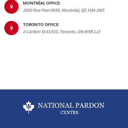
MONTRÉAL OFFICE:
2000 Rue Peel #650, Montréal, QC H3A 2W5
TORONTO OFFICE:
2 Carlton St #1503, Toronto, ON M5B 1J3