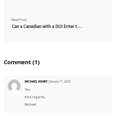
Next Post
Can a Canadian with a DUI Enter the US?
Comment (1)
MICHAEL ASHBY
/ January 17, 2023
Yes.
Kind regards,
Michael