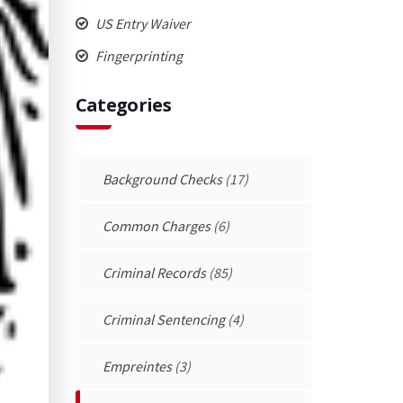
US Entry Waiver
Fingerprinting
Categories
Background Checks
(17)
Common Charges
(6)
Criminal Records
(85)
Criminal Sentencing
(4)
Empreintes
(3)