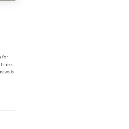
n
 for
 Times:
 news is