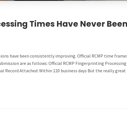
essing Times Have Never Bee
ions have been consistently improving. Official RCMP time frames
 submission are as follows: Official RCMP Fingerprinting Processing
nal Record Attached: Within 120 business days But the really great