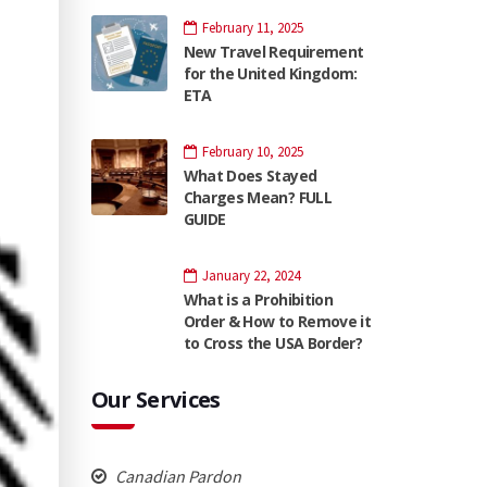
February 11, 2025
New Travel Requirement
for the United Kingdom:
ETA
February 10, 2025
What Does Stayed
Charges Mean? FULL
GUIDE
January 22, 2024
What is a Prohibition
Order & How to Remove it
to Cross the USA Border?
Our Services
Canadian Pardon