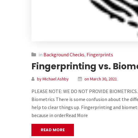
in
Background Checks
,
Fingerprints
Fingerprinting vs. Biom
by Michael Ashby
on March 30, 2021
PLEASE NOTE: WE DO NOT PROVIDE BIOMETRICS.
Biometrics There is some confusion about the diff
help to clear things up. Fingerprinting and biometr
because in orderRead More
READ MORE