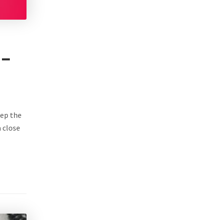
 –
eep the
a close