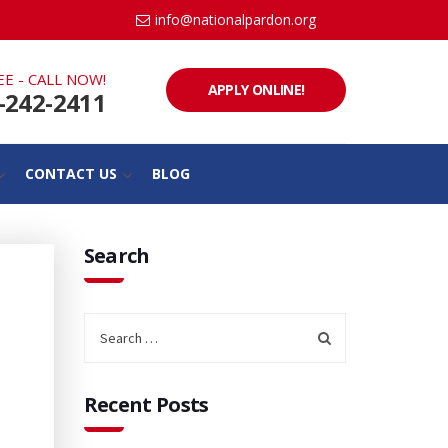
info@nationalpardon.org
EE - CALL NOW!
APPLY ONLINE!
-242-2411
CONTACT US
BLOG
Search
Recent Posts