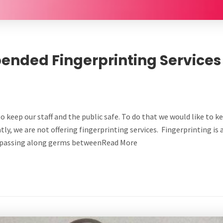
ended Fingerprinting Services
to keep our staff and the public safe. To do that we would like to k
tly, we are not offering fingerprinting services. Fingerprinting is 
in passing along germs betweenRead More