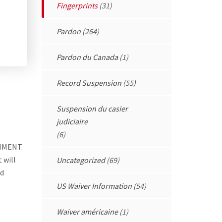
Fingerprints
(31)
Pardon
(264)
Pardon du Canada
(1)
Record Suspension
(55)
Suspension du casier
judiciaire
(6)
NMENT.
 will
Uncategorized
(69)
ed
US Waiver Information
(54)
Waiver américaine
(1)