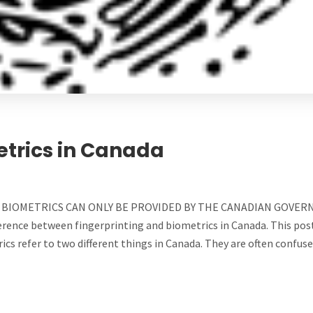
etrics in Canada
 BIOMETRICS CAN ONLY BE PROVIDED BY THE CANADIAN GOVER
erence between fingerprinting and biometrics in Canada. This post
ics refer to two different things in Canada. They are often confus