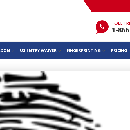
TOLL FR
1-866
RDON
US ENTRY WAIVER
FINGERPRINTING
PRICING