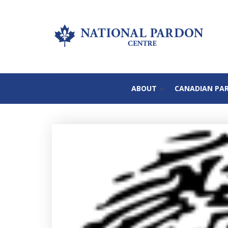
ABOUT
CANADIAN PA