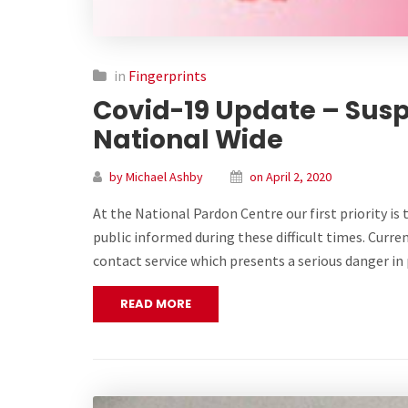
in
Fingerprints
Covid-19 Update – Susp
National Wide
by Michael Ashby
on April 2, 2020
At the National Pardon Centre our first priority is 
public informed during these difficult times. Curren
contact service which presents a serious danger 
READ MORE