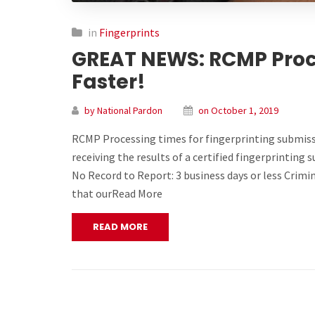
in
Fingerprints
GREAT NEWS: RCMP Proc
Faster!
by National Pardon
on October 1, 2019
RCMP Processing times for fingerprinting submiss
receiving the results of a certified fingerprinting
No Record to Report: 3 business days or less Crimi
that ourRead More
READ MORE