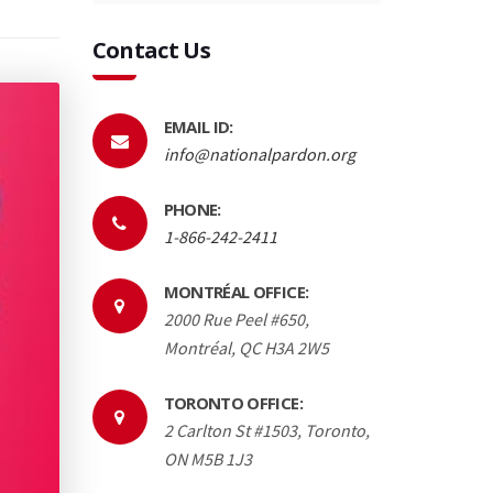
Contact Us
EMAIL ID:
info@nationalpardon.org
PHONE:
1-866-242-2411
MONTRÉAL OFFICE:
2000 Rue Peel #650,
Montréal, QC H3A 2W5
TORONTO OFFICE:
2 Carlton St #1503, Toronto,
ON M5B 1J3