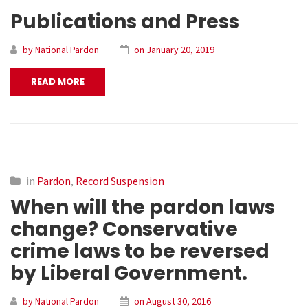
Publications and Press
by National Pardon
on January 20, 2019
READ MORE
in
Pardon
,
Record Suspension
When will the pardon laws
change? Conservative
crime laws to be reversed
by Liberal Government.
by National Pardon
on August 30, 2016