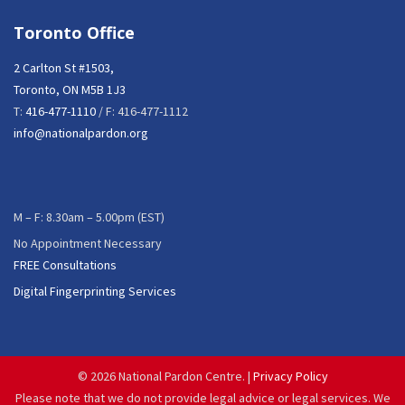
Toronto Office
2 Carlton St #1503,
Toronto, ON M5B 1J3
T:
416-477-1110
/ F: 416-477-1112
info@nationalpardon.org
M – F: 8.30am – 5.00pm (EST)
No Appointment Necessary
FREE Consultations
Digital Fingerprinting Services
©
2026 National Pardon Centre. |
Privacy Policy
Please note that we do not provide legal advice or legal services. We