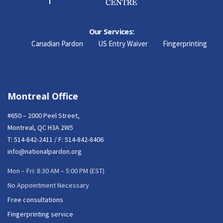
Our Services:
Canadian Pardon
US Entry Waiver
Fingerprinting
Montreal Office
#650 – 2000 Peel Street,
Montreal, QC H3A 2W5
T:
514-842-2411
/ F: 514-842-8406
info@nationalpardon.org
Mon – Fri: 8:30 AM – 5:00 PM (EST)
No Appointment Necessary
Free consultations
Fingerprinting service