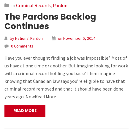
in
Criminal Records
,
Pardon
The Pardons Backlog
Continues
by National Pardon
on November 5, 2014
0 Comments
Have you ever thought finding a job was impossible? Most of
us have at one time or another. But imagine looking for work
with a criminal record holding you back? Then imagine
knowing that Canadian law says you’re eligible to have that
criminal record removed and that it should have been done
years ago. NowRead More
READ MORE