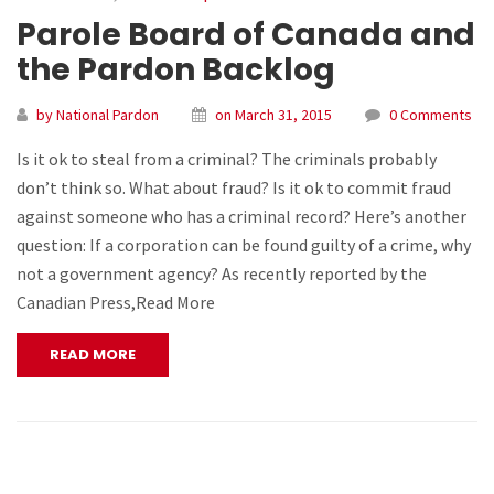
Parole Board of Canada and
the Pardon Backlog
by National Pardon
on March 31, 2015
0 Comments
Is it ok to steal from a criminal? The criminals probably
don’t think so. What about fraud? Is it ok to commit fraud
against someone who has a criminal record? Here’s another
question: If a corporation can be found guilty of a crime, why
not a government agency? As recently reported by the
Canadian Press,Read More
READ MORE