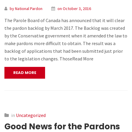
by National Pardon
on October 3, 2016
The Parole Board of Canada has announced that it will clear
the pardon backlog by March 2017. The Backlog was created
by the Conservative government when it amended the law to
make pardons more difficult to obtain. The result was a
backlog of applications that had been submitted just prior
to the legislation changes. ThoseRead More
READ MORE
in
Uncategorized
Good News for the Pardons