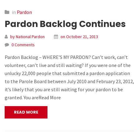
in
Pardon
Pardon Backlog Continues
by National Pardon
on October 21, 2013
0 Comments
Pardon Backlog – WHERE’S MY PARDON? Can’t work, can’t
volunteer, can’t live and still waiting? If you were one of the
unlucky 22,000 people that submitted a pardon application
to the Parole Board between July 2010 and February 23, 2012,
it’s likely that you are still waiting for your pardon to be
granted. You areRead More
READ MORE