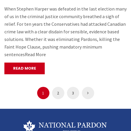
When Stephen Harper was defeated in the last election many
of us in the criminal justice community breathed a sigh of
relief. For ten years the Conservatives had attacked Canadian
crime law with a clear disdain for sensible, evidence based
solutions. Whether it was eliminating Pardons, killing the
Faint Hope Clause, pushing mandatory minimum
sentencesRead More
READ MORE
1
2
3