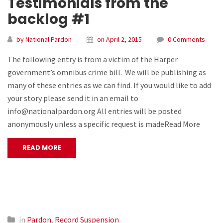
Testimonials from the
backlog #1
by National Pardon
on April 2, 2015
0 Comments
The following entry is from a victim of the Harper
government’s omnibus crime bill. We will be publishing as
many of these entries as we can find. If you would like to add
your story please send it in an email to
info@nationalpardon.org All entries will be posted
anonymously unless a specific request is madeRead More
READ MORE
in
Pardon
,
Record Suspension