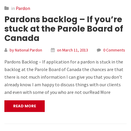
in
Pardon
Pardons backlog – If you’re
stuck at the Parole Board of
Canada
by National Pardon
on March 11, 2013
0 Comments
Pardons Backlog – If application for a pardon is stuck in the
backlog at the Parole Board of Canada the chances are that
there is not much information I can give you that you don’t
already know. I am happy to discuss things with our clients
and even with some of you who are not ourRead More
READ MORE