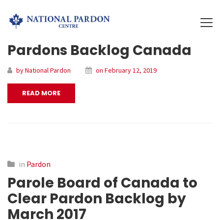
Pardons Backlog Canada
by National Pardon
on February 12, 2019
READ MORE
in
Pardon
Parole Board of Canada to
Clear Pardon Backlog by
March 2017