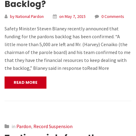
Backlog?
by National Pardon
on May 7, 2015
0 Comments
Safety Minister Steven Blaney recently announced that
funding for the pardons backlog has been confirmed. “A
little more than 5,000 are left and Mr. (Harvey) Cenaiko (the
chairman of the parole board) and his team confirmed to me
that they have the financial resources to keep dealing with
the backlog,” Blaney said in response toRead More
READ MORE
in
Pardon
,
Record Suspension