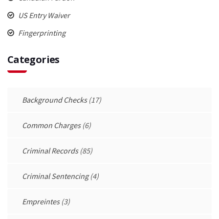
US Entry Waiver
Fingerprinting
Categories
Background Checks
(17)
Common Charges
(6)
Criminal Records
(85)
Criminal Sentencing
(4)
Empreintes
(3)