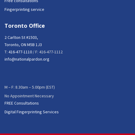
Free consultations
Fingerprinting service
Toronto Office
2 Carlton St #1503,
Toronto, ON M5B 1J3
T:
416-477-1110
/ F: 416-477-1112
info@nationalpardon.org
M – F: 8.30am – 5.00pm (EST)
No Appointment Necessary
FREE Consultations
Digital Fingerprinting Services