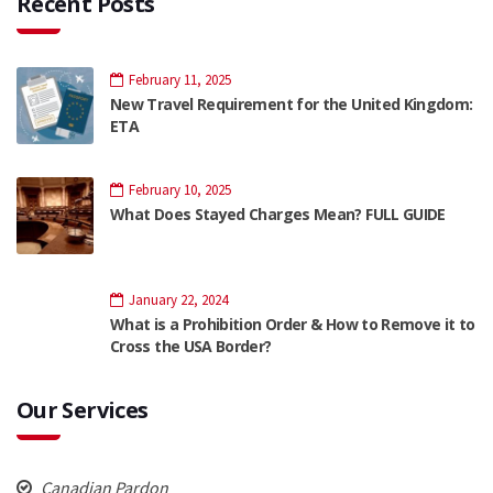
Recent Posts
February 11, 2025
New Travel Requirement for the United Kingdom:
ETA
February 10, 2025
What Does Stayed Charges Mean? FULL GUIDE
January 22, 2024
What is a Prohibition Order & How to Remove it to
Cross the USA Border?
Our Services
Canadian Pardon