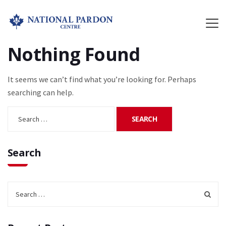
Nothing Found
It seems we can’t find what you’re looking for. Perhaps
searching can help.
Search
for:
Search