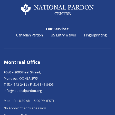
Our Services:
Canadian Pardon
US Entry Waiver
Fingerprinting
Montreal Office
#650 – 2000 Peel Street,
Montreal, QC H3A 2W5
T:
514-842-2411
/ F: 514-842-8406
info@nationalpardon.org
Mon – Fri: 8:30 AM – 5:00 PM (EST)
No Appointment Necessary