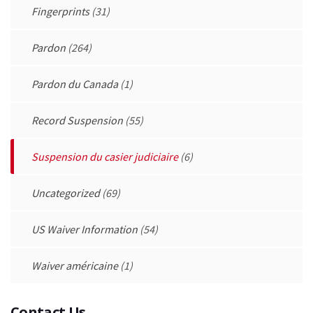
Fingerprints
(31)
Pardon
(264)
Pardon du Canada
(1)
Record Suspension
(55)
Suspension du casier judiciaire
(6)
Uncategorized
(69)
US Waiver Information
(54)
Waiver américaine
(1)
Contact Us