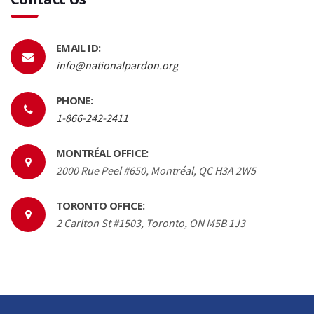
EMAIL ID:
info@nationalpardon.org
PHONE:
1-866-242-2411
MONTRÉAL OFFICE:
2000 Rue Peel #650, Montréal, QC H3A 2W5
TORONTO OFFICE:
2 Carlton St #1503, Toronto, ON M5B 1J3