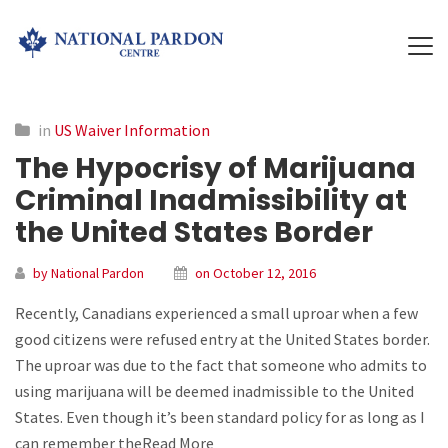
in
US Waiver Information
The Hypocrisy of Marijuana
Criminal Inadmissibility at
the United States Border
by National Pardon
on October 12, 2016
Recently, Canadians experienced a small uproar when a few
good citizens were refused entry at the United States border.
The uproar was due to the fact that someone who admits to
using marijuana will be deemed inadmissible to the United
States. Even though it’s been standard policy for as long as I
can remember theRead More