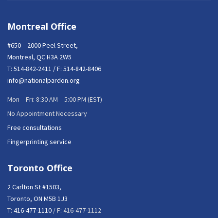
Montreal Office
#650 – 2000 Peel Street,
Montreal, QC H3A 2W5
T:
514-842-2411
/ F: 514-842-8406
info@nationalpardon.org
Mon – Fri: 8:30 AM – 5:00 PM (EST)
No Appointment Necessary
Free consultations
Fingerprinting service
Toronto Office
2 Carlton St #1503,
Toronto, ON M5B 1J3
T:
416-477-1110
/ F: 416-477-1112