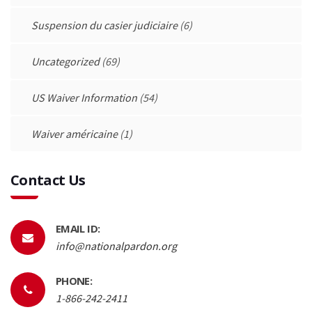
Suspension du casier judiciaire
(6)
Uncategorized
(69)
US Waiver Information
(54)
Waiver américaine
(1)
Contact Us
EMAIL ID:
info@nationalpardon.org
PHONE:
1-866-242-2411