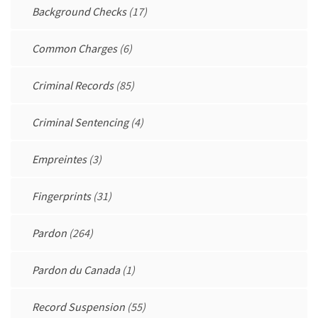
Background Checks
(17)
Common Charges
(6)
Criminal Records
(85)
Criminal Sentencing
(4)
Empreintes
(3)
Fingerprints
(31)
Pardon
(264)
Pardon du Canada
(1)
Record Suspension
(55)