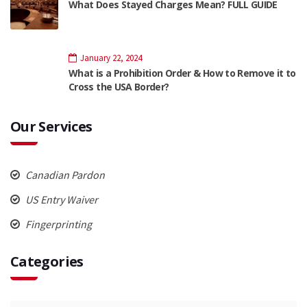
What Does Stayed Charges Mean? FULL GUIDE
January 22, 2024
What is a Prohibition Order & How to Remove it to
Cross the USA Border?
Our Services
Canadian Pardon
US Entry Waiver
Fingerprinting
Categories