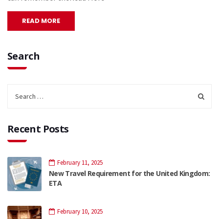
READ MORE
Search
Recent Posts
February 11, 2025
New Travel Requirement for the United Kingdom:
ETA
February 10, 2025