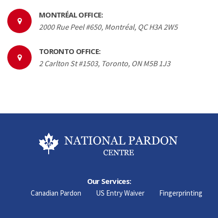
MONTRÉAL OFFICE:
2000 Rue Peel #650, Montréal, QC H3A 2W5
TORONTO OFFICE:
2 Carlton St #1503, Toronto, ON M5B 1J3
Our Services:
Canadian Pardon
US Entry Waiver
Fingerprinting