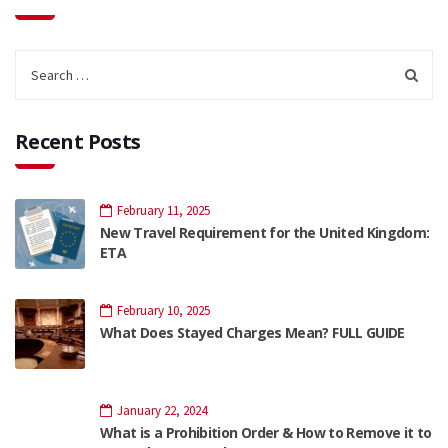
Recent Posts
February 11, 2025
New Travel Requirement for the United Kingdom:
ETA
February 10, 2025
What Does Stayed Charges Mean? FULL GUIDE
January 22, 2024
What is a Prohibition Order & How to Remove it to