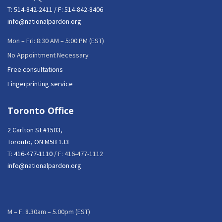
T:
514-842-2411
/ F: 514-842-8406
info@nationalpardon.org
Mon – Fri: 8:30 AM – 5:00 PM (EST)
No Appointment Necessary
Free consultations
Fingerprinting service
Toronto Office
2 Carlton St #1503,
Toronto, ON M5B 1J3
T:
416-477-1110
/ F: 416-477-1112
info@nationalpardon.org
M – F: 8.30am – 5.00pm (EST)