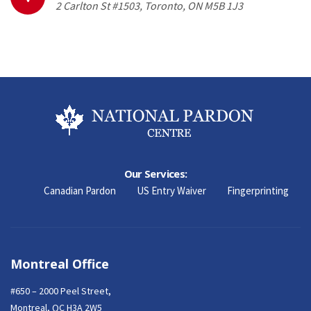
2 Carlton St #1503, Toronto, ON M5B 1J3
Our Services:
Canadian Pardon
US Entry Waiver
Fingerprinting
Montreal Office
#650 – 2000 Peel Street,
Montreal, QC H3A 2W5