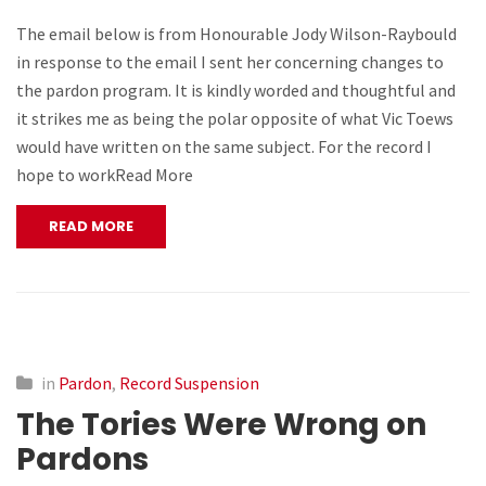
The email below is from Honourable Jody Wilson-Raybould
in response to the email I sent her concerning changes to
the pardon program. It is kindly worded and thoughtful and
it strikes me as being the polar opposite of what Vic Toews
would have written on the same subject. For the record I
hope to workRead More
READ MORE
in
Pardon
,
Record Suspension
The Tories Were Wrong on
Pardons