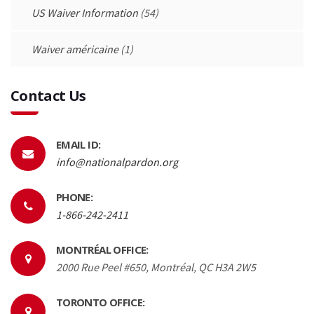
US Waiver Information
(54)
Waiver américaine
(1)
Contact Us
EMAIL ID:
info@nationalpardon.org
PHONE:
1-866-242-2411
MONTRÉAL OFFICE:
2000 Rue Peel #650, Montréal, QC H3A 2W5
TORONTO OFFICE: