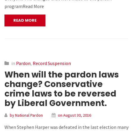
programRead More
READ MORE
in
Pardon
,
Record Suspension
When will the pardon laws
change? Conservative
crime laws to be reversed
by Liberal Government.
by National Pardon
on August 30, 2016
When Stephen Harper was defeated in the last election many