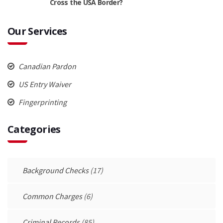
Cross the USA Border?
Our Services
Canadian Pardon
US Entry Waiver
Fingerprinting
Categories
Background Checks
(17)
Common Charges
(6)
Criminal Records
(85)