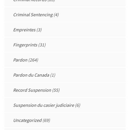
Criminal Sentencing
(4)
Empreintes
(3)
Fingerprints
(31)
Pardon
(264)
Pardon du Canada
(1)
Record Suspension
(55)
Suspension du casier judiciaire
(6)
Uncategorized
(69)