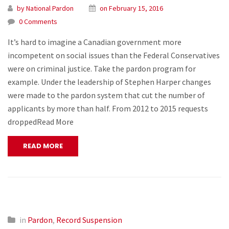
by National Pardon
on February 15, 2016
0 Comments
It’s hard to imagine a Canadian government more
incompetent on social issues than the Federal Conservatives
were on criminal justice. Take the pardon program for
example. Under the leadership of Stephen Harper changes
were made to the pardon system that cut the number of
applicants by more than half. From 2012 to 2015 requests
droppedRead More
READ MORE
in
Pardon
,
Record Suspension