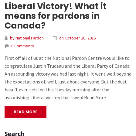
Liberal Victory! What it
means for pardons in
Canada?
by National Pardon
on October 20, 2015
0 Comments
First off all of us at the National Pardon Centre would like to
congratulate Justin Trudeau and the Liberal Party of Canada.
An astounding victory was had last night. It went well beyond
the expectations of, well, just about everyone. But the dust
hasn’t even settled this Tuesday morning after the
astonishing Liberal victory that sweptRead More
READ MORE
Search