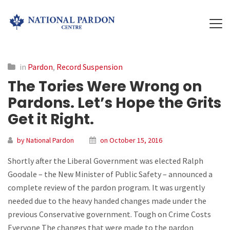
in
Pardon
,
Record Suspension
The Tories Were Wrong on
Pardons. Let’s Hope the Grits
Get it Right.
by National Pardon
on October 15, 2016
Shortly after the Liberal Government was elected Ralph
Goodale – the New Minister of Public Safety – announced a
complete review of the pardon program. It was urgently
needed due to the heavy handed changes made under the
previous Conservative government. Tough on Crime Costs
Everyone The changes that were made to the pardon