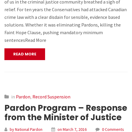
of us in the criminal justice community breathed a sigh of
relief. For ten years the Conservatives had attacked Canadian
crime law with a clear disdain for sensible, evidence based
solutions. Whether it was eliminating Pardons, killing the
Faint Hope Clause, pushing mandatory minimum
sentencesRead More
READ MORE
in
Pardon
,
Record Suspension
Pardon Program – Response
from the Minister of Justice
by National Pardon
on March 7, 2016
0 Comments