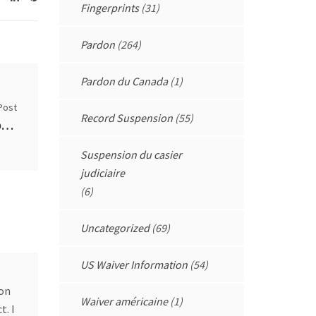
Fingerprints
(31)
Pardon
(264)
Pardon du Canada
(1)
Post
Record Suspension
(55)
Results of the User Fee Review by the Parole Board of Canada
Suspension du casier
judiciaire
(6)
Uncategorized
(69)
US Waiver Information
(54)
don
Waiver américaine
(1)
t. I