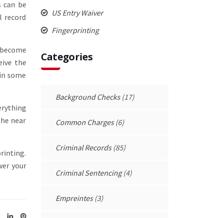
s can be
US Entry Waiver
l record
Fingerprinting
s become
Categories
eive the
 in some
Background Checks
(17)
erything
the near
Common Charges
(6)
Criminal Records
(85)
rinting.
wer your
Criminal Sentencing
(4)
Empreintes
(3)