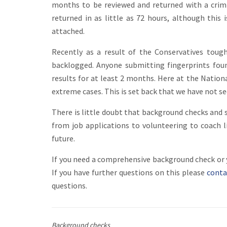
months to be reviewed and returned with a crimi
returned in as little as 72 hours, although this
attached.
Recently as a result of the Conservatives toug
backlogged. Anyone submitting fingerprints foun
results for at least 2 months. Here at the Natio
extreme cases. This is set back that we have not s
There is little doubt that background checks an
from job applications to volunteering to coach li
future.
If you need a comprehensive background check or yo
If you have further questions on this please
conta
questions.
Background checks