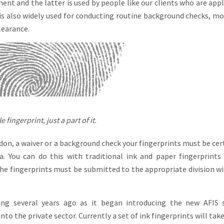
ent and the latter is used by people like our clients who are appl
is also widely used for conducting routine background checks, mo
learance.
 fingerprint, just a part of it.
don, a waiver or a background check your fingerprints must be cert
a. You can do this with traditional ink and paper fingerprints
 the fingerprints must be submitted to the appropriate division wi
ng several years ago as it began introducing the new AFIS 
to the private sector. Currently a set of ink fingerprints will tak