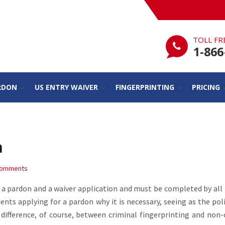
TOLL FR
1-866
RDON
US ENTRY WAIVER
FINGERPRINTING
PRICING
a
Comments
th a pardon and a waiver application and must be completed by all
ents applying for a pardon why it is necessary, seeing as the pol
a difference, of course, between criminal fingerprinting and non-