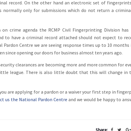
nal record. On the other hand an electronic set of fingerprint
 is normally only for submissions which do not return a crimina
h on crime agenda the RCMP Civil Fingerprinting Division ha
d to have a criminal record attached should not expect to rec
nal Pardon Centre we are seeing response times up to 10 months
een since opening our doors for business almost ten years ago.
d security clearances are becoming more and more common for ev
ttle league. There is also little doubt that this will change in 
u are applying for a pardon or a waiver your first step in fingerp
ct us the National Pardon Centre
and we would be happy to ans
Share: