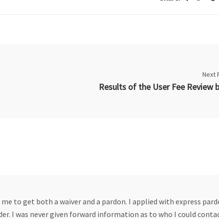
Next 
 me to get both a waiver and a pardon. I applied with express par
r. I was never given forward information as to who I could contac