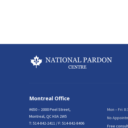
Montreal Office
#650 – 2000 Peel Street,
Mon – Fri: 8
Montreal, QC H3A 2W5
No Appoint
T:
514-842-2411
/ F: 514-842-8406
Free consul