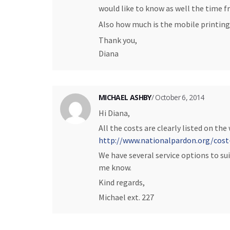
would like to know as well the time fr
Also how much is the mobile printing
Thank you,
Diana
MICHAEL ASHBY
/ October 6, 2014
Hi Diana,
All the costs are clearly listed on the
http://www.nationalpardon.org/cost
We have several service options to sui
me know.
Kind regards,
Michael ext. 227