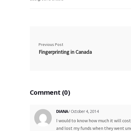
Previous Post
Fingerprinting in Canada
Comment (0)
DIANA
/ October 4, 2014
I would to know how much it will cost
and lost my funds when they went unde