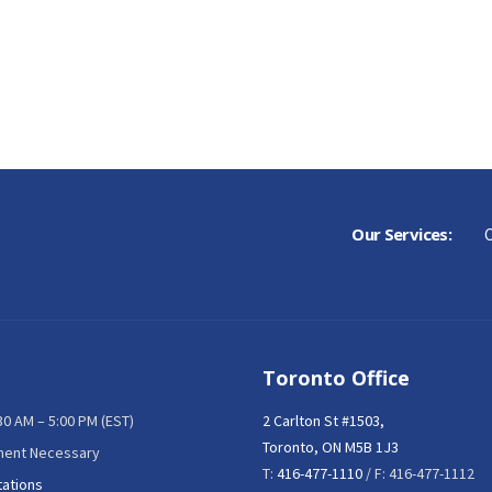
Our Services:
C
Toronto Office
:30 AM – 5:00 PM (EST)
2 Carlton St #1503,
Toronto, ON M5B 1J3
ment Necessary
T:
416-477-1110
/ F: 416-477-1112
tations