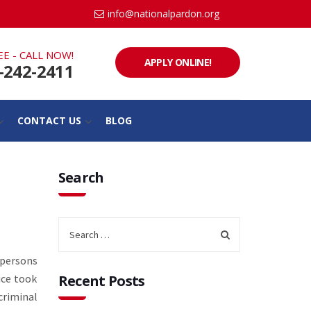
info@nationalpardon.org
EE - CALL NOW!
APPLY ONLINE!
-242-2411
CONTACT US
BLOG
Search
 persons
ice took
Recent Posts
criminal