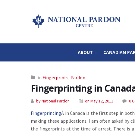
ABOUT
CANADIAN PA
in
Fingerprints
,
Pardon
Fingerprinting in Canad
by National Pardon
on May 12, 2011
0 
Fingerprinting
Â in Canada is the first step in bo
making these applications. I am often asked by cli
the fingerprints at the time of arrest. There is 