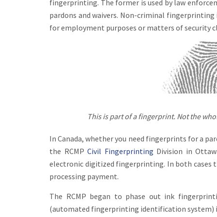
fingerprinting. The former is used by law enforcem
pardons and waivers. Non-criminal fingerprinting 
for employment purposes or matters of security c
This is part of a fingerprint. Not the whole
In Canada, whether you need fingerprints for a par
the RCMP
Civil Fingerprinting
Division in Ottaw
electronic digitized fingerprinting. In both cases
processing payment.
The RCMP began to phase out ink fingerprinti
(automated fingerprinting identification system) in