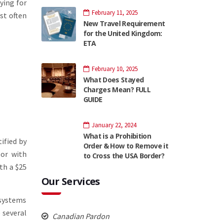
ying for
February 11, 2025
st often
New Travel Requirement
for the United Kingdom:
ETA
February 10, 2025
What Does Stayed
Charges Mean? FULL
GUIDE
January 22, 2024
What is a Prohibition
ified by
Order & How to Remove it
 or with
to Cross the USA Border?
th a $25
Our Services
systems
e several
Canadian Pardon