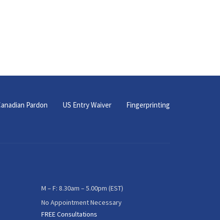
anadian Pardon
US Entry Waiver
Fingerprinting
M – F: 8.30am – 5.00pm (EST)
No Appointment Necessary
FREE Consultations