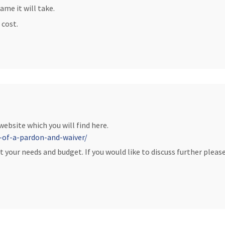
ame it will take.
 cost.
 website which you will find here.
-of-a-pardon-and-waiver/
t your needs and budget. If you would like to discuss further please