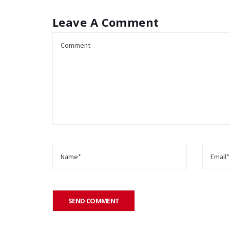
Leave A Comment