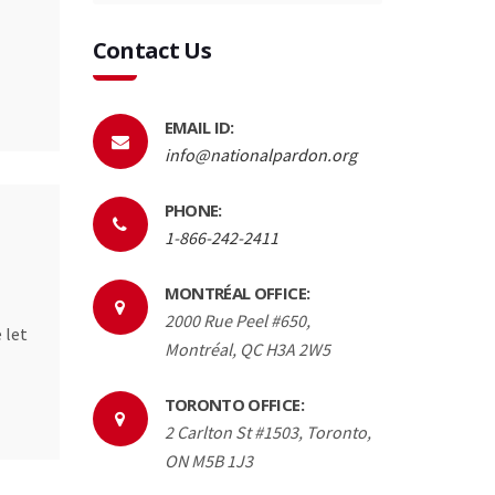
Contact Us
EMAIL ID:
info@nationalpardon.org
PHONE:
1-866-242-2411
MONTRÉAL OFFICE:
2000 Rue Peel #650,
 let
Montréal, QC H3A 2W5
TORONTO OFFICE:
2 Carlton St #1503, Toronto,
ON M5B 1J3