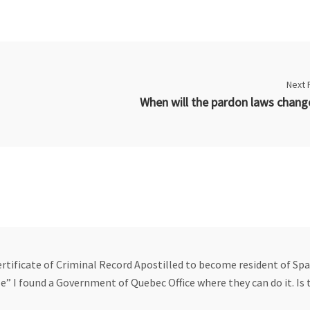
Next 
ertificate of Criminal Record Apostilled to become resident of Spai
le” I found a Government of Quebec Office where they can do it. Is 