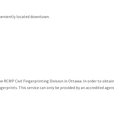
nveniently located downtown.
e RCMP Civil Fingerprinting Division in Ottawa. In order to obtain
ngerprints. This service can only be provided by an accredited agenc