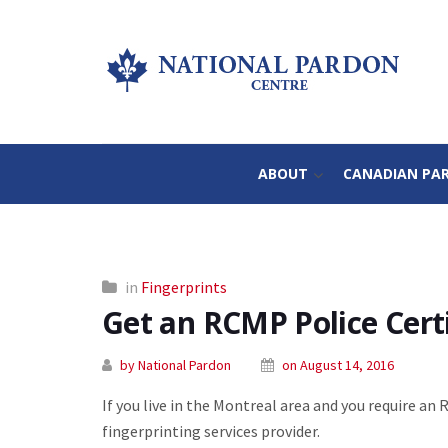
ABOUT
CANADIAN PA
in
Fingerprints
Get an RCMP Police Certi
by National Pardon
on August 14, 2016
If you live in the Montreal area and you require an 
fingerprinting services provider.