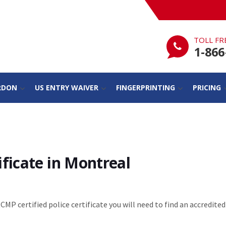
TOLL FR
1-866
RDON
US ENTRY WAIVER
FINGERPRINTING
PRICING
ficate in Montreal
RCMP certified police certificate you will need to find an accredited