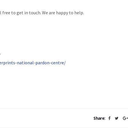
l free to get in touch. We are happy to help.
/
erprints-national-pardon-centre/
Share: