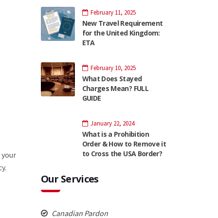
February 11, 2025
New Travel Requirement
for the United Kingdom:
ETA
February 10, 2025
What Does Stayed
Charges Mean? FULL
GUIDE
January 22, 2024
What is a Prohibition
Order & How to Remove it
to Cross the USA Border?
 your
y.
Our Services
Canadian Pardon