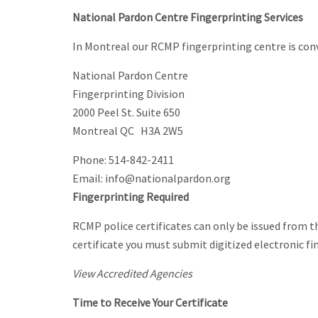
National Pardon Centre Fingerprinting Services
In Montreal our RCMP fingerprinting centre is co
National Pardon Centre
Fingerprinting Division
2000 Peel St. Suite 650
Montreal QC H3A 2W5
Phone: 514-842-2411
Email: info@nationalpardon.org
Fingerprinting Required
RCMP police certificates can only be issued from th
certificate you must submit digitized electronic fi
View Accredited Agencies
Time to Receive Your Certificate