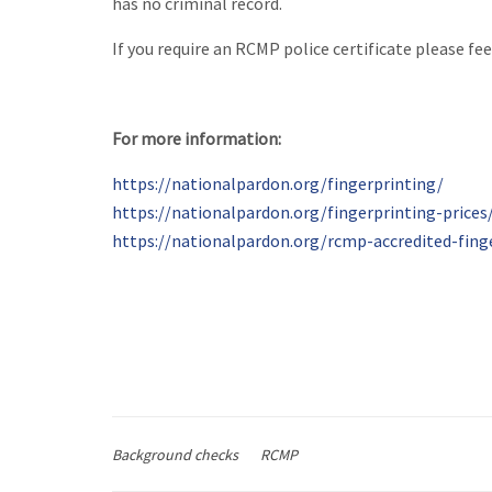
has no criminal record.
If you require an RCMP police certificate please fee
For more information:
https://nationalpardon.org/fingerprinting/
https://nationalpardon.org/fingerprinting-prices
https://nationalpardon.org/rcmp-accredited-fing
Background checks
RCMP