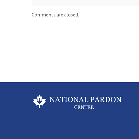
Comments are closed.