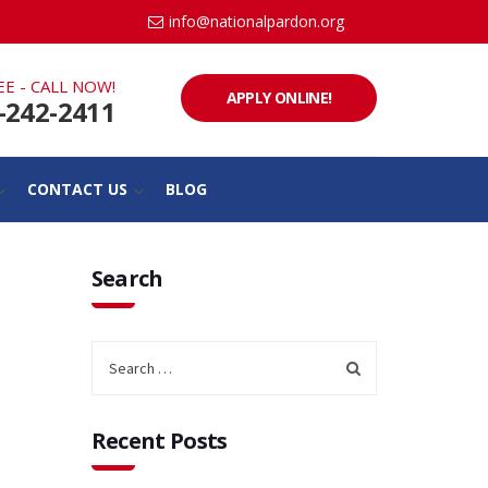
info@nationalpardon.org
EE - CALL NOW!
APPLY ONLINE!
-242-2411
CONTACT US
BLOG
Search
Recent Posts