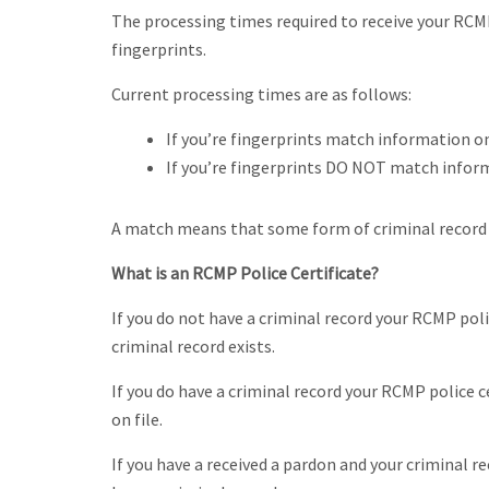
The processing times required to receive your RCM
fingerprints.
Current processing times are as follows:
If you’re fingerprints match information on
If you’re fingerprints DO NOT match informa
A match means that some form of criminal record i
What is an RCMP Police Certificate?
If you do not have a criminal record your RCMP poli
criminal record exists.
If you do have a criminal record your RCMP police cer
on file.
If you have a received a pardon and your criminal r