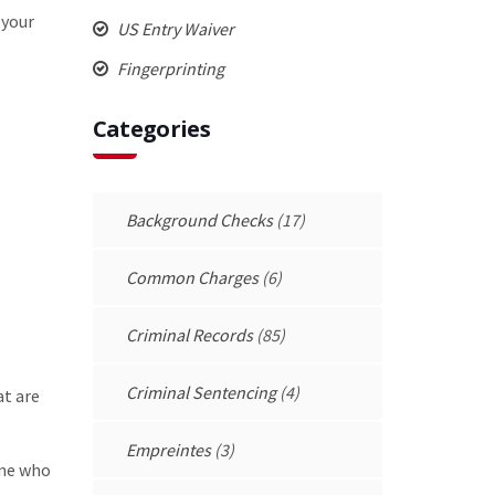
 your
US Entry Waiver
Fingerprinting
Categories
Background Checks
(17)
Common Charges
(6)
Criminal Records
(85)
Criminal Sentencing
(4)
at are
Empreintes
(3)
one who