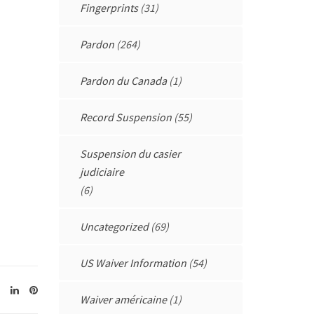
Fingerprints
(31)
Pardon
(264)
Pardon du Canada
(1)
Record Suspension
(55)
Suspension du casier
judiciaire
(6)
Uncategorized
(69)
US Waiver Information
(54)
Waiver américaine
(1)