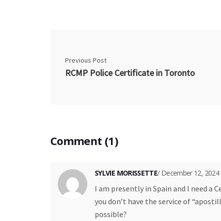
Previous Post
RCMP Police Certificate in Toronto
Comment (1)
SYLVIE MORISSETTE
/ December 12, 2024
I am presently in Spain and I need a C
you don’t have the service of “apostil
possible?