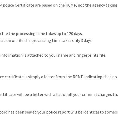
P police Certificate are based on the RCMP, not the agency taking
 file the processing time takes up to 120 days.
tion on file the processing time takes only 3 days.
nformation is attached to your name and fingerprints file.
ce certificate is simply a letter from the RCMP indicating that no
tificate will be a letter with a list of all your criminal charges th
ecord has been sealed your police report will be identical to some