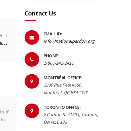
Contact Us
EMAIL ID:
Post
info@nationalpardon.org
When will the pardon laws change? Conservative crime laws to be reversed by Liberal Government.
PHONE:
1-866-242-2411
MONTRÉAL OFFICE:
2000 Rue Peel #650,
Montréal, QC H3A 2W5
TORONTO OFFICE:
n. If
2 Carlton St #1503, Toronto,
this
ON M5B 1J3