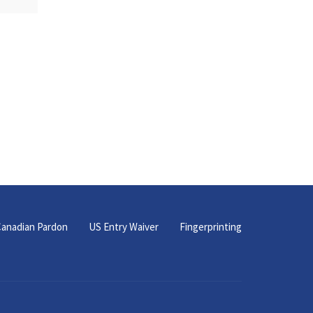
anadian Pardon
US Entry Waiver
Fingerprinting