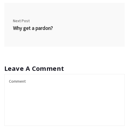
Next Post
Why get a pardon?
Leave A Comment