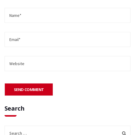
Search