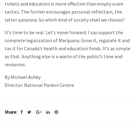
tickets and education is more effective than empty scare
tactics. The former encourages personal reflection, the
latter paranoia. So which kind of society shall we choose?
It’s time to be real. Let’s move forward. I say support the
complete legalization of Marijuana. Grow it, regulate it and
tax it for Canada’s health and education funds. It’s as simple
as that. Anything else is a waste of the public’s time and
resources.
By Michael Ashby
Director: National Pardon Centre
Share: