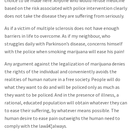
choice to be made here. Anyone who would refuse medicine
based on the risk associated with police intervention clearly
does not take the disease they are suffering from seriously.
As if a victim of multiple sclerosis does not have enough
barriers in life to overcome. As if my neighbour, who
struggles daily with Parkinson’s disease, concerns himself
with the police when smoking marijuana will ease his pain!
Any argument against the legalization of marijuana denies
the rights of the individual and conveniently avoids the
realities of human nature in a free society. People will do
what they want to do and will be policed only as much as
they want to be policed. And in the presence of illness, a
rational, educated population will obtain whatever they can
to ease their suffering, by whatever means possible. The
human desire to ease pain outweighs the human need to
comply with the lawâ€¦always.