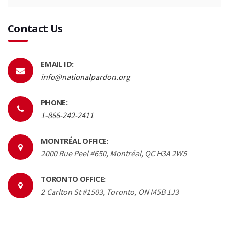
Contact Us
EMAIL ID:
info@nationalpardon.org
PHONE:
1-866-242-2411
MONTRÉAL OFFICE:
2000 Rue Peel #650, Montréal, QC H3A 2W5
TORONTO OFFICE:
2 Carlton St #1503, Toronto, ON M5B 1J3