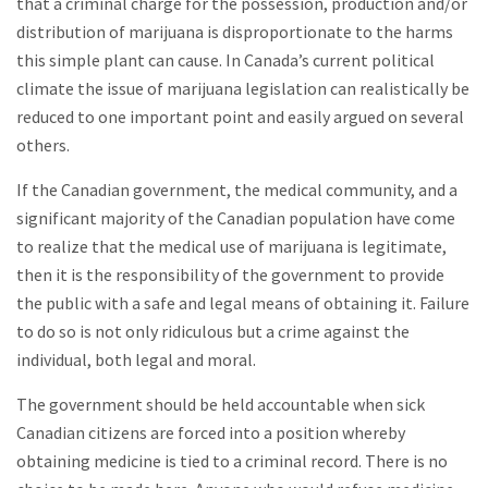
that a criminal charge for the possession, production and/or
distribution of marijuana is disproportionate to the harms
this simple plant can cause. In Canada’s current political
climate the issue of marijuana legislation can realistically be
reduced to one important point and easily argued on several
others.
If the Canadian government, the medical community, and a
significant majority of the Canadian population have come
to realize that the medical use of marijuana is legitimate,
then it is the responsibility of the government to provide
the public with a safe and legal means of obtaining it. Failure
to do so is not only ridiculous but a crime against the
individual, both legal and moral.
The government should be held accountable when sick
Canadian citizens are forced into a position whereby
obtaining medicine is tied to a criminal record. There is no