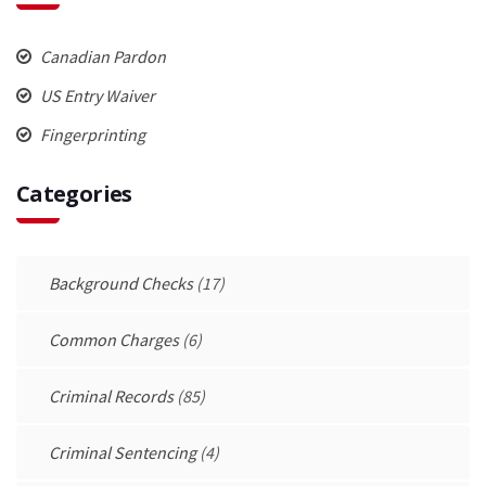
Canadian Pardon
US Entry Waiver
Fingerprinting
Categories
Background Checks
(17)
Common Charges
(6)
Criminal Records
(85)
Criminal Sentencing
(4)