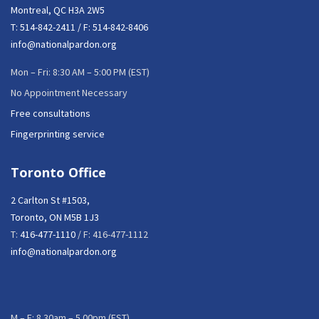
Montreal, QC H3A 2W5
T:
514-842-2411
/ F: 514-842-8406
info@nationalpardon.org
Mon – Fri: 8:30 AM – 5:00 PM (EST)
No Appointment Necessary
Free consultations
Fingerprinting service
Toronto Office
2 Carlton St #1503,
Toronto, ON M5B 1J3
T:
416-477-1110
/ F: 416-477-1112
info@nationalpardon.org
M – F: 8.30am – 5.00pm (EST)