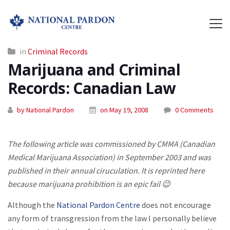
in
Criminal Records
Marijuana and Criminal
Records: Canadian Law
by National Pardon
on May 19, 2008
0 Comments
The following article was commissioned by CMMA (Canadian
Medical Marijuana Association) in September 2003 and was
published in their annual ciruculation. It is reprinted here
because marijuana prohibition is an epic fail 😉
Although the
National Pardon Centre
does not encourage
any form of transgression from the law I personally believe