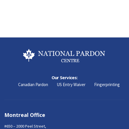
Our Services:
Canadian Pardon
US Entry Waiver
Fingerprinting
Montreal Office
#650 – 2000 Peel Street,