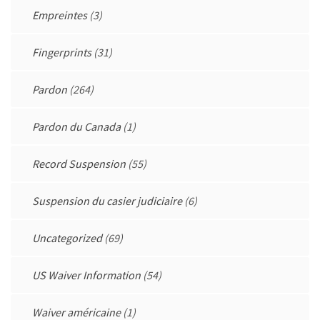
Empreintes
(3)
Fingerprints
(31)
Pardon
(264)
Pardon du Canada
(1)
Record Suspension
(55)
Suspension du casier judiciaire
(6)
Uncategorized
(69)
US Waiver Information
(54)
Waiver américaine
(1)