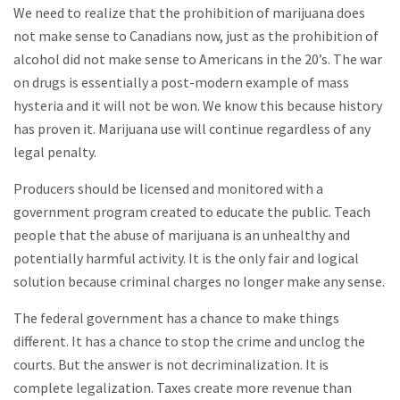
We need to realize that the prohibition of marijuana does
not make sense to Canadians now, just as the prohibition of
alcohol did not make sense to Americans in the 20’s. The war
on drugs is essentially a post-modern example of mass
hysteria and it will not be won. We know this because history
has proven it. Marijuana use will continue regardless of any
legal penalty.
Producers should be licensed and monitored with a
government program created to educate the public. Teach
people that the abuse of marijuana is an unhealthy and
potentially harmful activity. It is the only fair and logical
solution because criminal charges no longer make any sense.
The federal government has a chance to make things
different. It has a chance to stop the crime and unclog the
courts. But the answer is not decriminalization. It is
complete legalization. Taxes create more revenue than