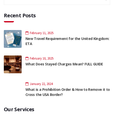
Recent Posts
February 11, 2025
New Travel Requirement for the United Kingdom:
ETA
February 10, 2025
What Does Stayed Charges Mean? FULL GUIDE
January 22, 2024
What is a Prohibition Order & How to Remove it to
Cross the USA Border?
Our Services