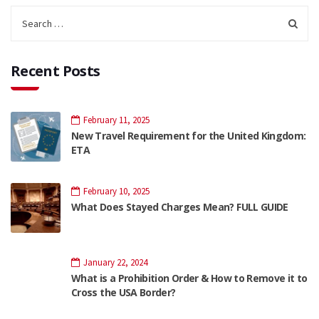
Recent Posts
February 11, 2025
New Travel Requirement for the United Kingdom:
ETA
February 10, 2025
What Does Stayed Charges Mean? FULL GUIDE
January 22, 2024
What is a Prohibition Order & How to Remove it to
Cross the USA Border?