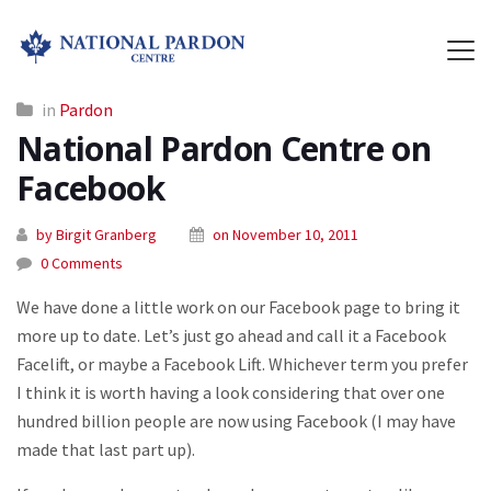
in
Pardon
National Pardon Centre on
Facebook
by Birgit Granberg
on November 10, 2011
0 Comments
We have done a little work on our Facebook page to bring it
more up to date. Let’s just go ahead and call it a Facebook
Facelift, or maybe a Facebook Lift. Whichever term you prefer
I think it is worth having a look considering that over one
hundred billion people are now using Facebook (I may have
made that last part up).