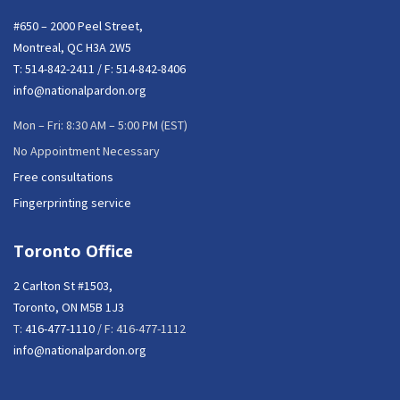
#650 – 2000 Peel Street,
Montreal, QC H3A 2W5
T:
514-842-2411
/ F: 514-842-8406
info@nationalpardon.org
Mon – Fri: 8:30 AM – 5:00 PM (EST)
No Appointment Necessary
Free consultations
Fingerprinting service
Toronto Office
2 Carlton St #1503,
Toronto, ON M5B 1J3
T:
416-477-1110
/ F: 416-477-1112
info@nationalpardon.org