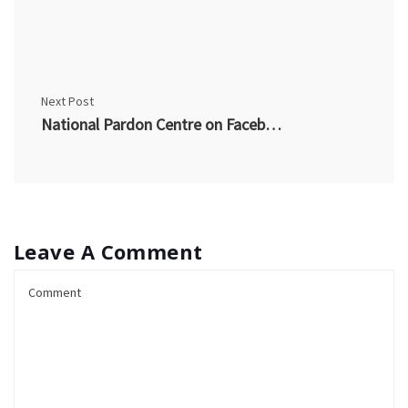
Next Post
National Pardon Centre on Facebook
Leave A Comment