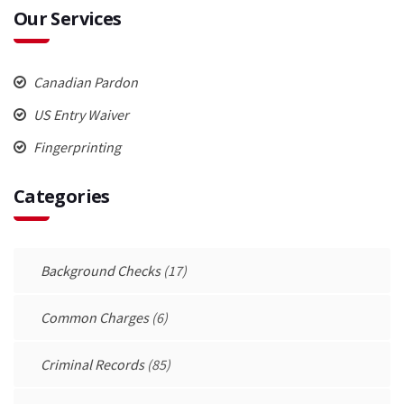
Our Services
Canadian Pardon
US Entry Waiver
Fingerprinting
Categories
Background Checks
(17)
Common Charges
(6)
Criminal Records
(85)