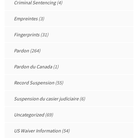
Criminal Sentencing
(4)
Empreintes
(3)
Fingerprints
(31)
Pardon
(264)
Pardon du Canada
(1)
Record Suspension
(55)
Suspension du casier judiciaire
(6)
Uncategorized
(69)
US Waiver Information
(54)