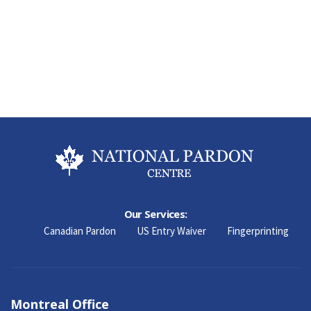
Our Services:
Canadian Pardon
US Entry Waiver
Fingerprinting
Montreal Office