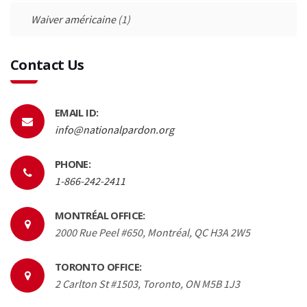
Waiver américaine
(1)
Contact Us
EMAIL ID:
info@nationalpardon.org
PHONE:
1-866-242-2411
MONTRÉAL OFFICE:
2000 Rue Peel #650, Montréal, QC H3A 2W5
TORONTO OFFICE:
2 Carlton St #1503, Toronto, ON M5B 1J3