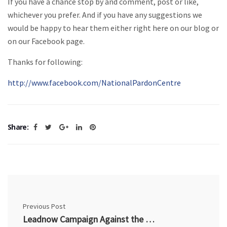
If you have a chance stop by and comment, post or like,
whichever you prefer. And if you have any suggestions we
would be happy to hear them either right here on our blog or
on our Facebook page.
Thanks for following:
http://www.facebook.com/NationalPardonCentre
Share:
Previous Post
Leadnow Campaign Against the Harper Crime Bill