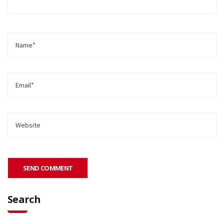
Search