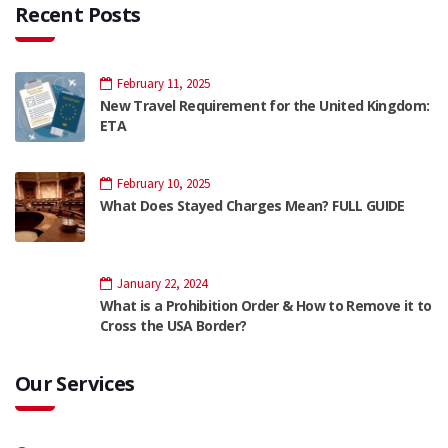
Recent Posts
February 11, 2025
New Travel Requirement for the United Kingdom:
ETA
February 10, 2025
What Does Stayed Charges Mean? FULL GUIDE
January 22, 2024
What is a Prohibition Order & How to Remove it to
Cross the USA Border?
Our Services