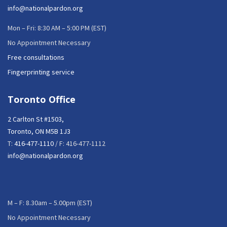
info@nationalpardon.org
Mon – Fri: 8:30 AM – 5:00 PM (EST)
No Appointment Necessary
Free consultations
Fingerprinting service
Toronto Office
2 Carlton St #1503,
Toronto, ON M5B 1J3
T:
416-477-1110
/ F: 416-477-1112
info@nationalpardon.org
M – F: 8.30am – 5.00pm (EST)
No Appointment Necessary