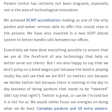
Pardon Centre has certainly not been stagnant, especially
not in the area of technological innovation.
We achieved
RCMP accreditation
making us one of the only
pardon and waiver services able to offer this crucial step in
the process. We have also invested in a new VOIP phone
system to better handle calls between our offices.
Essentially we have done everything possible to ensure that
we are at the forefront of any technology that help us
better serve our clients. But I am also happy to say that we
don’t jump on a band wagon just because the band is playing
loudly. You will see that we are NOT on twitter; not because
we dislike twitter but because there is nothing in the day to
day business of doing pardons that needs to be “tweeted”
(did I say that right?). Twitter is great, or can be I’m told but
it is not for us. We would rather focus our energies on doing
what we do best:
Canadian pardons and US entry waivers
.