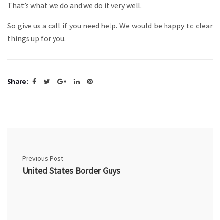
That’s what we do and we do it very well.
So give us a call if you need help. We would be happy to clear
things up for you.
Share:
Previous Post
United States Border Guys