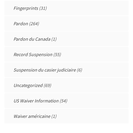
Fingerprints
(31)
Pardon
(264)
Pardon du Canada
(1)
Record Suspension
(55)
Suspension du casier judiciaire
(6)
Uncategorized
(69)
US Waiver Information
(54)
Waiver américaine
(1)