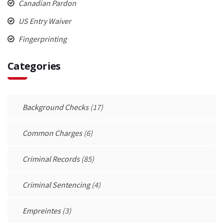
Canadian Pardon
US Entry Waiver
Fingerprinting
Categories
Background Checks
(17)
Common Charges
(6)
Criminal Records
(85)
Criminal Sentencing
(4)
Empreintes
(3)