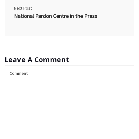
Next Post
National Pardon Centre in the Press
Leave A Comment