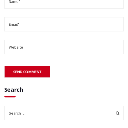
Search