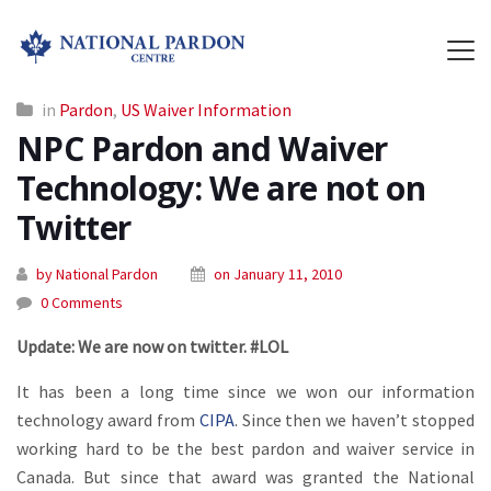
in
Pardon
,
US Waiver Information
NPC Pardon and Waiver
Technology: We are not on
Twitter
by National Pardon
on January 11, 2010
0 Comments
Update: We are now on twitter. #LOL
It has been a long time since we won our information
technology award from
CIPA
. Since then we haven’t stopped
working hard to be the best pardon and waiver service in
Canada. But since that award was granted the National