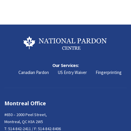
Our Services:
Canadian Pardon
US Entry Waiver
Fingerprinting
Montreal Office
#650 – 2000 Peel Street,
Montreal, QC H3A 2W5
T:
514-842-2411
/ F: 514-842-8406