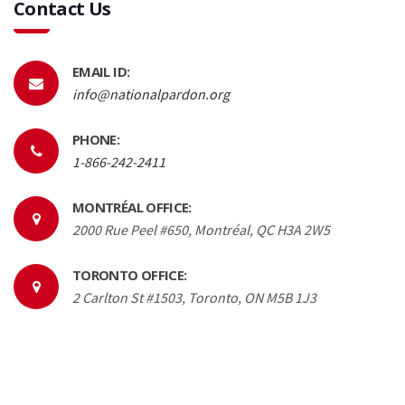
Contact Us
EMAIL ID:
info@nationalpardon.org
PHONE:
1-866-242-2411
MONTRÉAL OFFICE:
2000 Rue Peel #650, Montréal, QC H3A 2W5
TORONTO OFFICE:
2 Carlton St #1503, Toronto, ON M5B 1J3