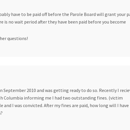
bably have to be paid off before the Parole Board will grant your 
ere is no wait period after they have been paid before you become
her questions!
 in September 2010 and was getting ready to do so. Recently I recie
ish Columbia informing me I had two outstanding fines. (victim
 and I was convicted. After my fines are paid, how long will I have
n?