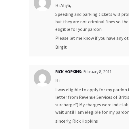
Hi Aliya,
Speeding and parking tickets will pro
but they are not criminal fines so th
eligible for your pardon.
Please let me know if you have any ot
Birgit
RICK HOPKINS
/ February 8, 2011
Hi
I was eligible to apply for my pardon
letter from Revenue Services of Brit
surcharge?) My charges were indictable
wait until I am elegible for my pardo
sincerly, Rick Hopkins