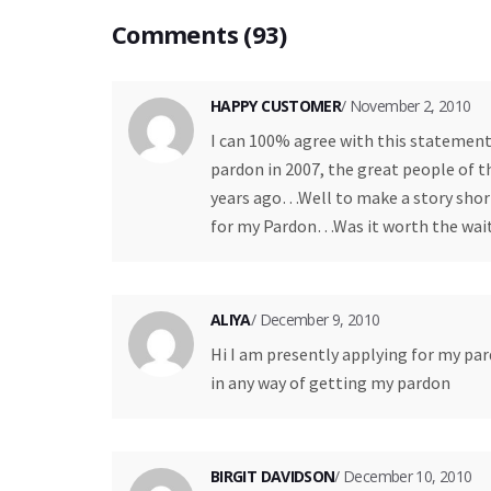
Comments (93)
HAPPY CUSTOMER
/ November 2, 2010
I can 100% agree with this statement. 
pardon in 2007, the great people of 
years ago…Well to make a story short,
for my Pardon…Was it worth the wait
ALIYA
/ December 9, 2010
Hi I am presently applying for my par
in any way of getting my pardon
BIRGIT DAVIDSON
/ December 10, 2010