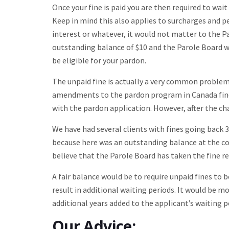
Once your fine is paid you are then required to wa
Keep in mind this also applies to surcharges and pen
interest or whatever, it would not matter to the Pa
outstanding balance of $10 and the Parole Board w
be eligible for your pardon.
The unpaid fine is actually a very common problem
amendments to the pardon program in Canada fines
with the pardon application. However, after the ch
We have had several clients with fines going back 
because here was an outstanding balance at the c
believe that the Parole Board has taken the fine r
A fair balance would be to require unpaid fines to 
result in additional waiting periods. It would be 
additional years added to the applicant’s waiting p
Our Advice: