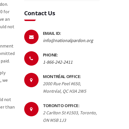
rdon.
0 for
Contact Us
ave an
ould not
EMAIL ID:
info@nationalpardon.org
ernment
ubmitted
PHONE:
 paid.
1-866-242-2411
ply
MONTRÉAL OFFICE:
, we
2000 Rue Peel #650,
Montréal, QC H3A 2W5
ld not
TORONTO OFFICE:
her than
2 Carlton St #1503, Toronto,
ON M5B 1J3