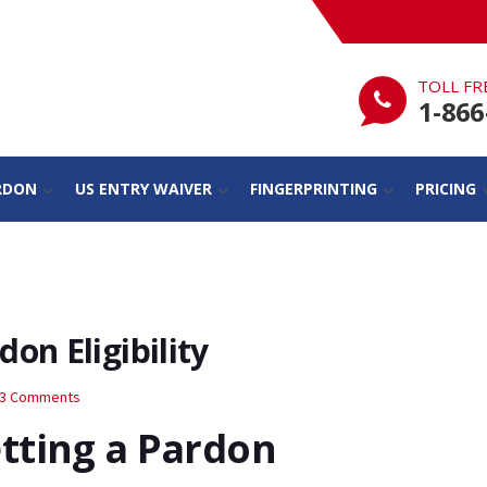
TOLL FR
1-866
RDON
US ENTRY WAIVER
FINGERPRINTING
PRICING
on Eligibility
3 Comments
tting a Pardon