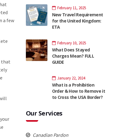
that
February 11, 2025
eted
New Travel Requirement
n a few
for the United Kingdom:
ETA
lete
February 10, 2025
What Does Stayed
Charges Mean? FULL
r that
GUIDE
tely
ve
January 22, 2024
What is a Prohibition
Order & How to Remove it
to Cross the USA Border?
will
Our Services
 your
se
Canadian Pardon