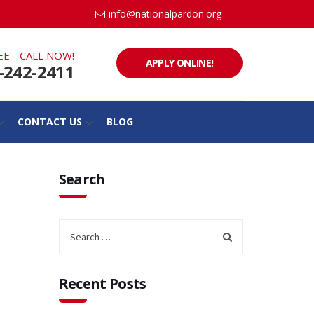
info@nationalpardon.org
EE - CALL NOW!
APPLY ONLINE!
-242-2411
CONTACT US
BLOG
Search
Recent Posts