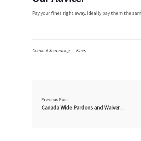
Pay your fines right away. Ideally pay them the same
Criminal Sentencing
Fines
Previous Post
Canada Wide Pardons and Waivers – Recently Out of Business