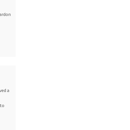
pardon
ved a
 to