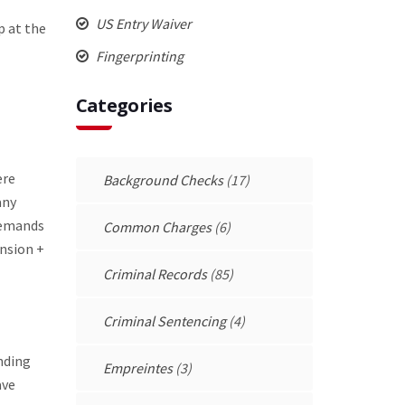
US Entry Waiver
p at the
Fingerprinting
Categories
ere
Background Checks
(17)
any
 demands
Common Charges
(6)
ension +
Criminal Records
(85)
Criminal Sentencing
(4)
nding
Empreintes
(3)
ave