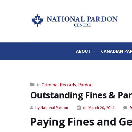
ABOUT
CANADIAN PA
in
Criminal Records
,
Pardon
Outstanding Fines & Pard
by National Pardon
on March 20, 2014
9
Paying Fines and Ge