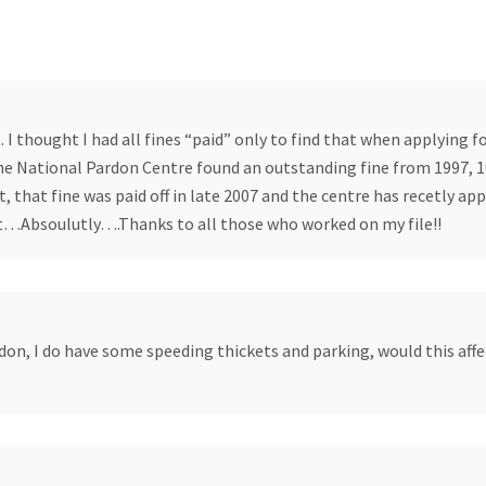
I thought I had all fines “paid” only to find that when applying fo
the National Pardon Centre found an outstanding fine from 1997, 
 that fine was paid off in late 2007 and the centre has recetly app
…Absoulutly….Thanks to all those who worked on my file!!
don, I do have some speeding thickets and parking, would this aff