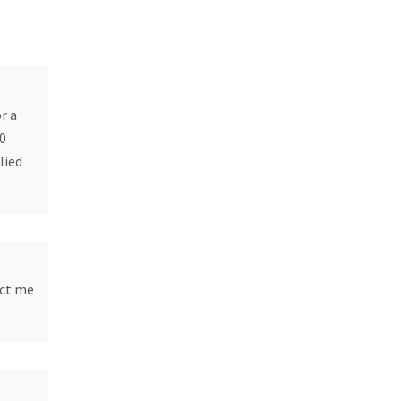
r a
10
lied
ect me