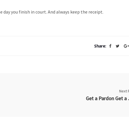
 day you finish in court. And always keep the receipt.
Share:
Next 
Get a Pardon Get a 