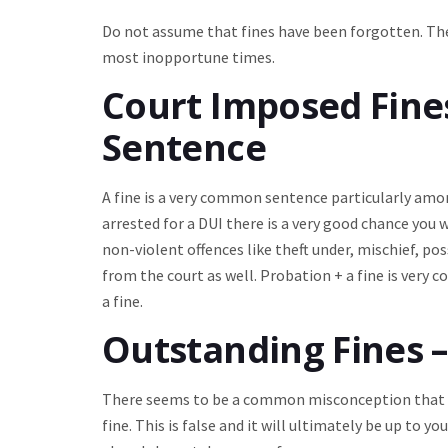
Do not assume that fines have been forgotten. The
most inopportune times.
Court Imposed Fines 
Sentence
A fine is a very common sentence particularly amon
arrested for a DUI there is a very good chance you 
non-violent offences like theft under, mischief, pos
from the court as well. Probation + a fine is very
a fine.
Outstanding Fines –
There seems to be a common misconception that th
fine. This is false and it will ultimately be up to 