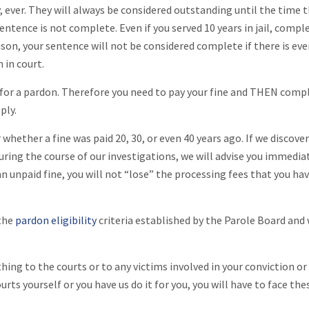
 ever. They will always be considered outstanding until the time 
r sentence is not complete. Even if you served 10 years in jail, compl
son, your sentence will not be considered complete if there is eve
 in court.
 for a pardon. Therefore you need to pay your fine and THEN comp
ply.
whether a fine was paid 20, 30, or even 40 years ago. If we discove
ring the course of our investigations, we will advise you immedia
n unpaid fine, you will not “lose” the processing fees that you ha
 the
pardon eligibility
criteria established by the Parole Board and 
ing to the courts or to any victims involved in your conviction or
ts yourself or you have us do it for you, you will have to face the