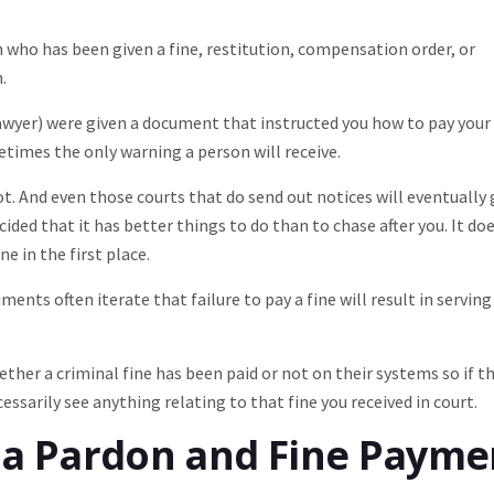
n who has been given a fine, restitution, compensation order, or
.
lawyer) were given a document that instructed you how to pay your
metimes the only warning a person will receive.
. And even those courts that do send out notices will eventually 
ided that it has better things to do than to chase after you. It do
e in the first place.
nts often iterate that failure to pay a fine will result in serving
ther a criminal fine has been paid or not on their systems so if th
essarily see anything relating to that fine you received in court.
r a Pardon and Fine Payme