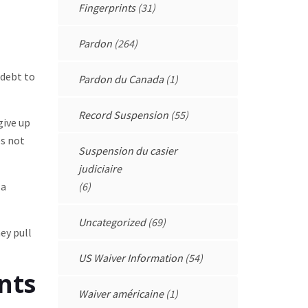
Fingerprints
(31)
Pardon
(264)
 debt to
Pardon du Canada
(1)
Record Suspension
(55)
give up
es not
Suspension du casier
judiciaire
 a
(6)
Uncategorized
(69)
ey pull
US Waiver Information
(54)
nts
Waiver américaine
(1)