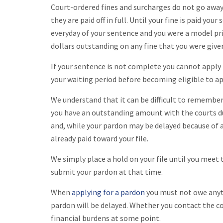
Court-ordered fines and surcharges do not go away,
they are paid off in full. Until your fine is paid you
everyday of your sentence and you were a model pri
dollars outstanding on any fine that you were given
If your sentence is not complete you cannot apply
your waiting period before becoming eligible to ap
We understand that it can be difficult to remember 
you have an outstanding amount with the courts du
and, while your pardon may be delayed because of a
already paid toward your file.
We simply place a hold on your file until you meet
submit your pardon at that time.
When
applying for a pardon
you must not owe anyth
pardon will be delayed. Whether you contact the cour
financial burdens at some point.