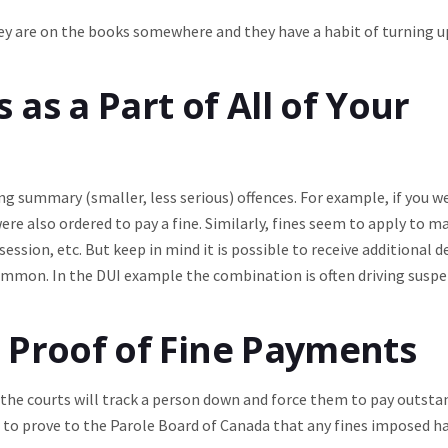
y are on the books somewhere and they have a habit of turning u
as a Part of All of Your
g summary (smaller, less serious) offences. For example, if you w
were also ordered to pay a fine. Similarly, fines seem to apply to m
session, etc. But keep in mind it is possible to receive additional
 common. In the DUI example the combination is often driving susp
 Proof of Fine Payments
e courts will track a person down and force them to pay outsta
you to prove to the Parole Board of Canada that any fines imposed h