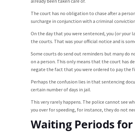
already been taken care of.
The court has no obligation to chase after a perso
surcharge in conjunction with a criminal conviction
On the day that you were sentenced, you (or your 
the courts. That was your official notice and is so
Some courts do send out reminders but many do not
on a person. This only means that the court has dec
negate the fact that you were ordered to pay the fin
Perhaps the confusion lies in that sentencing docume
certain number of days in jail.
This very rarely happens. The police cannot see whe
you over for speeding, for instance, they do not nec
Waiting Periods fo