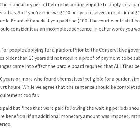
it the mandatory period before becoming eligible to apply for a pa
alties. So if you’re fine was $100 but you received an additional $1
role Board of Canada if you paid the $100. The court would still h
ould consider it as an incomplete sentence. In other words you w
 for people applying for a pardon. Prior to the Conservative gov
 older than 15 years did not require a proof of payment to be s
anges came into effect the parole board required that ALL fines be
30 years or more who found themselves ineligible for a pardon sim
ourt house. While we agree that the sentence should be completed
equirement too far.
be paid but fines that were paid following the waiting periods shou
more beneficial if an additional monetary amount was imposed, rat
eriod.