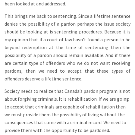
been looked at and addressed.
This brings me back to sentencing. Since a lifetime sentence
denies the possibility of a pardon perhaps the issue society
should be looking at is sentencing procedures. Because it is
my opinion that if a court of law hasn’t found a person to be
beyond redemption at the time of sentencing then the
possibility of a pardon should remain available. And if there
are certain type of offenders who we do not want receiving
pardons, then we need to accept that these types of
offenders deserve a lifetime sentence.
Society needs to realize that Canada’s pardon program is not
about forgiving criminals. It is rehabilitation. If we are going
to accept that criminals are capable of rehabilitation then
we must provide them the possibility of living without the
consequences that come with a criminal record. We need to
provide them with the opportunity to be pardoned.