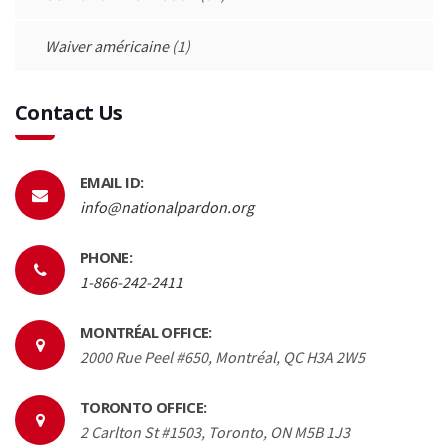
Waiver américaine
(1)
Contact Us
EMAIL ID:
info@nationalpardon.org
PHONE:
1-866-242-2411
MONTRÉAL OFFICE:
2000 Rue Peel #650, Montréal, QC H3A 2W5
TORONTO OFFICE:
2 Carlton St #1503, Toronto, ON M5B 1J3