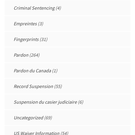
Criminal Sentencing
(4)
Empreintes
(3)
Fingerprints
(31)
Pardon
(264)
Pardon du Canada
(1)
Record Suspension
(55)
Suspension du casier judiciaire
(6)
Uncategorized
(69)
US Waiver Information
(54)