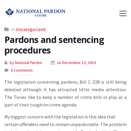
in
Uncategorized
Pardons and sentencing
procedures
by National Pardon
on December 13, 2010
0 Comments
The legislation concerning pardons, Bill C-23B is still being
debated although it has attracted little media attention.
The Tories like to keep a number of crime bills in play as a
part of their tough on crime agenda.
My biggest concern with the legislation is this idea that
certain offenders need to remain unpardonable. The problem