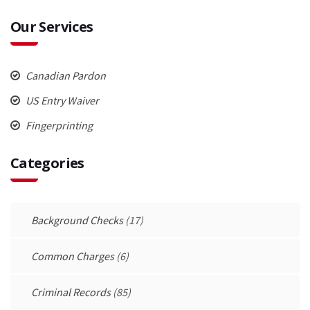
Our Services
Canadian Pardon
US Entry Waiver
Fingerprinting
Categories
Background Checks
(17)
Common Charges
(6)
Criminal Records
(85)