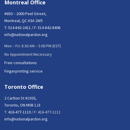
Montreal Office
#650 – 2000 Peel Street,
Montreal, QC H3A 2W5
T:
514-842-2411
/ F: 514-842-8406
info@nationalpardon.org
Mon – Fri: 8:30 AM – 5:00 PM (EST)
No Appointment Necessary
Free consultations
Fingerprinting service
Toronto Office
2 Carlton St #1503,
Toronto, ON M5B 1J3
T:
416-477-1110
/ F: 416-477-1112
info@nationalpardon.org