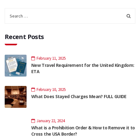
Recent Posts
February 11, 2025
New Travel Requirement for the United Kingdom:
ETA
February 10, 2025
What Does Stayed Charges Mean? FULL GUIDE
January 22, 2024
What is a Prohibition Order & How to Remove it to
Cross the USA Border?