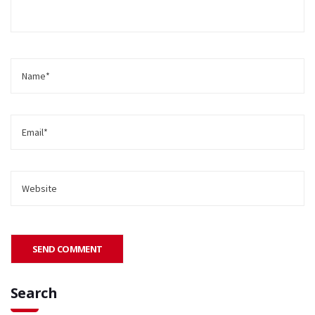
Search