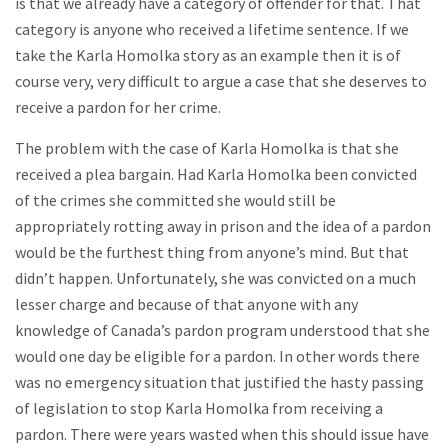
is that we already have a category of offender for that. That
category is anyone who received a lifetime sentence. If we
take the Karla Homolka story as an example then it is of
course very, very difficult to argue a case that she deserves to
receive a pardon for her crime.
The problem with the case of Karla Homolka is that she
received a plea bargain. Had Karla Homolka been convicted
of the crimes she committed she would still be
appropriately rotting away in prison and the idea of a pardon
would be the furthest thing from anyone’s mind. But that
didn’t happen. Unfortunately, she was convicted on a much
lesser charge and because of that anyone with any
knowledge of Canada’s pardon program understood that she
would one day be eligible for a pardon. In other words there
was no emergency situation that justified the hasty passing
of legislation to stop Karla Homolka from receiving a
pardon. There were years wasted when this should issue have