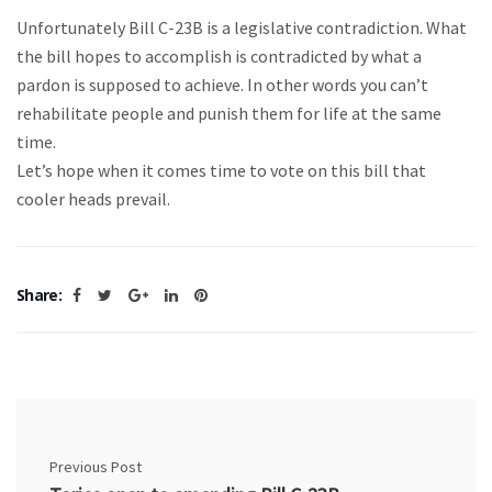
Unfortunately Bill C-23B is a legislative contradiction. What
the bill hopes to accomplish is contradicted by what a
pardon is supposed to achieve. In other words you can’t
rehabilitate people and punish them for life at the same
time.
Let’s hope when it comes time to vote on this bill that
cooler heads prevail.
Share:
Previous Post