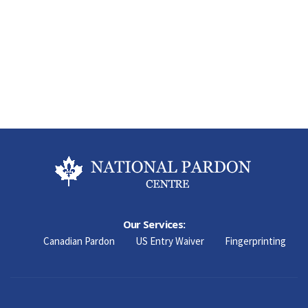
Our Services:
Canadian Pardon
US Entry Waiver
Fingerprinting