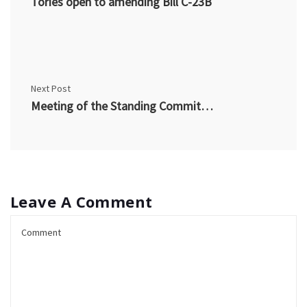
Tories open to amending Bill C-23B
Next Post
Meeting of the Standing Committee – CTV article
Leave A Comment