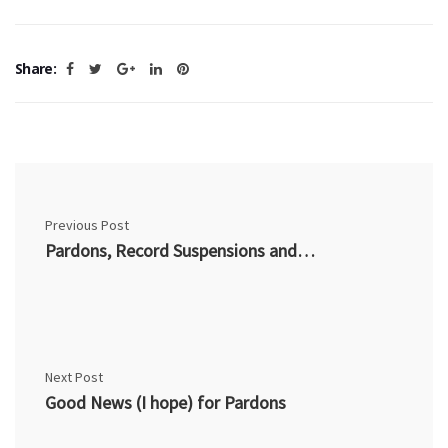
Share:
Previous Post
Pardons, Record Suspensions and Nexus (I)
Next Post
Good News (I hope) for Pardons