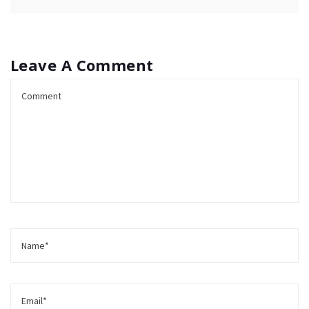
Leave A Comment