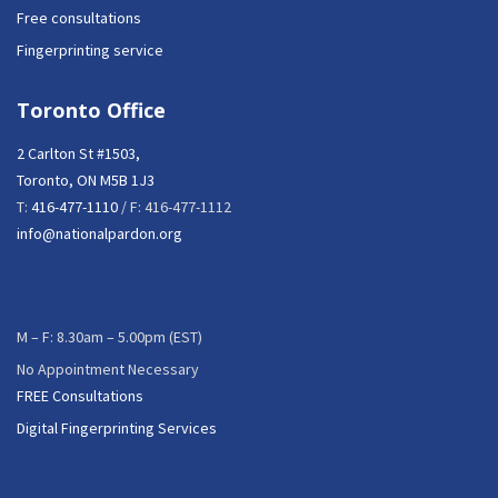
Free consultations
Fingerprinting service
Toronto Office
2 Carlton St #1503,
Toronto, ON M5B 1J3
T:
416-477-1110
/ F: 416-477-1112
info@nationalpardon.org
M – F: 8.30am – 5.00pm (EST)
No Appointment Necessary
FREE Consultations
Digital Fingerprinting Services