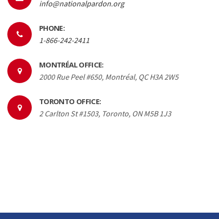
info@nationalpardon.org
PHONE:
1-866-242-2411
MONTRÉAL OFFICE:
2000 Rue Peel #650, Montréal, QC H3A 2W5
TORONTO OFFICE:
2 Carlton St #1503, Toronto, ON M5B 1J3