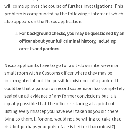
will come up over the course of further investigations. This
problem is compounded by the following statement which
also appears on the Nexus application:
For background checks, you may be questioned by an
officer about your full criminal history, including
arrests and pardons.
Nexus applicants have to go for a sit-down interview in a
small room with a Customs officer where they may be
interrogated about the possible existence of a pardon. It
could be that a pardon or record suspension has completely
sealed up all evidence of any former convictions but it is
equally possible that the officer is staring at a printout
listing every misstep you have ever taken as you sit there
lying to them. I, for one, would not be willing to take that
risk but perhaps your poker face is better than mineâ€¦