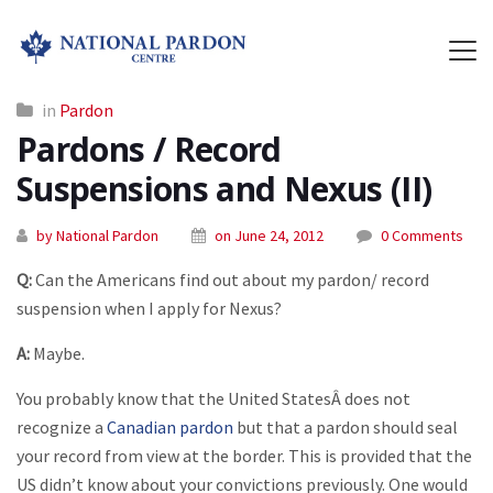
in
Pardon
Pardons / Record
Suspensions and Nexus (II)
by National Pardon
on June 24, 2012
0 Comments
Q:
Can the Americans find out about my pardon/ record
suspension when I apply for Nexus?
A:
Maybe.
You probably know that the United StatesÂ does not
recognize a
Canadian pardon
but that a pardon should seal
your record from view at the border. This is provided that the
US didn’t know about your convictions previously. One would