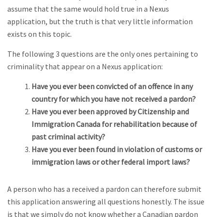
assume that the same would hold true in a Nexus
application, but the truth is that very little information
exists on this topic.
The following 3 questions are the only ones pertaining to
criminality that appear on a Nexus application:
Have you ever been convicted of an offence in any
country for which you have not received a pardon?
Have you ever been approved by Citizenship and
Immigration Canada for rehabilitation because of
past criminal activity?
Have you ever been found in violation of customs or
immigration laws or other federal import laws?
A person who has a received a pardon can therefore submit
this application answering all questions honestly. The issue
is that we simply do not know whether a Canadian pardon