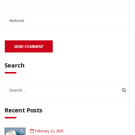
Search
Recent Posts
February 11, 2025