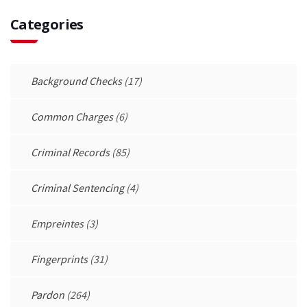
Categories
Background Checks
(17)
Common Charges
(6)
Criminal Records
(85)
Criminal Sentencing
(4)
Empreintes
(3)
Fingerprints
(31)
Pardon
(264)