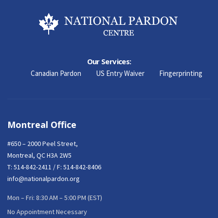
Our Services:
Canadian Pardon
US Entry Waiver
Fingerprinting
Montreal Office
#650 – 2000 Peel Street,
Montreal, QC H3A 2W5
T:
514-842-2411
/ F: 514-842-8406
info@nationalpardon.org
Mon – Fri: 8:30 AM – 5:00 PM (EST)
No Appointment Necessary