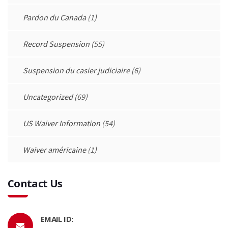
Pardon du Canada
(1)
Record Suspension
(55)
Suspension du casier judiciaire
(6)
Uncategorized
(69)
US Waiver Information
(54)
Waiver américaine
(1)
Contact Us
EMAIL ID: