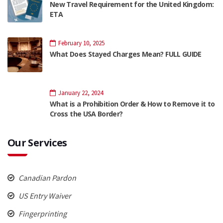
New Travel Requirement for the United Kingdom:
ETA
February 10, 2025
What Does Stayed Charges Mean? FULL GUIDE
January 22, 2024
What is a Prohibition Order & How to Remove it to
Cross the USA Border?
Our Services
Canadian Pardon
US Entry Waiver
Fingerprinting