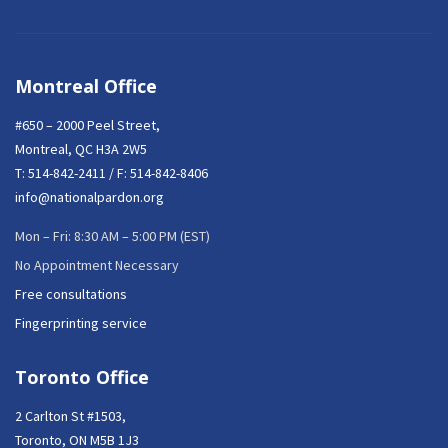
Montreal Office
#650 – 2000 Peel Street,
Montreal, QC H3A 2W5
T:
514-842-2411
/ F: 514-842-8406
info@nationalpardon.org
Mon – Fri: 8:30 AM – 5:00 PM (EST)
No Appointment Necessary
Free consultations
Fingerprinting service
Toronto Office
2 Carlton St #1503,
Toronto, ON M5B 1J3