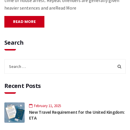
time or house arrest. Repeat offenders are generally given
heavier sentences and areRead More
READ MORE
Search
Recent Posts
February 11, 2025
New Travel Requirement for the United Kingdom:
ETA