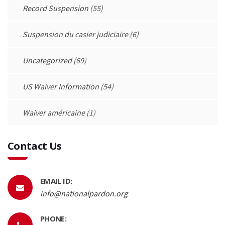
Record Suspension
(55)
Suspension du casier judiciaire
(6)
Uncategorized
(69)
US Waiver Information
(54)
Waiver américaine
(1)
Contact Us
EMAIL ID:
info@nationalpardon.org
PHONE: