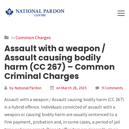
in
Common Charges
Assault with a weapon /
Assault causing bodily
harm (CC 267) – Common
Criminal Charges
by National Pardon
on March 28, 2015
9 Comments
Assault with a weapon / Assault causing bodily harm (CC 267)
is a hybrid offence. Individuals convicted of assault with a
weapon or causing bodily harm are usually sentenced to a
fine payment, probation and, in some cases, a period of jail