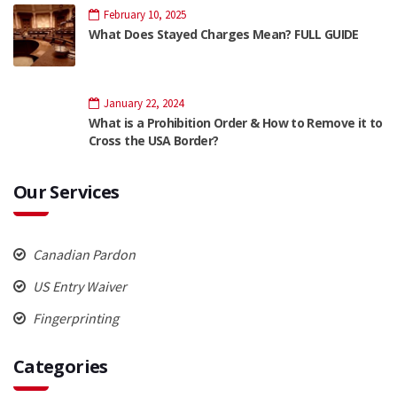
February 10, 2025
What Does Stayed Charges Mean? FULL GUIDE
January 22, 2024
What is a Prohibition Order & How to Remove it to
Cross the USA Border?
Our Services
Canadian Pardon
US Entry Waiver
Fingerprinting
Categories