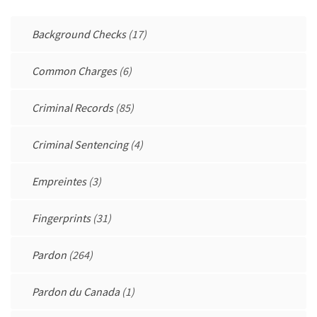
Background Checks
(17)
Common Charges
(6)
Criminal Records
(85)
Criminal Sentencing
(4)
Empreintes
(3)
Fingerprints
(31)
Pardon
(264)
Pardon du Canada
(1)