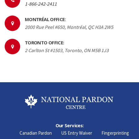
1-866-242-2411
MONTRÉAL OFFICE:
2000 Rue Peel #650, Montréal, QC H3A 2W5
TORONTO OFFICE:
2 Carlton St #1503, Toronto, ON M5B 1J3
Our Services:
Canadian Pardon
US Entry Waiver
Fingerprinting