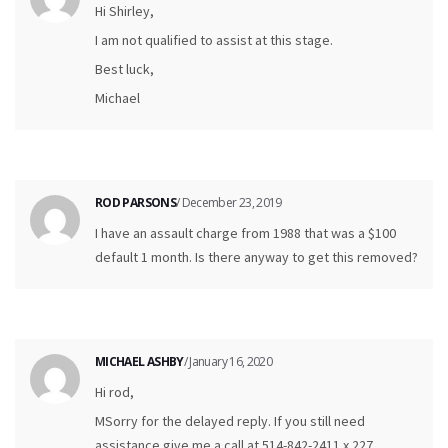
Hi Shirley,
I am not qualified to assist at this stage.
Best luck,
Michael
ROD PARSONS
/ December 23, 2019
I have an assault charge from 1988 that was a $100
default 1 month. Is there anyway to get this removed?
MICHAEL ASHBY
/ January 16, 2020
Hi rod,
MSorry for the delayed reply. If you still need
assistance give me a call at 514-842-2411 x 227