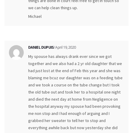
things are done in court feel free to get in touch so
we can help clean things up.
Michael
DANIEL DUPUIS
/ April 19, 2020
My spouse has always drank ever since we got
together and we also had a 2 yr old daughter that we
had just lost at the end of Feb this year and she was
blaming me bcuz our daughter was on a feeding tube
and we took a course on the tube change but I took
the old tube out and took her to a hospital one night
and died the next day at home from Negligence on
the hospital anyway my spouse had been provoking
me non stop and I had enough of arguing and I
grabbed her sweater to tell her to stop and
everything awhile back but now yesterday she did