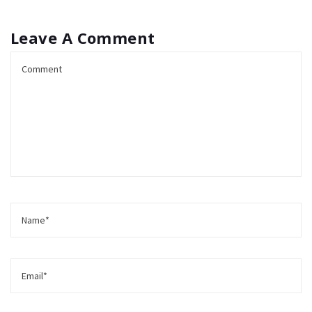
Leave A Comment