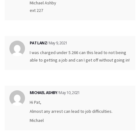
Michael Ashby
ext 227
PAT LANZ
/ May 9, 2021
I was charged under 5.266 can this lead to not being
able to getting a job and can I get off without going in!
MICHAEL ASHBY
/ May 10, 2021
Hi Pat,
Almost any arrest can lead to job difficulties.
Michael