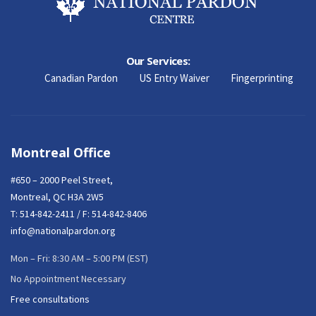
Our Services:
Canadian Pardon
US Entry Waiver
Fingerprinting
Montreal Office
#650 – 2000 Peel Street,
Montreal, QC H3A 2W5
T:
514-842-2411
/ F: 514-842-8406
info@nationalpardon.org
Mon – Fri: 8:30 AM – 5:00 PM (EST)
No Appointment Necessary
Free consultations