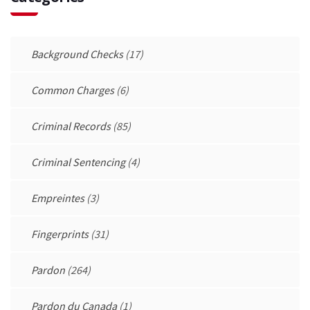
Background Checks
(17)
Common Charges
(6)
Criminal Records
(85)
Criminal Sentencing
(4)
Empreintes
(3)
Fingerprints
(31)
Pardon
(264)
Pardon du Canada
(1)