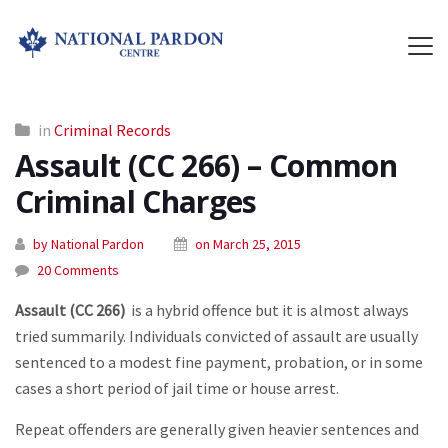
in
Criminal Records
Assault (CC 266) – Common
Criminal Charges
by National Pardon
on March 25, 2015
20 Comments
Assault (CC 266)
is a hybrid offence but it is almost always
tried summarily. Individuals convicted of assault are usually
sentenced to a modest fine payment, probation, or in some
cases a short period of jail time or house arrest.
Repeat offenders are generally given heavier sentences and