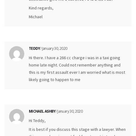
Kind regards,
Michael
TEDDY
/ January 30, 2020
Hi there. I have a 266 cc charge i was in a taxi going
home late night. Could not remember anything and
this is my first assault ever I am worried what is most
likely going to happen to me
MICHAEL ASHBY
/ January 30, 2020
Hi Teddy,
It is best if you discuss this stage with a lawyer. When