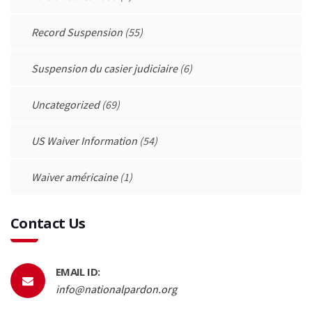
Record Suspension
(55)
Suspension du casier judiciaire
(6)
Uncategorized
(69)
US Waiver Information
(54)
Waiver américaine
(1)
Contact Us
EMAIL ID:
info@nationalpardon.org