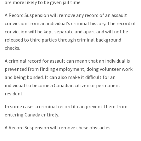
are more likely to be given jail time.
A Record Suspension will remove any record of an assault
conviction from an individual’s criminal history. The record of
conviction will be kept separate and apart and will not be
released to third parties through criminal background
checks.
A criminal record for assault can mean that an individual is
prevented from finding employment, doing volunteer work
and being bonded. It can also make it difficult for an
individual to become a Canadian citizen or permanent
resident.
In some cases a criminal record it can prevent them from
entering Canada entirely.
A Record Suspension will remove these obstacles.