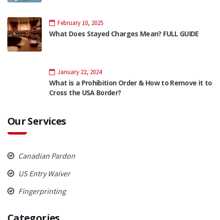
February 10, 2025
What Does Stayed Charges Mean? FULL GUIDE
January 22, 2024
What is a Prohibition Order & How to Remove it to
Cross the USA Border?
Our Services
Canadian Pardon
US Entry Waiver
Fingerprinting
Categories