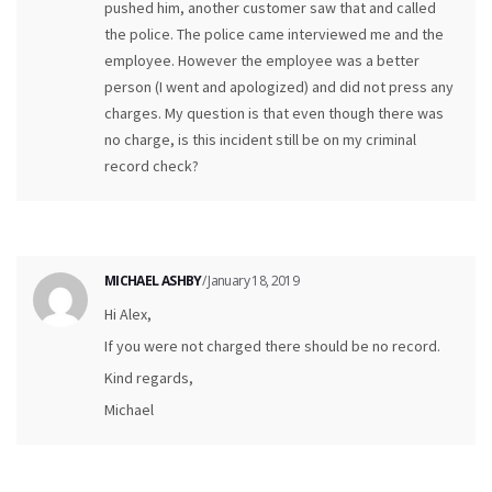
pushed him, another customer saw that and called
the police. The police came interviewed me and the
employee. However the employee was a better
person (I went and apologized) and did not press any
charges. My question is that even though there was
no charge, is this incident still be on my criminal
record check?
MICHAEL ASHBY
/ January 18, 2019
Hi Alex,
If you were not charged there should be no record.
Kind regards,
Michael