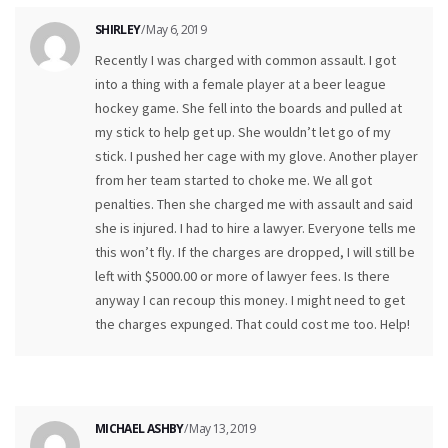
SHIRLEY
/ May 6, 2019
Recently I was charged with common assault. I got
into a thing with a female player at a beer league
hockey game. She fell into the boards and pulled at
my stick to help get up. She wouldn’t let go of my
stick. I pushed her cage with my glove. Another player
from her team started to choke me. We all got
penalties. Then she charged me with assault and said
she is injured. I had to hire a lawyer. Everyone tells me
this won’t fly. If the charges are dropped, I will still be
left with $5000.00 or more of lawyer fees. Is there
anyway I can recoup this money. I might need to get
the charges expunged. That could cost me too. Help!
MICHAEL ASHBY
/ May 13, 2019