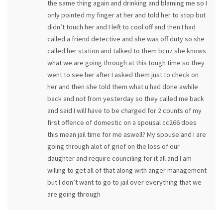
the same thing again and drinking and blaming me so I
only pointed my finger at her and told her to stop but
didn’t touch her and I left to cool off and then I had
called a friend detective and she was off duty so she
called her station and talked to them bcuz she knows
what we are going through at this tough time so they
went to see her after I asked them just to check on
her and then she told them what u had done awhile
back and not from yesterday so they called me back
and said I will have to be charged for 2 counts of my
first offence of domestic on a spousal cc266 does
this mean jail time for me aswell? My spouse and I are
going through alot of grief on the loss of our
daughter and require counciling for it all and I am
willing to get all of that along with anger management
but I don’t want to go to jail over everything that we
are going through