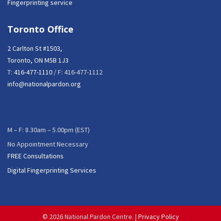
Fingerprinting service
Toronto Office
2 Carlton St #1503,
Toronto, ON M5B 1J3
T:
416-477-1110
/ F: 416-477-1112
info@nationalpardon.org
M – F: 8.30am – 5.00pm (EST)
No Appointment Necessary
FREE Consultations
Digital Fingerprinting Services
©
2026 National Pardon Centre. |
Privacy Policy