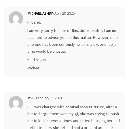
MICHAEL ASHBY
/ April 20, 2020
Hi Daiel,
I am very sorry to hear of this. Unfortunately I am not
qualified to advise you on this matter. However, if no
one one has been seriously hurt in my experience jail
time would be unusual.
Kind regards,
Michael
MSC
/ February 15, 2021
Hi, I was charged with spousal assault 266 cc, after a
heated arguement with my gf, she was trying to push
me to leave several times and i tried blocking her and
deflected her, she fell and had a bruised arm, she