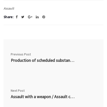
Assault
Share:
Previous Post
Production of scheduled substance / narcotic (CDSA 7) – Common Criminal Charges
Next Post
Assault with a weapon / Assault causing bodily harm (CC 267) – Common Criminal Charges