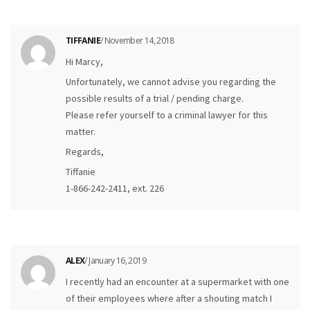
TIFFANIE
/ November 14, 2018
Hi Marcy,
Unfortunately, we cannot advise you regarding the
possible results of a trial / pending charge.
Please refer yourself to a criminal lawyer for this
matter.
Regards,
Tiffanie
1-866-242-2411, ext. 226
ALEX
/ January 16, 2019
I recently had an encounter at a supermarket with one
of their employees where after a shouting match I