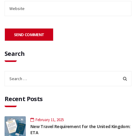
Search
Recent Posts
February 11, 2025
New Travel Requirement for the United Kingdom:
ETA