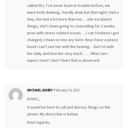
called 911. I’ve never been in trouble before, we
were both drinking, I hardly drink but that night i had a
few, she had a lot more than me…..she escalated
things, she’s been going to counselling for 2 weeks
prior with stress related issues…..I can’t believe i got
charged, I mean no one any harm. Now i have a peace
bond i can’t see her until the hearing….but I’m with
her daily and love her very much…… What can I
expect now? I don’t feel I that is deserved.
MICHAEL ASHBY
/ February 16, 2021
Hi MSC,
It would be best to call and discuss things on the
phone. My direct line is below.
Kind regards,