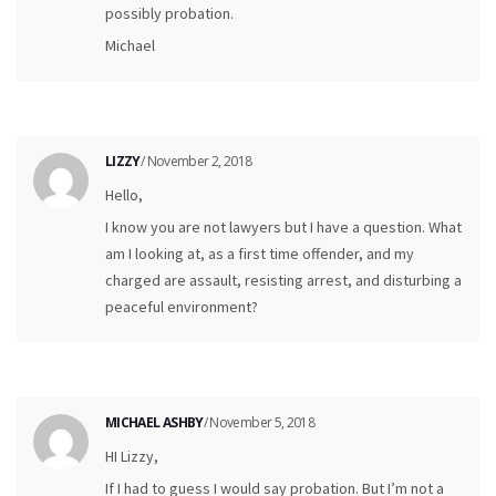
possibly probation.
Michael
LIZZY
/ November 2, 2018
Hello,
I know you are not lawyers but I have a question. What
am I looking at, as a first time offender, and my
charged are assault, resisting arrest, and disturbing a
peaceful environment?
MICHAEL ASHBY
/ November 5, 2018
HI Lizzy,
If I had to guess I would say probation. But I’m not a