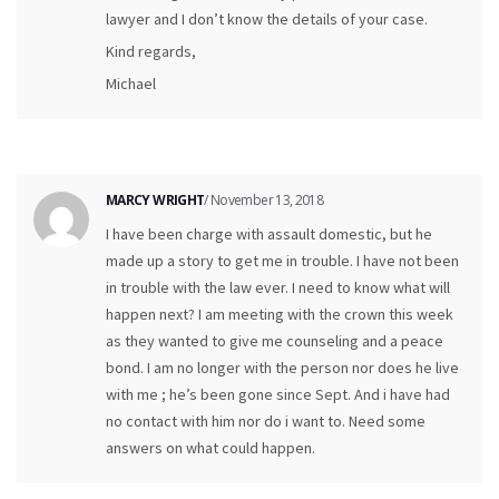
lawyer and I don’t know the details of your case.
Kind regards,
Michael
MARCY WRIGHT
/ November 13, 2018
I have been charge with assault domestic, but he
made up a story to get me in trouble. I have not been
in trouble with the law ever. I need to know what will
happen next? I am meeting with the crown this week
as they wanted to give me counseling and a peace
bond. I am no longer with the person nor does he live
with me ; he’s been gone since Sept. And i have had
no contact with him nor do i want to. Need some
answers on what could happen.