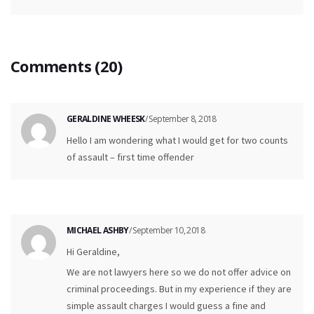
Comments (20)
GERALDINE WHEESK
/ September 8, 2018
Hello I am wondering what I would get for two counts
of assault – first time offender
MICHAEL ASHBY
/ September 10, 2018
Hi Geraldine,
We are not lawyers here so we do not offer advice on
criminal proceedings. But in my experience if they are
simple assault charges I would guess a fine and