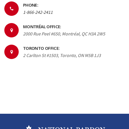
PHONE:
1-866-242-2411
MONTRÉAL OFFICE:
2000 Rue Peel #650, Montréal, QC H3A 2W5
TORONTO OFFICE:
2 Carlton St #1503, Toronto, ON M5B 1J3